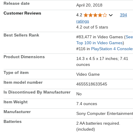
Release date
April 20, 2018
Customer Reviews
4.2
394
ratings
4.2 out of 5 stars
Best Sellers Rank
#83,477 in Video Games (
See
Top 100 in Video Games
)
#116 in
PlayStation 4 Console
Product Dimensions
14.3 x 4.5 x 17 inches; 7.41
ounces
Type of item
Video Game
Item model number
4655518633545
Is Discontinued By Manufacturer
No
Item Weight
7.4 ounces
Manufacturer
Sony Computer Entertainmen
Batteries
2 AA batteries required.
(included)