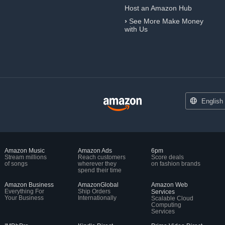
Host an Amazon Hub
›
See More Make Money
with Us
English
Amazon Music
Amazon Ads
6pm
Stream millions
Reach customers
Score deals
of songs
wherever they
on fashion brands
spend their time
Amazon Business
AmazonGlobal
Amazon Web
Everything For
Ship Orders
Services
Your Business
Internationally
Scalable Cloud
Computing
Services