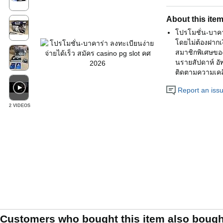
About this ite
โปรโมชั่น-บาคา
โดยไม่ต้องฝากเง
สมาชิกพิเศษขอ
นรายสัปดาห์ อั
ติดตามความเคลื่
Report an issue
2 VIDEOS
Customers who bought this item also bough