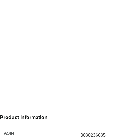
Product information
ASIN
B030236635