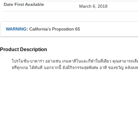
Date First Available
March 6, 2018
WARNING
:
California’s Proposition 65
Product Description
โปรโมชั่น-บาคาร่า อย่างเช่น เกมคาสิโนและกีฬาในที่เดียว คุณสามารถเลือ
ฟรีทุกเกม ได้ทันที นอกจากนี้ ยังมีกิจกรรมสุดพิเศษ อาทิ ของขวัญ หลังลง