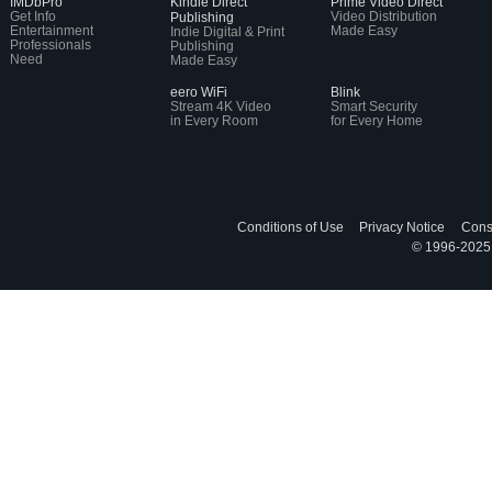
IMDbPro
Kindle Direct
Prime Video Direct
Get Info
Video Distribution
Publishing
Entertainment
Made Easy
Indie Digital & Print
Professionals
Publishing
Need
Made Easy
eero WiFi
Blink
Stream 4K Video
Smart Security
in Every Room
for Every Home
Conditions of Use
Privacy Notice
Cons
© 1996-2025, 