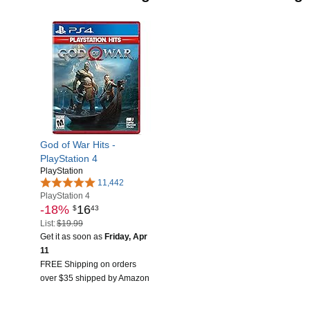
God of War Hits -
PlayStation 4
PlayStation
11,442
PlayStation 4
-18%
16
$
43
List:
$19.99
Get it as soon as
Friday, Apr
11
FREE Shipping on orders
over $35 shipped by Amazon