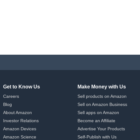
Get to Know Us
Make Money with Us
Careers
Sell products on Amazon
Blog
Sell on Amazon Business
About Amazon
Sell apps on Amazon
Investor Relations
Become an Affiliate
Amazon Devices
Advertise Your Products
Amazon Science
Self-Publish with Us