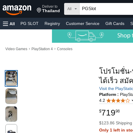
Deliver to
All
Thailand
PG SLOT
Registry
Customer Service
Gift Cards
S
All
›
›
Video Games
PlayStation 4
Consoles
โปรโมชั่น-
ได้เร็ว สม
Visit the PlayStat
Platform :
PlaySt
4.2
719
$
98
$123.86 Shipping
Only 1 left in st