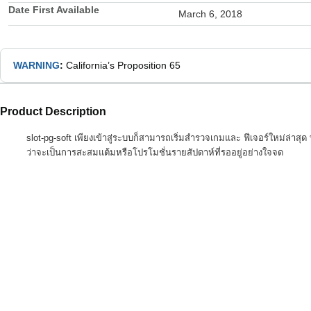
Date First Available
March 6, 2018
WARNING
:
California’s Proposition 65
Product Description
slot-pg-soft เพียงเข้าสู่ระบบก็สามารถเริ่มสำรวจเกมและ ฟีเจอร์ใหม่ล่าส
ว่าจะเป็นการสะสมแต้มหรือโปรโมชั่นรายสัปดาห์ที่รออยู่อย่างใจจด