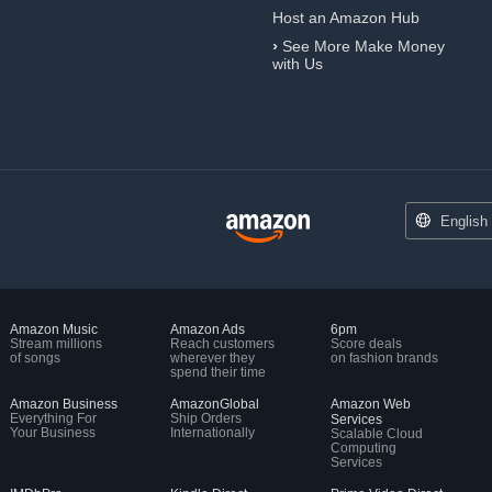
Host an Amazon Hub
›
See More Make Money
with Us
English
Amazon Music
Amazon Ads
6pm
Stream millions
Reach customers
Score deals
of songs
wherever they
on fashion brands
spend their time
Amazon Business
AmazonGlobal
Amazon Web
Everything For
Ship Orders
Services
Your Business
Internationally
Scalable Cloud
Computing
Services