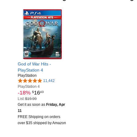
God of War Hits -
PlayStation 4
PlayStation
11,442
PlayStation 4
-18%
16
$
43
List:
$19.99
Get it as soon as
Friday, Apr
11
FREE Shipping on orders
over $35 shipped by Amazon