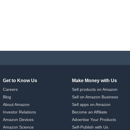
Get to Know Us
Make Money with Us
Careers
Sell products on Amazon
Blog
Sell on Amazon Business
About Amazon
Sell apps on Amazon
Investor Relations
Become an Affiliate
Amazon Devices
Advertise Your Products
Amazon Science
Self-Publish with Us