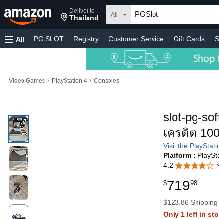
Deliver to
All
Thailand
PG SLOT
Registry
Customer Service
Gift Cards
S
All
›
›
Video Games
PlayStation 4
Consoles
slot-pg-so
เครดิต 10
Visit the PlayStat
Platform :
PlaySt
4.2
719
$
98
$123.86 Shipping
Only 1 left in st