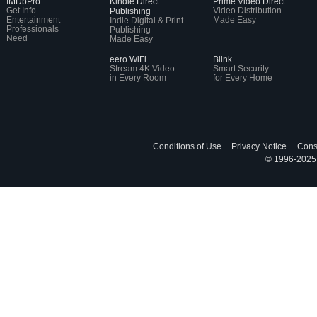
IMDbPro
Kindle Direct
Prime Video Direct
Get Info
Video Distribution
Publishing
Entertainment
Made Easy
Indie Digital & Print
Professionals
Publishing
Need
Made Easy
eero WiFi
Blink
Stream 4K Video
Smart Security
in Every Room
for Every Home
Conditions of Use
Privacy Notice
Cons
© 1996-2025, 