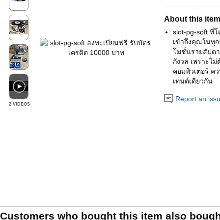
About this ite
slot-pg-soft ที
เข้าถึงคุณในทุก
โมชั่นรายสัปดา
กังวล เพราะไม่
คอมพิวเตอร์ ค
เทนต์เดียวกัน
Report an issue
2 VIDEOS
Customers who bought this item also bough