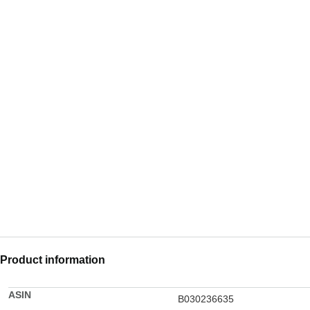
Product information
ASIN
B030236635