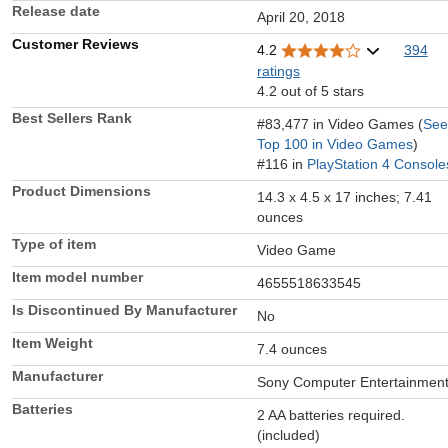
Release date
April 20, 2018
Customer Reviews
4.2
394
ratings
4.2 out of 5 stars
Best Sellers Rank
#83,477 in Video Games (
See
Top 100 in Video Games
)
#116 in
PlayStation 4 Console
Product Dimensions
14.3 x 4.5 x 17 inches; 7.41
ounces
Type of item
Video Game
Item model number
4655518633545
Is Discontinued By Manufacturer
No
Item Weight
7.4 ounces
Manufacturer
Sony Computer Entertainmen
Batteries
2 AA batteries required.
(included)