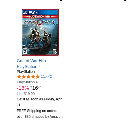
God of War Hits -
PlayStation 4
PlayStation
11,442
PlayStation 4
-18%
16
$
43
List:
$19.99
Get it as soon as
Friday, Apr
11
FREE Shipping on orders
over $35 shipped by Amazon