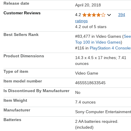
Release date
April 20, 2018
Customer Reviews
4.2
394
ratings
4.2 out of 5 stars
Best Sellers Rank
#83,477 in Video Games (
See
Top 100 in Video Games
)
#116 in
PlayStation 4 Console
Product Dimensions
14.3 x 4.5 x 17 inches; 7.41
ounces
Type of item
Video Game
Item model number
4655518633545
Is Discontinued By Manufacturer
No
Item Weight
7.4 ounces
Manufacturer
Sony Computer Entertainmen
Batteries
2 AA batteries required.
(included)