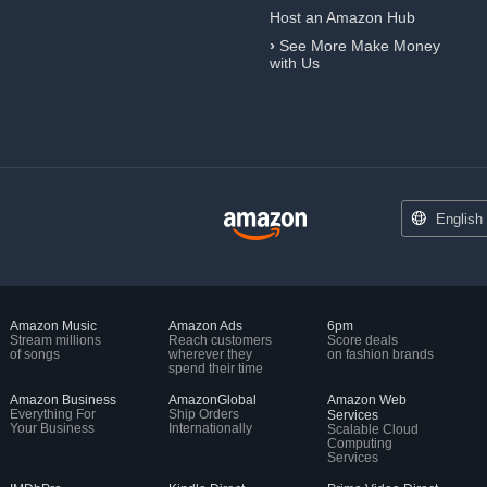
Host an Amazon Hub
›
See More Make Money
with Us
English
Amazon Music
Amazon Ads
6pm
Stream millions
Reach customers
Score deals
of songs
wherever they
on fashion brands
spend their time
Amazon Business
AmazonGlobal
Amazon Web
Everything For
Ship Orders
Services
Your Business
Internationally
Scalable Cloud
Computing
Services