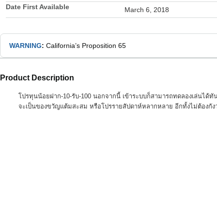
Date First Available
March 6, 2018
WARNING
:
California’s Proposition 65
Product Description
โปรทุนน้อยฝาก-10-รับ-100 นอกจากนี้ เข้าระบบก็สามารถทดลองเล่นได้ทันที
จะเป็นของขวัญแต้มสะสม หรือโปรรายสัปดาห์หลากหลาย อีกทั้งไม่ต้องกั