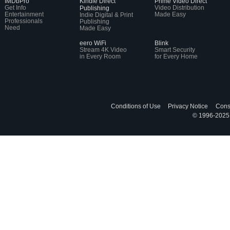
IMDbPro
Kindle Direct
Prime Video Direct
Get Info
Video Distribution
Publishing
Entertainment
Made Easy
Indie Digital & Print
Professionals
Publishing
Need
Made Easy
eero WiFi
Blink
Stream 4K Video
Smart Security
in Every Room
for Every Home
Conditions of Use
Privacy Notice
Cons
© 1996-2025, 