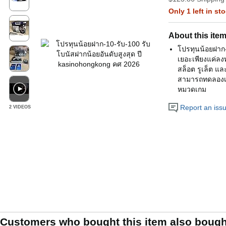
Only 1 left in st
About this ite
โปรทุนน้อยฝาก-
เยอะเพียงแค่ลง
สล็อต รูเล็ต แล
สามารถทดลองเล่
หมวดเกม
Report an issue
2 VIDEOS
Customers who bought this item also bough