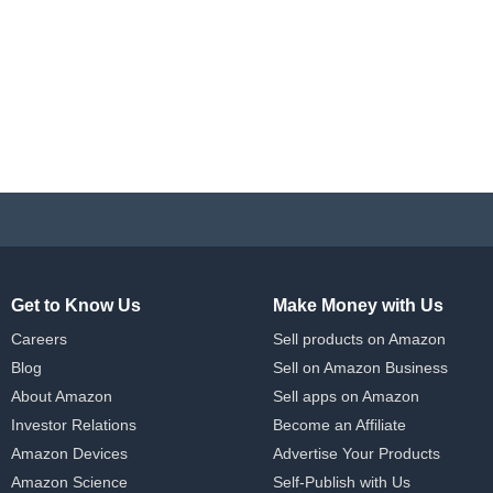
Get to Know Us
Make Money with Us
Careers
Sell products on Amazon
Blog
Sell on Amazon Business
About Amazon
Sell apps on Amazon
Investor Relations
Become an Affiliate
Amazon Devices
Advertise Your Products
Amazon Science
Self-Publish with Us