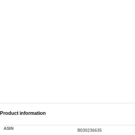
Product information
ASIN
B030236635