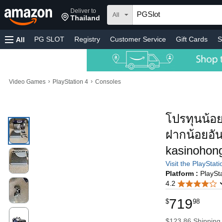
Deliver to
All
Thailand
PG SLOT
Registry
Customer Service
Gift Cards
S
All
›
›
Video Games
PlayStation 4
Consoles
โปรทุนน้อย
ฝากน้อยอันด
kasinohon
Visit the PlayStat
Platform :
PlaySt
4.2
719
$
98
$123.86 Shipping