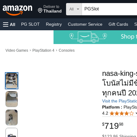
Deliver to
All
Thailand
PG SLOT
Registry
Customer Service
Gift Cards
S
All
›
›
Video Games
PlayStation 4
Consoles
nasa-king-
โบนัสไม่มี
ทุกคนปี 2
Visit the PlayStat
Platform :
PlaySt
4.2
719
$
98
$123.86 Shipping