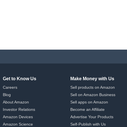
Get to Know Us
Make Money with Us
Careers
Sell products on Amazon
Blog
Sell on Amazon Business
About Amazon
Sell apps on Amazon
Investor Relations
Become an Affiliate
Amazon Devices
Advertise Your Products
Amazon Science
Self-Publish with Us