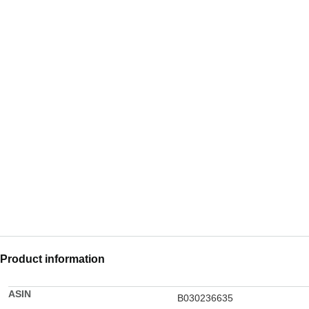
Product information
ASIN
B030236635