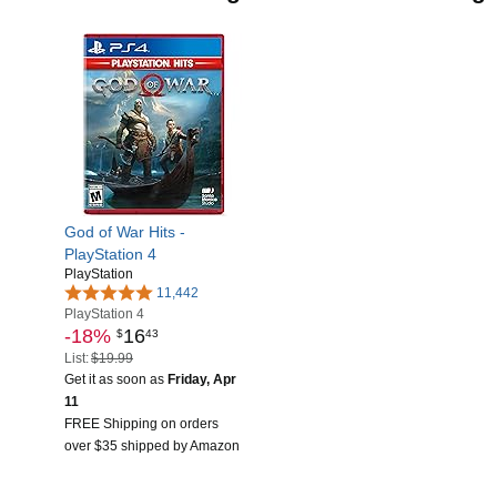
God of War Hits -
PlayStation 4
PlayStation
11,442
PlayStation 4
-18%
16
$
43
List:
$19.99
Get it as soon as
Friday, Apr
11
FREE Shipping on orders
over $35 shipped by Amazon