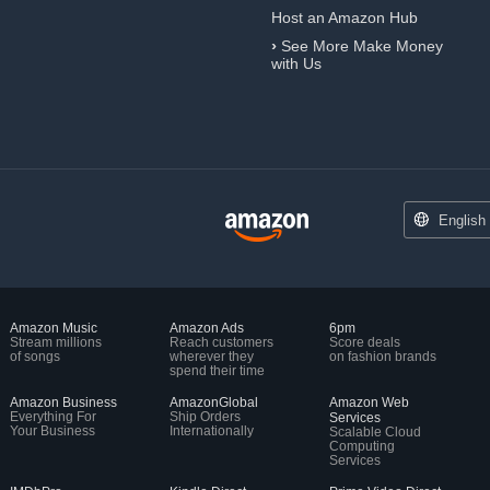
Host an Amazon Hub
›
See More Make Money
with Us
English
Amazon Music
Amazon Ads
6pm
Stream millions
Reach customers
Score deals
of songs
wherever they
on fashion brands
spend their time
Amazon Business
AmazonGlobal
Amazon Web
Everything For
Ship Orders
Services
Your Business
Internationally
Scalable Cloud
Computing
Services