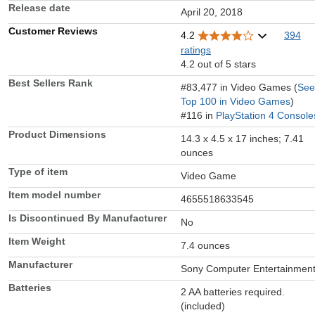
Release date
April 20, 2018
Customer Reviews
4.2
394
ratings
4.2 out of 5 stars
Best Sellers Rank
#83,477 in Video Games (
See
Top 100 in Video Games
)
#116 in
PlayStation 4 Console
Product Dimensions
14.3 x 4.5 x 17 inches; 7.41
ounces
Type of item
Video Game
Item model number
4655518633545
Is Discontinued By Manufacturer
No
Item Weight
7.4 ounces
Manufacturer
Sony Computer Entertainmen
Batteries
2 AA batteries required.
(included)