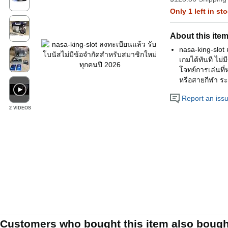
Only 1 left in st
About this ite
nasa-king-slot
เกมได้ทันที ไม่ม
โจทย์การเล่นที
หรือสายกีฬา ระ
Report an issue
2 VIDEOS
Customers who bought this item also bough