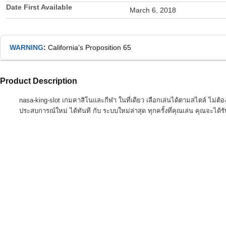
Date First Available
March 6, 2018
WARNING
:
California’s Proposition 65
Product Description
nasa-king-slot เกมคาสิโนและกีฬา ในที่เดียว เลือกเล่นได้ตามสไตล์ ไม่ต้อ
ประสบการณ์ใหม่ ได้ทันที กับ ระบบใหม่ล่าสุด ทุกครั้งที่คุณเล่น คุณจะได้รั