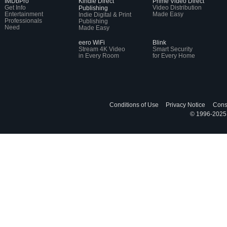
IMDbPro
Kindle Direct
Prime Video Direct
Get Info
Video Distribution
Publishing
Entertainment
Made Easy
Indie Digital & Print
Professionals
Publishing
Need
Made Easy
eero WiFi
Blink
Stream 4K Video
Smart Security
in Every Room
for Every Home
Conditions of Use
Privacy Notice
Cons
© 1996-2025, 