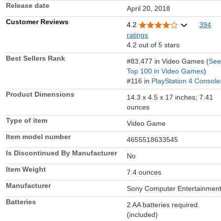
Release date
April 20, 2018
Customer Reviews
4.2
394
ratings
4.2 out of 5 stars
Best Sellers Rank
#83,477 in Video Games (
See
Top 100 in Video Games
)
#116 in
PlayStation 4 Console
Product Dimensions
14.3 x 4.5 x 17 inches; 7.41
ounces
Type of item
Video Game
Item model number
4655518633545
Is Discontinued By Manufacturer
No
Item Weight
7.4 ounces
Manufacturer
Sony Computer Entertainmen
Batteries
2 AA batteries required.
(included)