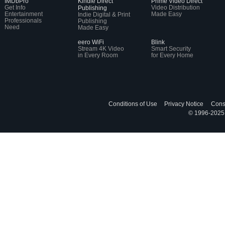
IMDbPro
Kindle Direct
Prime Video Direct
Get Info
Video Distribution
Publishing
Entertainment
Made Easy
Indie Digital & Print
Professionals
Publishing
Need
Made Easy
eero WiFi
Blink
Stream 4K Video
Smart Security
in Every Room
for Every Home
Conditions of Use
Privacy Notice
Cons
© 1996-2025, 