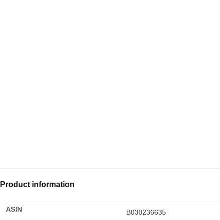
Product information
ASIN
B030236635