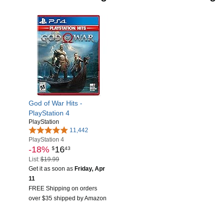
God of War Hits -
PlayStation 4
PlayStation
11,442
PlayStation 4
-18%
16
$
43
List:
$19.99
Get it as soon as
Friday, Apr
11
FREE Shipping on orders
over $35 shipped by Amazon