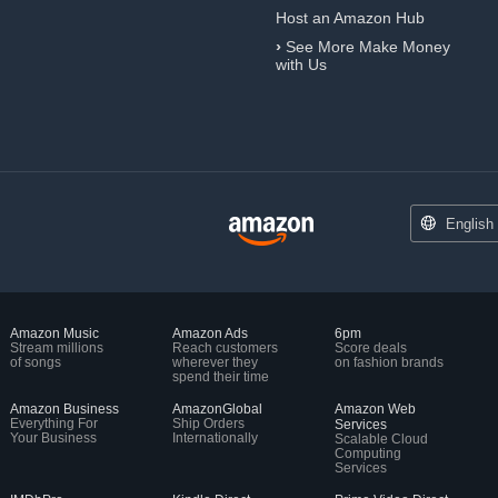
Host an Amazon Hub
›
See More Make Money
with Us
English
Amazon Music
Amazon Ads
6pm
Stream millions
Reach customers
Score deals
of songs
wherever they
on fashion brands
spend their time
Amazon Business
AmazonGlobal
Amazon Web
Everything For
Ship Orders
Services
Your Business
Internationally
Scalable Cloud
Computing
Services