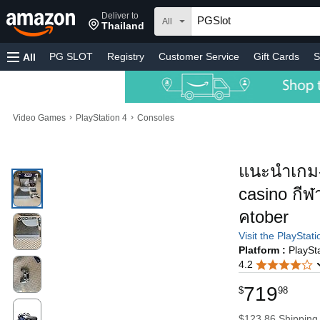
Deliver to
All
Thailand
PG SLOT
Registry
Customer Service
Gift Cards
S
All
›
›
Video Games
PlayStation 4
Consoles
แนะนำเกม-ม
casino กีฬ
คtober
Visit the PlayStat
Platform :
PlaySt
4.2
719
$
98
$123.86 Shipping