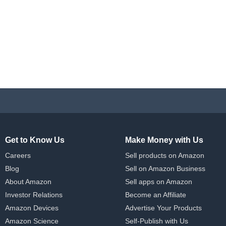
Get to Know Us
Make Money with Us
Careers
Sell products on Amazon
Blog
Sell on Amazon Business
About Amazon
Sell apps on Amazon
Investor Relations
Become an Affiliate
Amazon Devices
Advertise Your Products
Amazon Science
Self-Publish with Us