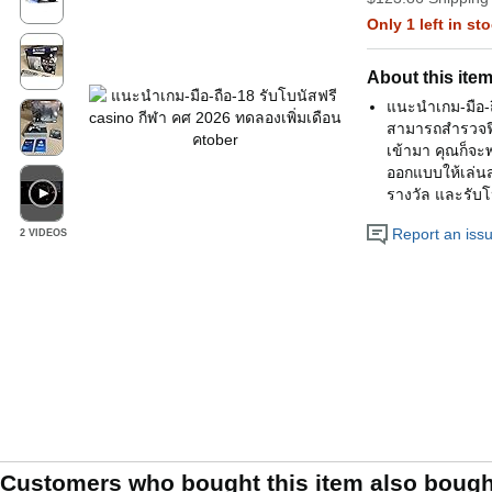
Only 1 left in st
About this ite
แนะนำเกม-มือ-ถ
สามารถสำรวจฟีเ
เข้ามา คุณก็จะพ
ออกแบบให้เล่นส
รางวัล และรับโ
Report an issue
2 VIDEOS
Customers who bought this item also bough