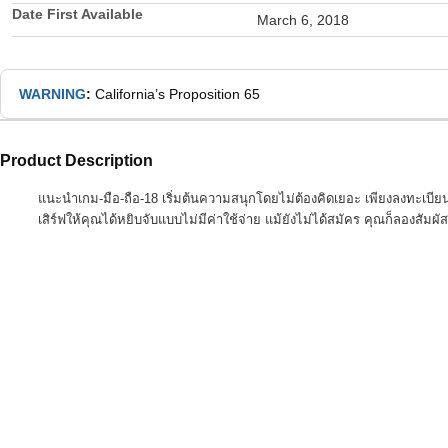
Date First Available
March 6, 2018
WARNING
:
California’s Proposition 65
Product Description
แนะนำเกม-มือ-ถือ-18 เริ่มต้นความสนุกโดยไม่ต้องคิดเยอะ เพียงลงทะเบียน
เสิร์ฟให้คุณได้หยิบจับแบบไม่มีค่าใช้จ่าย แม้ยังไม่ได้สมัคร คุณก็ลองสัมผ