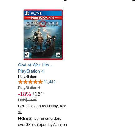
God of War Hits -
PlayStation 4
PlayStation
11,442
PlayStation 4
-18%
16
$
43
List:
$19.99
Get it as soon as
Friday, Apr
11
FREE Shipping on orders
over $35 shipped by Amazon