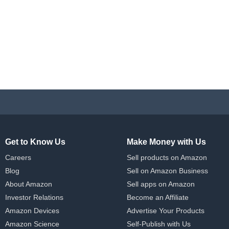
Get to Know Us
Make Money with Us
Careers
Sell products on Amazon
Blog
Sell on Amazon Business
About Amazon
Sell apps on Amazon
Investor Relations
Become an Affiliate
Amazon Devices
Advertise Your Products
Amazon Science
Self-Publish with Us