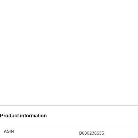
Product information
ASIN
B030236635