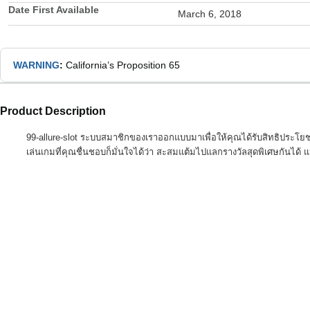
Date First Available
March 6, 2018
WARNING
:
California’s Proposition 65
Product Description
99-allure-slot ระบบสมาชิกของเราออกแบบมาเพื่อให้คุณได้รับสิทธิประโยชน
เล่นเกมที่คุณชื่นชอบก็มั่นใจได้ว่า สะสมแต้มไปแลกรางวัลสุดพิเศษกันได้ 