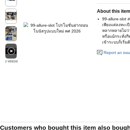
About this ite
99-allure-slot 
เพียงแค่ลงทะเบ
หลากหลายไม่ว่า
หรือแม้กระทั่งก
เข้าระบบก็เริ่ม
Report an issue
2 VIDEOS
Customers who bought this item also bough