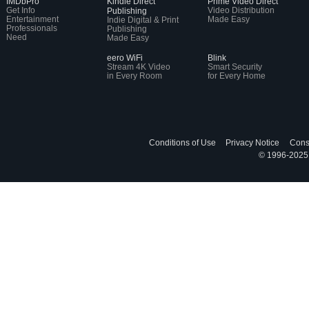
IMDbPro
Kindle Direct
Prime Video Direct
Get Info
Video Distribution
Publishing
Entertainment
Made Easy
Indie Digital & Print
Professionals
Publishing
Need
Made Easy
eero WiFi
Blink
Stream 4K Video
Smart Security
in Every Room
for Every Home
Conditions of Use
Privacy Notice
Cons
© 1996-2025, 