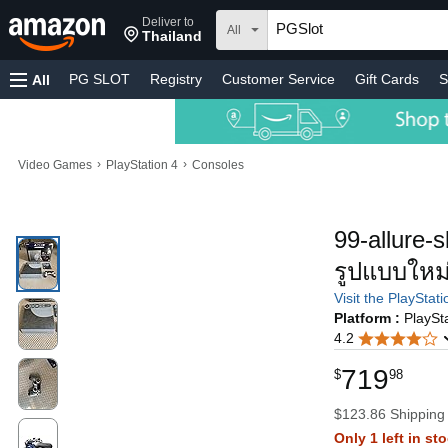
Deliver to
All
Thailand
PG SLOT
Registry
Customer Service
Gift Cards
S
All
›
›
Video Games
PlayStation 4
Consoles
99-allure-
รูปแบบใหม
Visit the PlayStat
Platform :
PlaySt
4.2
719
$
98
$123.86 Shipping
Only 1 left in st