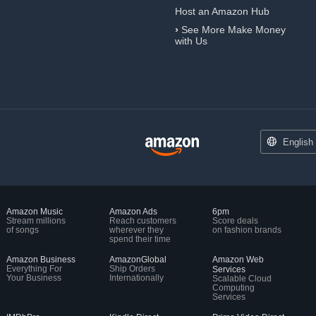
Host an Amazon Hub
›
See More Make Money
with Us
English
Amazon Music
Amazon Ads
6pm
Stream millions
Reach customers
Score deals
of songs
wherever they
on fashion brands
spend their time
Amazon Business
AmazonGlobal
Amazon Web
Everything For
Ship Orders
Services
Your Business
Internationally
Scalable Cloud
Computing
Services