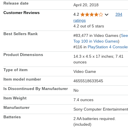
Release date
April 20, 2018
Customer Reviews
4.2
394
ratings
4.2 out of 5 stars
Best Sellers Rank
#83,477 in Video Games (
See
Top 100 in Video Games
)
#116 in
PlayStation 4 Console
Product Dimensions
14.3 x 4.5 x 17 inches; 7.41
ounces
Type of item
Video Game
Item model number
4655518633545
Is Discontinued By Manufacturer
No
Item Weight
7.4 ounces
Manufacturer
Sony Computer Entertainmen
Batteries
2 AA batteries required.
(included)