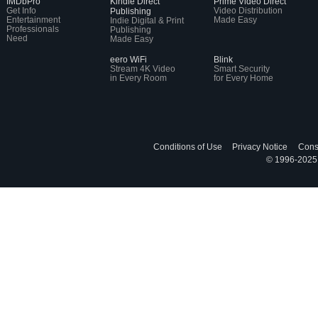
IMDbPro
Kindle Direct
Prime Video Direct
Get Info
Video Distribution
Publishing
Entertainment
Made Easy
Indie Digital & Print
Professionals
Publishing
Need
Made Easy
eero WiFi
Blink
Stream 4K Video
Smart Security
in Every Room
for Every Home
Conditions of Use
Privacy Notice
Cons
© 1996-2025, 