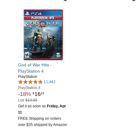
God of War Hits -
PlayStation 4
PlayStation
11,442
PlayStation 4
-18%
16
$
43
List:
$19.99
Get it as soon as
Friday, Apr
11
FREE Shipping on orders
over $35 shipped by Amazon