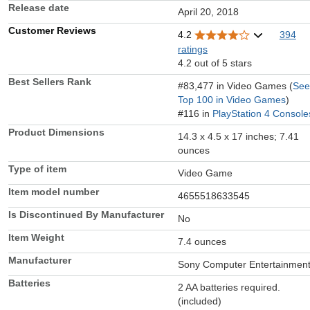
Release date
April 20, 2018
Customer Reviews
4.2
394
ratings
4.2 out of 5 stars
Best Sellers Rank
#83,477 in Video Games (
See
Top 100 in Video Games
)
#116 in
PlayStation 4 Console
Product Dimensions
14.3 x 4.5 x 17 inches; 7.41
ounces
Type of item
Video Game
Item model number
4655518633545
Is Discontinued By Manufacturer
No
Item Weight
7.4 ounces
Manufacturer
Sony Computer Entertainmen
Batteries
2 AA batteries required.
(included)