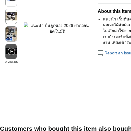
About this ite
แนะนำ เริ่มต้น
คุณจะได้สัมผัส
ไม่เสียค่าใช้จ่
เรายังรองรับทั
งาน เพียงเข้าร
Report an issue
2 VIDEOS
Customers who bought this item also bough