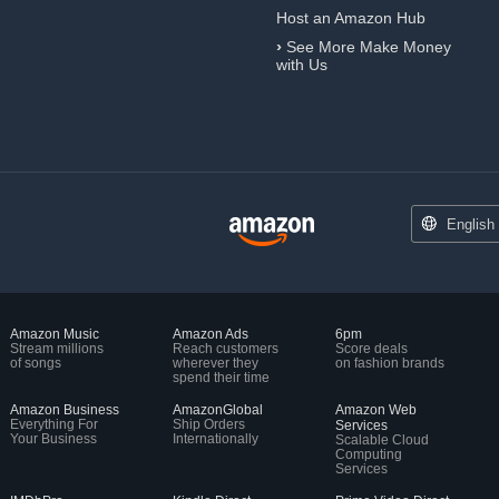
Host an Amazon Hub
›
See More Make Money
with Us
English
Amazon Music
Amazon Ads
6pm
Stream millions
Reach customers
Score deals
of songs
wherever they
on fashion brands
spend their time
Amazon Business
AmazonGlobal
Amazon Web
Everything For
Ship Orders
Services
Your Business
Internationally
Scalable Cloud
Computing
Services