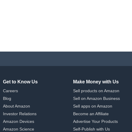
Get to Know Us
Make Money with Us
Careers
Sell products on Amazon
Blog
Sell on Amazon Business
About Amazon
Sell apps on Amazon
Investor Relations
Become an Affiliate
Amazon Devices
Advertise Your Products
Amazon Science
Self-Publish with Us