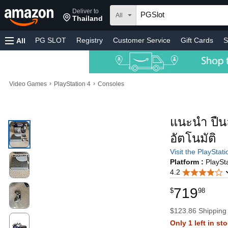
Deliver to
All
Thailand
PG SLOT
Registry
Customer Service
Gift Cards
S
All
›
›
Video Games
PlayStation 4
Consoles
แนะนำ ปืน
อัตโนมัติ
Visit the PlayStat
Platform :
PlaySt
4.2
719
$
98
$123.86 Shipping
Only 1 left in st