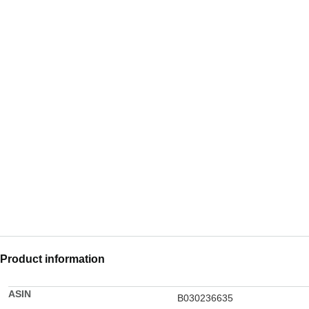
Product information
ASIN
B030236635