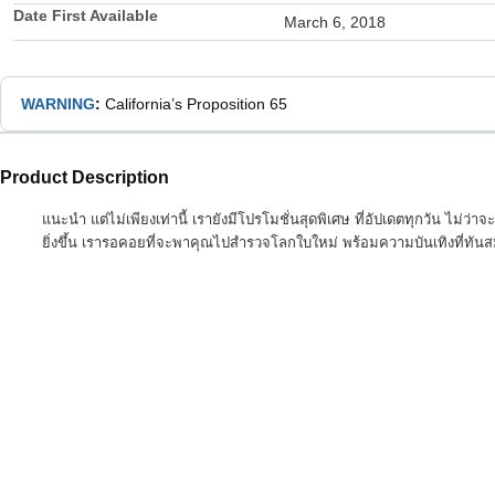
Date First Available
March 6, 2018
WARNING
:
California’s Proposition 65
Product Description
แนะนำ แต่ไม่เพียงเท่านี้ เรายังมีโปรโมชั่นสุดพิเศษ ที่อัปเดตทุกวัน ไม่
ยิ่งขึ้น เรารอคอยที่จะพาคุณไปสำรวจโลกใบใหม่ พร้อมความบันเทิงที่ทันสมั