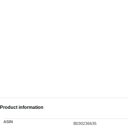
Product information
ASIN
B030236635