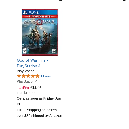
God of War Hits -
PlayStation 4
PlayStation
11,442
PlayStation 4
-18%
16
$
43
List:
$19.99
Get it as soon as
Friday, Apr
11
FREE Shipping on orders
over $35 shipped by Amazon