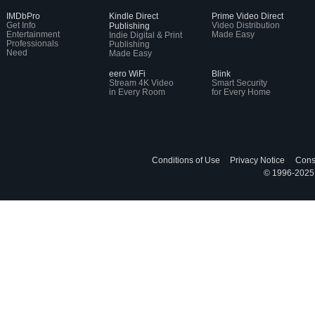
IMDbPro
Kindle Direct
Prime Video Direct
Get Info
Video Distribution
Publishing
Entertainment
Made Easy
Indie Digital & Print
Professionals
Publishing
Need
Made Easy
eero WiFi
Blink
Stream 4K Video
Smart Security
in Every Room
for Every Home
Conditions of Use
Privacy Notice
Cons
© 1996-2025, 