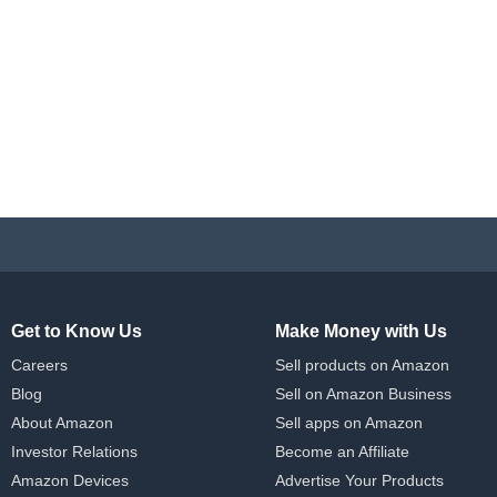
Get to Know Us
Make Money with Us
Careers
Sell products on Amazon
Blog
Sell on Amazon Business
About Amazon
Sell apps on Amazon
Investor Relations
Become an Affiliate
Amazon Devices
Advertise Your Products