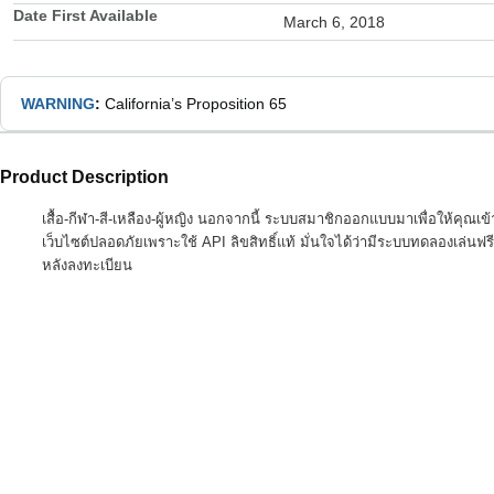
Date First Available
March 6, 2018
WARNING
:
California’s Proposition 65
Product Description
เสื้อ-กีฬา-สี-เหลือง-ผู้หญิง นอกจากนี้ ระบบสมาชิกออกแบบมาเพื่อให้คุณเข
เว็บไซต์ปลอดภัยเพราะใช้ API ลิขสิทธิ์แท้ มั่นใจได้ว่ามีระบบทดลองเล่นฟร
หลังลงทะเบียน