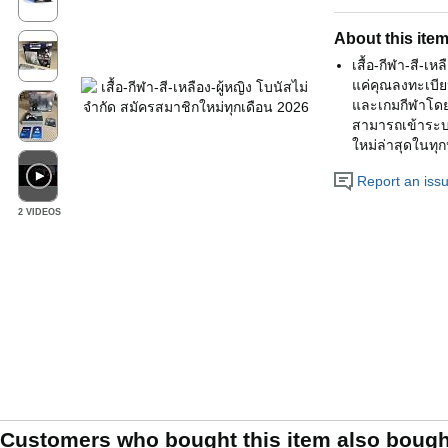
About this ite
เสื้อ-กีฬา-สี-เห
แค่คุณลงทะเบีย
และเกมกีฬาโดยไ
สามารถเข้าระบบ
ใหม่ล่าสุดในท
Report an issue
2 VIDEOS
Customers who bought this item also bough