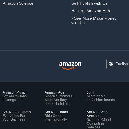
Amazon Science
Self-Publish with Us
Host an Amazon Hub
›
See More Make Money
with Us
English
Amazon Music
Amazon Ads
6pm
Stream millions
Reach customers
Score deals
of songs
wherever they
on fashion brands
spend their time
Amazon Business
AmazonGlobal
Amazon Web
Everything For
Ship Orders
Services
Your Business
Internationally
Scalable Cloud
Computing
Services