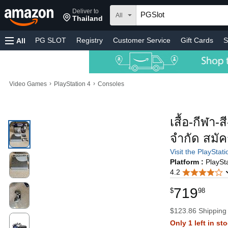
Deliver to
All
Thailand
PG SLOT
Registry
Customer Service
Gift Cards
S
All
›
›
Video Games
PlayStation 4
Consoles
เสื้อ-กีฬา-ส
จำกัด สมั
Visit the PlayStat
Platform :
PlaySt
4.2
719
$
98
$123.86 Shipping
Only 1 left in st