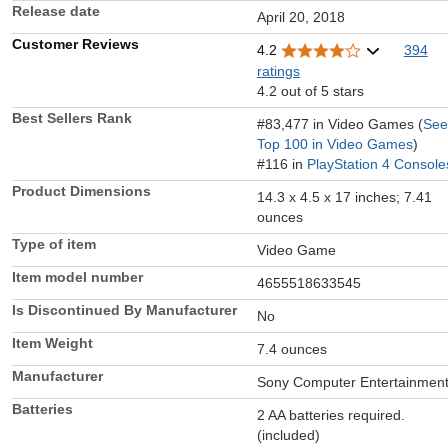
Release date
April 20, 2018
Customer Reviews
4.2
394
ratings
4.2 out of 5 stars
Best Sellers Rank
#83,477 in Video Games (
See
Top 100 in Video Games
)
#116 in
PlayStation 4 Console
Product Dimensions
14.3 x 4.5 x 17 inches; 7.41
ounces
Type of item
Video Game
Item model number
4655518633545
Is Discontinued By Manufacturer
No
Item Weight
7.4 ounces
Manufacturer
Sony Computer Entertainmen
Batteries
2 AA batteries required.
(included)