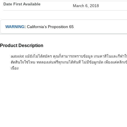
Date First Available
March 6, 2018
WARNING
:
California’s Proposition 65
Product Description
autoslot แม้ยังไม่ได้สมัคร คุณก็สามารถทราบข้อมูล เกมคาสิโนและกีฬา
ตัดสินใจใช่ไหม ทดลองเล่นฟรีทุกเกมได้ทันที ไม่มีข้อผูกมัด เพียงแค่คลิกเข
เนื่อง