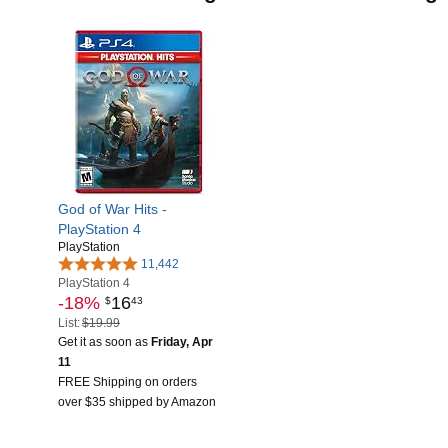
God of War Hits -
PlayStation 4
PlayStation
11,442
PlayStation 4
-18%
16
$
43
List:
$19.99
Get it as soon as
Friday, Apr
11
FREE Shipping on orders
over $35 shipped by Amazon