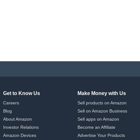
Get to Know Us
Make Money with Us
Careers
Sell products on Amazon
Blog
Sell on Amazon Business
About Amazon
Sell apps on Amazon
Investor Relations
Become an Affiliate
Amazon Devices
Advertise Your Products