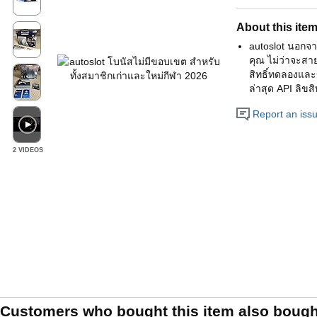
About this ite
autoslot นอกจา
คุณ ไม่ว่าจะส
สิทธิ์ทดลองแล
ล่าสุด API ลิขสิ
Report an issue
2 VIDEOS
Customers who bought this item also bough