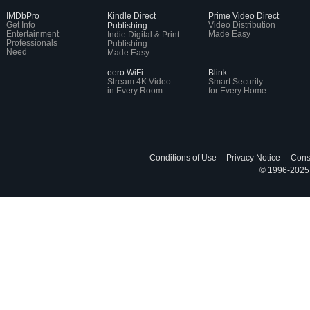
IMDbPro
Kindle Direct
Prime Video Direct
Get Info
Video Distribution
Publishing
Entertainment
Made Easy
Indie Digital & Print
Professionals
Publishing
Need
Made Easy
eero WiFi
Blink
Stream 4K Video
Smart Security
in Every Room
for Every Home
Conditions of Use
Privacy Notice
Cons
© 1996-2025, 