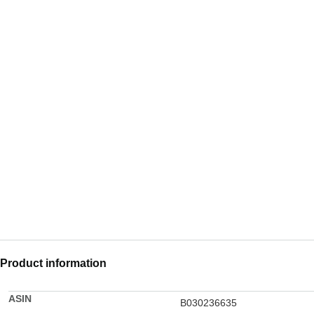
Product information
ASIN
B030236635