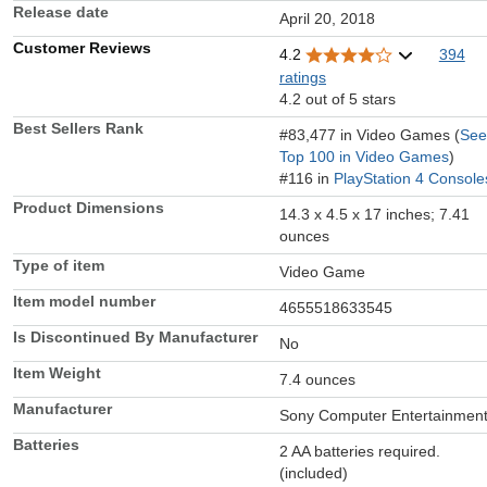
Release date
April 20, 2018
Customer Reviews
4.2
394
ratings
4.2 out of 5 stars
Best Sellers Rank
#83,477 in Video Games (
See
Top 100 in Video Games
)
#116 in
PlayStation 4 Console
Product Dimensions
14.3 x 4.5 x 17 inches; 7.41
ounces
Type of item
Video Game
Item model number
4655518633545
Is Discontinued By Manufacturer
No
Item Weight
7.4 ounces
Manufacturer
Sony Computer Entertainmen
Batteries
2 AA batteries required.
(included)