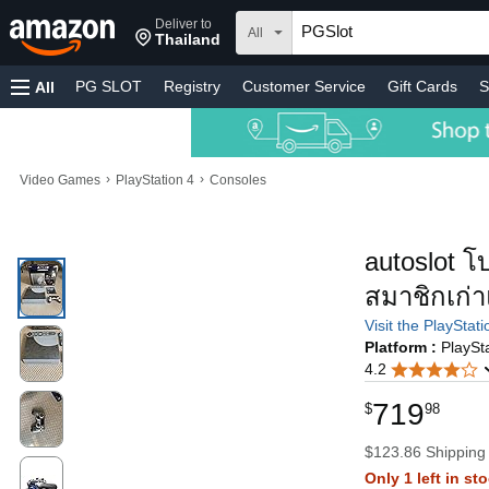
Deliver to
All
Thailand
PG SLOT
Registry
Customer Service
Gift Cards
S
All
›
›
Video Games
PlayStation 4
Consoles
autoslot โ
สมาชิกเก่
Visit the PlayStat
Platform :
PlaySt
4.2
719
$
98
$123.86 Shipping
Only 1 left in st