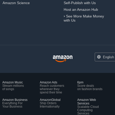
Amazon Science
Self-Publish with Us
Host an Amazon Hub
›
See More Make Money
with Us
English
Amazon Music
Amazon Ads
6pm
Stream millions
Reach customers
Score deals
of songs
wherever they
on fashion brands
spend their time
Amazon Business
AmazonGlobal
Amazon Web
Everything For
Ship Orders
Services
Your Business
Internationally
Scalable Cloud
Computing
Services