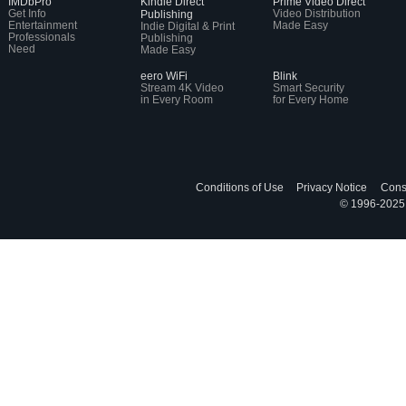
IMDbPro
Kindle Direct
Prime Video Direct
Get Info
Video Distribution
Publishing
Entertainment
Made Easy
Indie Digital & Print
Professionals
Publishing
Need
Made Easy
eero WiFi
Blink
Stream 4K Video
Smart Security
in Every Room
for Every Home
Conditions of Use
Privacy Notice
Cons
© 1996-2025, 