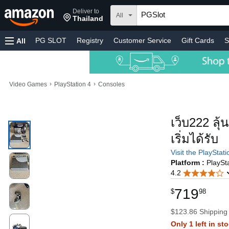
Deliver to
All
Thailand
PG SLOT
Registry
Customer Service
Gift Cards
S
All
›
›
Video Games
PlayStation 4
Consoles
เว็บ222 ลุ้
เริ่มได้รับ
Visit the PlayStat
Platform :
PlaySt
4.2
719
$
98
$123.86 Shipping
Only 1 left in st