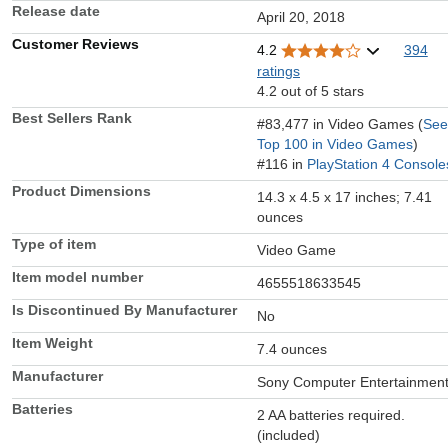
Release date
April 20, 2018
Customer Reviews
4.2
394
ratings
4.2 out of 5 stars
Best Sellers Rank
#83,477 in Video Games (
See
Top 100 in Video Games
)
#116 in
PlayStation 4 Console
Product Dimensions
14.3 x 4.5 x 17 inches; 7.41
ounces
Type of item
Video Game
Item model number
4655518633545
Is Discontinued By Manufacturer
No
Item Weight
7.4 ounces
Manufacturer
Sony Computer Entertainmen
Batteries
2 AA batteries required.
(included)