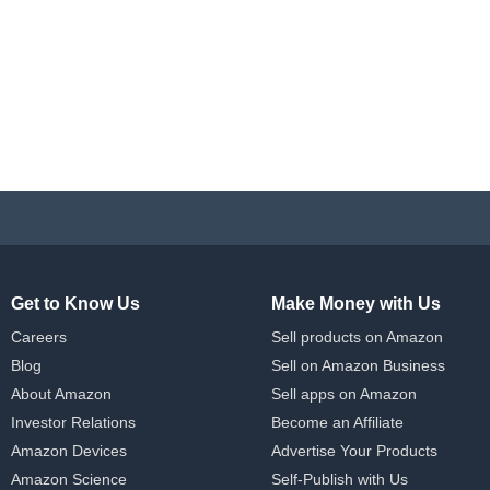
Get to Know Us
Make Money with Us
Careers
Sell products on Amazon
Blog
Sell on Amazon Business
About Amazon
Sell apps on Amazon
Investor Relations
Become an Affiliate
Amazon Devices
Advertise Your Products
Amazon Science
Self-Publish with Us