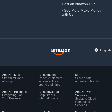
Host an Amazon Hub
›
See More Make Money
with Us
English
Amazon Music
Amazon Ads
6pm
Stream millions
Reach customers
Score deals
of songs
wherever they
on fashion brands
spend their time
Amazon Business
AmazonGlobal
Amazon Web
Everything For
Ship Orders
Services
Your Business
Internationally
Scalable Cloud
Computing
Services