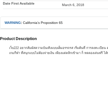
Date First Available
March 6, 2018
WARNING
:
California’s Proposition 65
Product Description
เว็บ222 อยากสัมผัสความบันเทิงแบบเต็มอรรถรส เริ่มต้นที่ การลงทะเบียน
เกมกีฬา ที่สนุกแบบไม่ต้องจ่ายเงิน เพียงแค่คลิกเข้ามา ก็ ทดลองเล่นฟรี ได