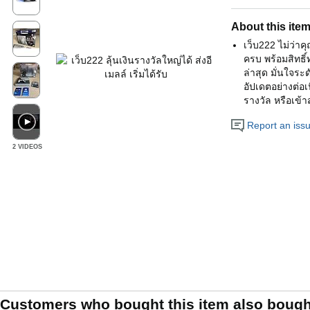
About this ite
เว็บ222 ไม่ว่าค
ครบ พร้อมสิทธ
ล่าสุด มั่นใจระด
อัปเดตอย่างต่อเน
รางวัล หรือเข้าส
Report an issue
2 VIDEOS
Customers who bought this item also bough