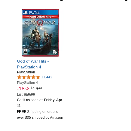
God of War Hits -
PlayStation 4
PlayStation
11,442
PlayStation 4
-18%
16
$
43
List:
$19.99
Get it as soon as
Friday, Apr
11
FREE Shipping on orders
over $35 shipped by Amazon