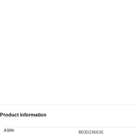
Product information
ASIN
B030236635