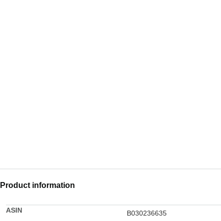
Product information
ASIN
B030236635