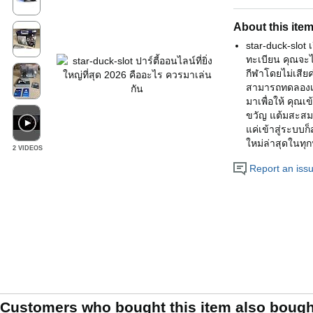
About this ite
star-duck-slot 
ทะเบียน คุณจะไ
กีฬาโดยไม่เสียค
สามารถทดลองเล
มาเพื่อให้ คุณเข
ขวัญ แต้มสะสม 
แค่เข้าสู่ระบบ
ใหม่ล่าสุดในท
2 VIDEOS
Report an issue
Customers who bought this item also bough