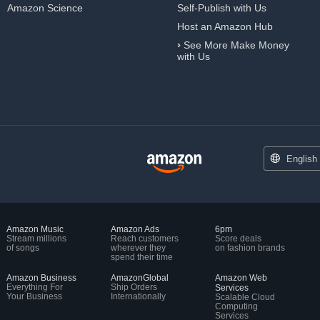
Amazon Science
Self-Publish with Us
Host an Amazon Hub
›
See More Make Money
with Us
English
Amazon Music
Amazon Ads
6pm
Stream millions
Reach customers
Score deals
of songs
wherever they
on fashion brands
spend their time
Amazon Business
AmazonGlobal
Amazon Web
Everything For
Ship Orders
Services
Your Business
Internationally
Scalable Cloud
Computing
Services