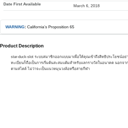
Date First Available
March 6, 2018
WARNING
:
California’s Proposition 65
Product Description
star-duck-slot ระบบสมาชิกออกแบบมาเพื่อให้คุณเข้าถึงสิทธิประโยชน์อย่า
ทะเบียนก็ถือเป็นการเริ่มต้นสะสมแต้มสำหรับแลกรางวัลในอนาคต นอกจากนี้ 
ตามสไตล์ ไม่ว่าจะเป็นแนวหมุนวงล้อหรือสายกีฬา