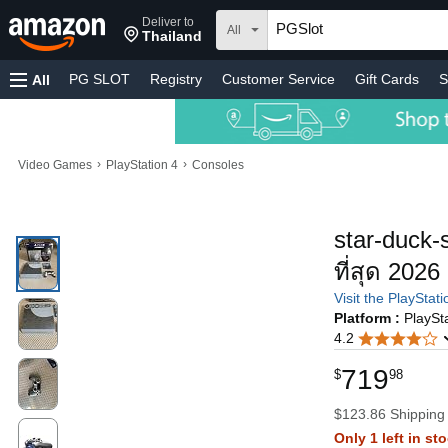
Deliver to
All
Thailand
PG SLOT
Registry
Customer Service
Gift Cards
S
All
›
›
Video Games
PlayStation 4
Consoles
star-duck-s
ที่สุด 202
Visit the PlayStat
Platform :
PlaySt
4.2
719
$
98
$123.86 Shipping
Only 1 left in st