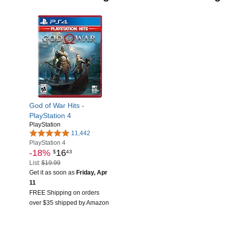
God of War Hits -
PlayStation 4
PlayStation
11,442
PlayStation 4
-18%
16
$
43
List:
$19.99
Get it as soon as
Friday, Apr
11
FREE Shipping on orders
over $35 shipped by Amazon