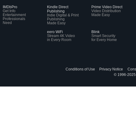
IMDbPro
Kindle Direct
Prime Video Direct
Get Info
Video Distribution
Publishing
Entertainment
Made Easy
Indie Digital & Print
Professionals
Publishing
Need
Made Easy
eero WiFi
Blink
Stream 4K Video
Smart Security
in Every Room
for Every Home
Conditions of Use
Privacy Notice
Cons
© 1996-2025, 