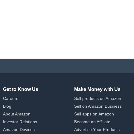
Get to Know Us
Make Money with Us
Careers
Sell products on Amazon
Blog
Sell on Amazon Business
About Amazon
Sell apps on Amazon
Investor Relations
Become an Affiliate
Amazon Devices
Advertise Your Products