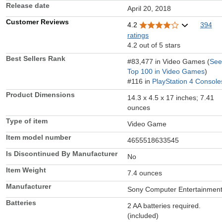
Release date
April 20, 2018
Customer Reviews
4.2
394
ratings
4.2 out of 5 stars
Best Sellers Rank
#83,477 in Video Games (
See
Top 100 in Video Games
)
#116 in
PlayStation 4 Console
Product Dimensions
14.3 x 4.5 x 17 inches; 7.41
ounces
Type of item
Video Game
Item model number
4655518633545
Is Discontinued By Manufacturer
No
Item Weight
7.4 ounces
Manufacturer
Sony Computer Entertainmen
Batteries
2 AA batteries required.
(included)