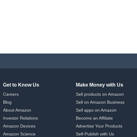
Get to Know Us
Make Money with Us
Careers
Sell products on Amazon
Blog
Sell on Amazon Business
About Amazon
Sell apps on Amazon
Investor Relations
Become an Affiliate
Amazon Devices
Advertise Your Products
Amazon Science
Self-Publish with Us