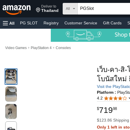
Deliver to
All
Thailand
PG SLOT
Registry
Customer Service
Gift Cards
S
All
›
›
Video Games
PlayStation 4
Consoles
เว็บ-คา-สิ-
โบนัสใหม่ ย
Visit the PlayStat
Platform :
PlaySt
4.2
719
$
98
$123.86 Shipping
Only 1 left in st