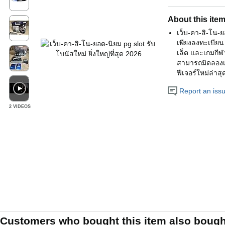
About this ite
เว็บ-คา-สิ-โน-
เพียงลงทะเบียน
เล็ต และเกมกีฬา
สามารถมิดลองเล
ฟีเจอร์ใหม่ล่าส
Report an issue
2 VIDEOS
Customers who bought this item also bough