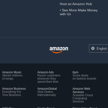
Host an Amazon Hub
›
See More Make Money
with Us
English
Amazon Music
Amazon Ads
6pm
Stream millions
Reach customers
Score deals
of songs
wherever they
on fashion brands
spend their time
Amazon Business
AmazonGlobal
Amazon Web
Everything For
Ship Orders
Services
Your Business
Internationally
Scalable Cloud
Computing
Services