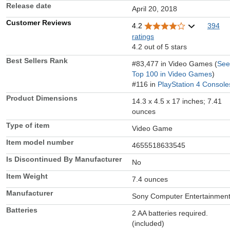
Release date
April 20, 2018
Customer Reviews
4.2
394
ratings
4.2 out of 5 stars
Best Sellers Rank
#83,477 in Video Games (
See
Top 100 in Video Games
)
#116 in
PlayStation 4 Console
Product Dimensions
14.3 x 4.5 x 17 inches; 7.41
ounces
Type of item
Video Game
Item model number
4655518633545
Is Discontinued By Manufacturer
No
Item Weight
7.4 ounces
Manufacturer
Sony Computer Entertainmen
Batteries
2 AA batteries required.
(included)