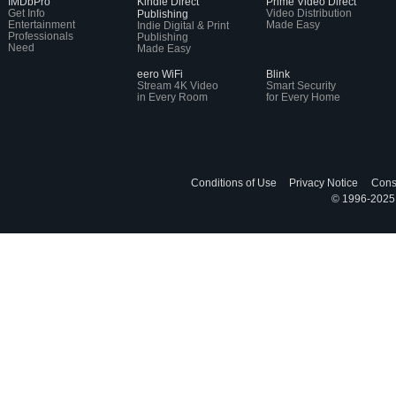
IMDbPro
Kindle Direct
Prime Video Direct
Get Info
Video Distribution
Publishing
Entertainment
Made Easy
Indie Digital & Print
Professionals
Publishing
Need
Made Easy
eero WiFi
Blink
Stream 4K Video
Smart Security
in Every Room
for Every Home
Conditions of Use
Privacy Notice
Cons
© 1996-2025, 