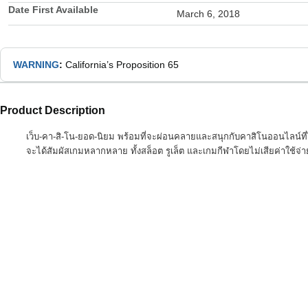
Date First Available
March 6, 2018
WARNING
:
California’s Proposition 65
Product Description
เว็บ-คา-สิ-โน-ยอด-นิยม พร้อมที่จะผ่อนคลายและสนุกกับคาสิโนออนไลน์ที่ไ
จะได้สัมผัสเกมหลากหลาย ทั้งสล็อต รูเล็ต และเกมกีฬาโดยไม่เสียค่าใช้จ