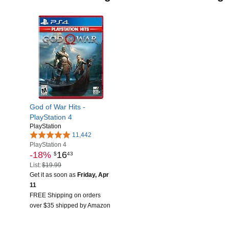
God of War Hits -
PlayStation 4
PlayStation
11,442
PlayStation 4
-18%
16
$
43
List:
$19.99
Get it as soon as
Friday, Apr
11
FREE Shipping on orders
over $35 shipped by Amazon