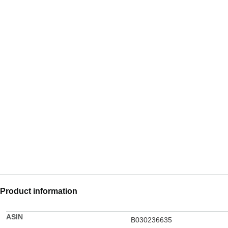
Product information
ASIN
B030236635