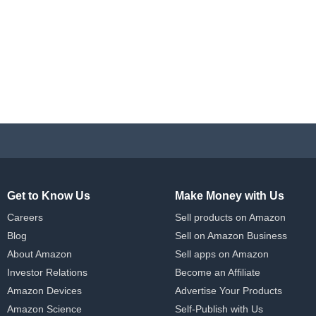
Get to Know Us
Make Money with Us
Careers
Sell products on Amazon
Blog
Sell on Amazon Business
About Amazon
Sell apps on Amazon
Investor Relations
Become an Affiliate
Amazon Devices
Advertise Your Products
Amazon Science
Self-Publish with Us