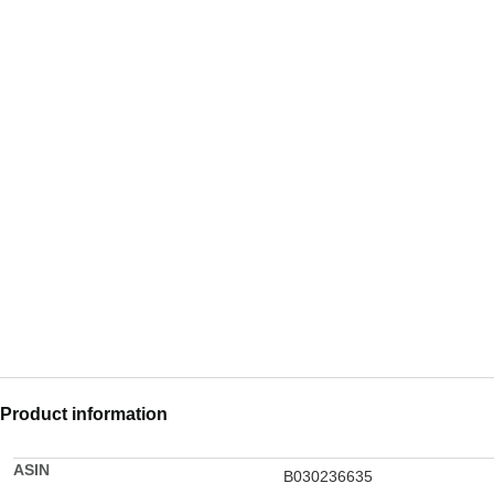
Product information
ASIN
B030236635