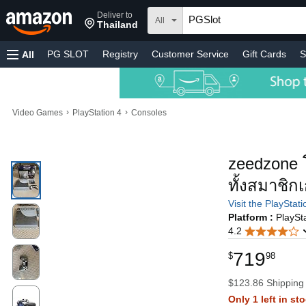
Deliver to
All
Thailand
PG SLOT
Registry
Customer Service
Gift Cards
S
All
›
›
Video Games
PlayStation 4
Consoles
zeedzone 
ทั้งสมาชิก
Visit the PlayStat
Platform :
PlaySt
4.2
719
$
98
$123.86 Shipping
Only 1 left in st