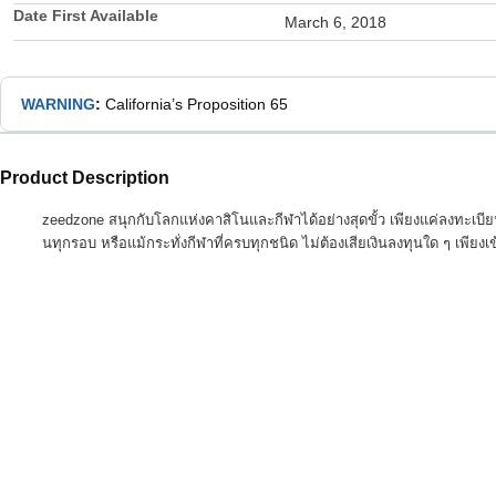
Date First Available
March 6, 2018
WARNING
:
California’s Proposition 65
Product Description
zeedzone สนุกกับโลกแห่งคาสิโนและกีฬาได้อย่างสุดขั้ว เพียงแค่ลงทะเบีย
นทุกรอบ หรือแม้กระทั่งกีฬาที่ครบทุกชนิด ไม่ต้องเสียเงินลงทุนใด ๆ เพียงเข