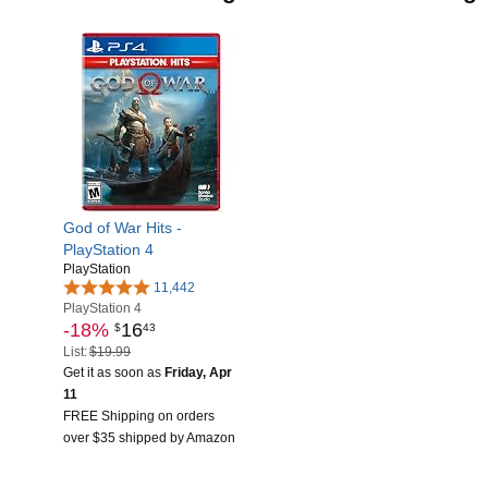
God of War Hits -
PlayStation 4
PlayStation
11,442
PlayStation 4
-18%
16
$
43
List:
$19.99
Get it as soon as
Friday, Apr
11
FREE Shipping on orders
over $35 shipped by Amazon