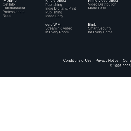
IMDbPro
Kindle Direct
Prime Video Direct
Get Info
Video Distribution
Publishing
Entertainment
Made Easy
Indie Digital & Print
Professionals
Publishing
Need
Made Easy
eero WiFi
Blink
Stream 4K Video
Smart Security
in Every Room
for Every Home
Conditions of Use
Privacy Notice
Cons
© 1996-2025, 