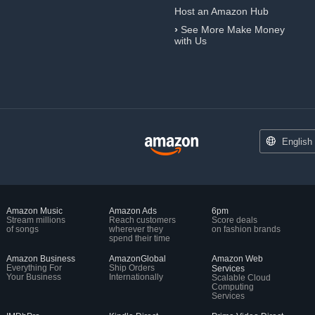
Host an Amazon Hub
›
See More Make Money
with Us
English
Amazon Music
Amazon Ads
6pm
Stream millions
Reach customers
Score deals
of songs
wherever they
on fashion brands
spend their time
Amazon Business
AmazonGlobal
Amazon Web
Everything For
Ship Orders
Services
Your Business
Internationally
Scalable Cloud
Computing
Services