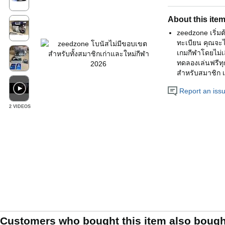
About this ite
zeedzone เริ่ม
ทะเบียน คุณจะไ
เกมกีฬาโดยไม่เส
ทดลองเล่นฟรีทุก
สำหรับสมาชิก 
Report an issue
2 VIDEOS
Customers who bought this item also bough