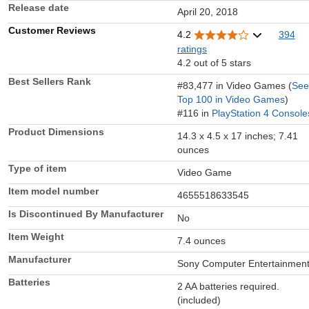
Release date
April 20, 2018
Customer Reviews
4.2
394
ratings
4.2 out of 5 stars
Best Sellers Rank
#83,477 in Video Games (
See
Top 100 in Video Games
)
#116 in
PlayStation 4 Console
Product Dimensions
14.3 x 4.5 x 17 inches; 7.41
ounces
Type of item
Video Game
Item model number
4655518633545
Is Discontinued By Manufacturer
No
Item Weight
7.4 ounces
Manufacturer
Sony Computer Entertainmen
Batteries
2 AA batteries required.
(included)