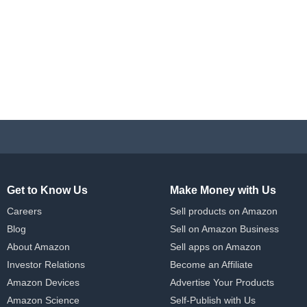
Get to Know Us
Make Money with Us
Careers
Sell products on Amazon
Blog
Sell on Amazon Business
About Amazon
Sell apps on Amazon
Investor Relations
Become an Affiliate
Amazon Devices
Advertise Your Products
Amazon Science
Self-Publish with Us