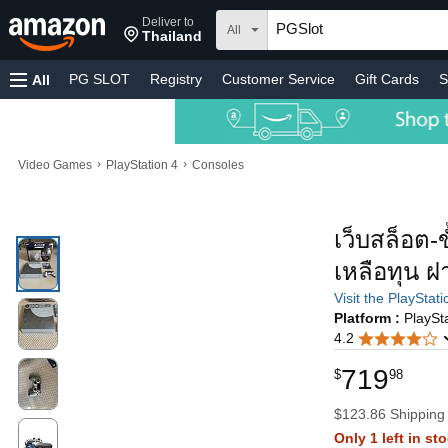
Deliver to
All
Thailand
PG SLOT
Registry
Customer Service
Gift Cards
S
All
›
›
Video Games
PlayStation 4
Consoles
เว็บสล็อต-ข
เหลือทุน 
Visit the PlayStat
Platform :
PlaySt
4.2
719
$
98
$123.86 Shipping
Only 1 left in st