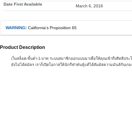
Date First Available
March 6, 2018
WARNING
:
California’s Proposition 65
Product Description
เว็บสล็อต-ขั้นต่ํา-1-บาท ระบบสมาชิกออกแบบมาเพื่อให้คุณเข้าถึงสิทธิประ
ยังไม่ได้สมัคร เราก็เปิดโอกาสให้นักกีฬาพันธุ์แท้ได้สัมผัสความมันส์กับเก