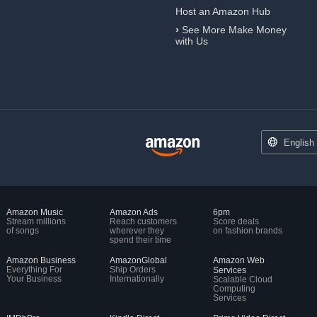
Host an Amazon Hub
›
See More Make Money
with Us
English
Amazon Music
Amazon Ads
6pm
Stream millions
Reach customers
Score deals
of songs
wherever they
on fashion brands
spend their time
Amazon Business
AmazonGlobal
Amazon Web
Everything For
Ship Orders
Services
Your Business
Internationally
Scalable Cloud
Computing
Services