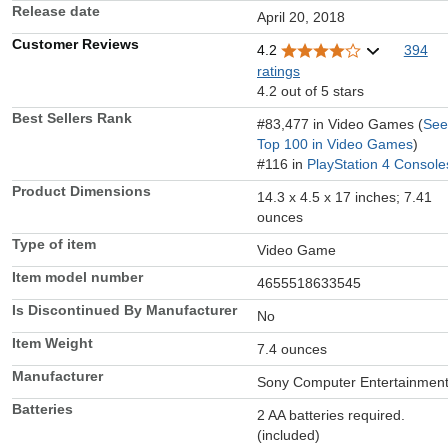
Release date
April 20, 2018
Customer Reviews
4.2
394
ratings
4.2 out of 5 stars
Best Sellers Rank
#83,477 in Video Games (
See
Top 100 in Video Games
)
#116 in
PlayStation 4 Console
Product Dimensions
14.3 x 4.5 x 17 inches; 7.41
ounces
Type of item
Video Game
Item model number
4655518633545
Is Discontinued By Manufacturer
No
Item Weight
7.4 ounces
Manufacturer
Sony Computer Entertainmen
Batteries
2 AA batteries required.
(included)