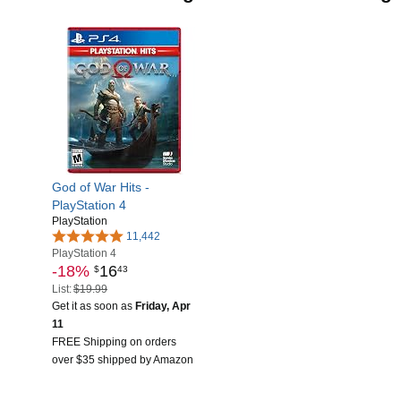
God of War Hits -
PlayStation 4
PlayStation
11,442
PlayStation 4
-18%
16
$
43
List:
$19.99
Get it as soon as
Friday, Apr
11
FREE Shipping on orders
over $35 shipped by Amazon