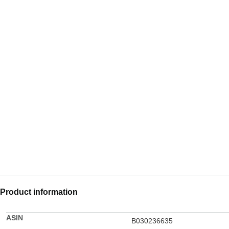
Product information
ASIN
B030236635