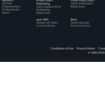
IMDbPro
Kindle Direct
Prime Video Direct
Get Info
Video Distribution
Publishing
Entertainment
Made Easy
Indie Digital & Print
Professionals
Publishing
Need
Made Easy
eero WiFi
Blink
Stream 4K Video
Smart Security
in Every Room
for Every Home
Conditions of Use
Privacy Notice
Cons
© 1996-2025, 