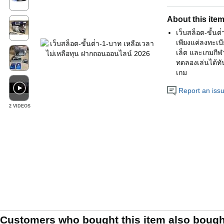
About this ite
เว็บสล็อต-ขั้นต
เพียงแค่ลงทะเบ
เล็ต และเกมกีฬ
ทดลองเล่นได้ทั
เกม
Report an issue
2 VIDEOS
Customers who bought this item also bough