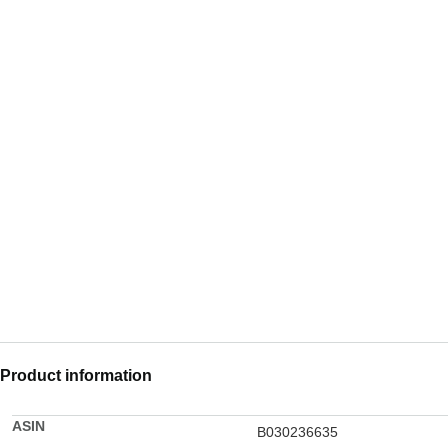
Product information
ASIN
B030236635