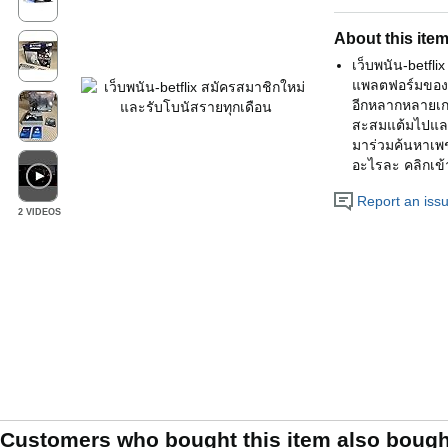
About this ite
เว็บพนัน-betfli
แพลตฟอร์มของเร
อีกหลากหลายเก
สะสมแต้มไปแลก
มาร่วมค้นหาเพช
อะไรละ คลิกเข
Report an issue
2 VIDEOS
Customers who bought this item also bough