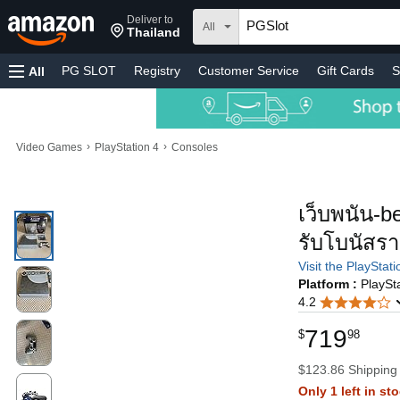
Deliver to
All
Thailand
PG SLOT
Registry
Customer Service
Gift Cards
S
All
›
›
Video Games
PlayStation 4
Consoles
เว็บพนัน-b
รับโบนัสรา
Visit the PlayStat
Platform :
PlaySt
4.2
719
$
98
$123.86 Shipping
Only 1 left in st