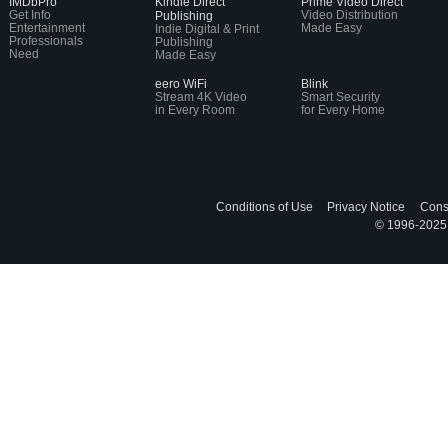
IMDbPro
Kindle Direct
Prime Video Direct
Get Info
Video Distribution
Publishing
Entertainment
Made Easy
Indie Digital & Print
Professionals
Publishing
Need
Made Easy
eero WiFi
Blink
Stream 4K Video
Smart Security
in Every Room
for Every Home
Conditions of Use
Privacy Notice
Cons
© 1996-2025, 