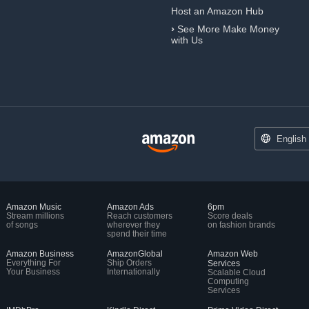
Host an Amazon Hub
›
See More Make Money
with Us
English
Amazon Music
Amazon Ads
6pm
Stream millions
Reach customers
Score deals
of songs
wherever they
on fashion brands
spend their time
Amazon Business
AmazonGlobal
Amazon Web
Everything For
Ship Orders
Services
Your Business
Internationally
Scalable Cloud
Computing
Services