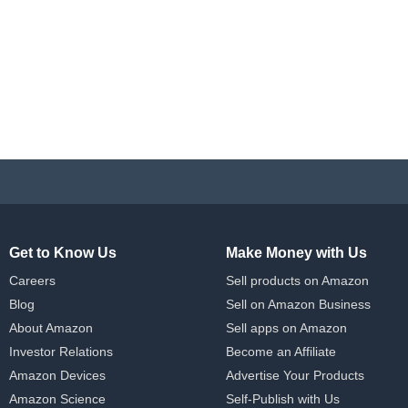
Get to Know Us
Make Money with Us
Careers
Sell products on Amazon
Blog
Sell on Amazon Business
About Amazon
Sell apps on Amazon
Investor Relations
Become an Affiliate
Amazon Devices
Advertise Your Products
Amazon Science
Self-Publish with Us