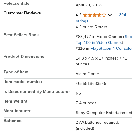
Release date
April 20, 2018
Customer Reviews
4.2
394
ratings
4.2 out of 5 stars
Best Sellers Rank
#83,477 in Video Games (
See
Top 100 in Video Games
)
#116 in
PlayStation 4 Console
Product Dimensions
14.3 x 4.5 x 17 inches; 7.41
ounces
Type of item
Video Game
Item model number
4655518633545
Is Discontinued By Manufacturer
No
Item Weight
7.4 ounces
Manufacturer
Sony Computer Entertainmen
Batteries
2 AA batteries required.
(included)