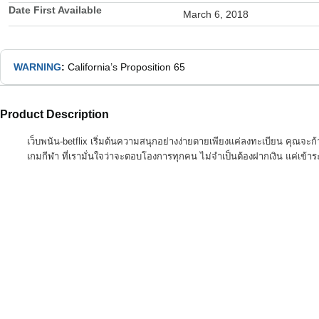
Date First Available
March 6, 2018
WARNING
:
California’s Proposition 65
Product Description
เว็บพนัน-betflix เริ่มต้นความสนุกอย่างง่ายดายเพียงแค่ลงทะเบียน คุณจะก้
เกมกีฬา ที่เรามั่นใจว่าจะตอบโองการทุกคน ไม่จำเป็นต้องฝากเงิน แค่เข้