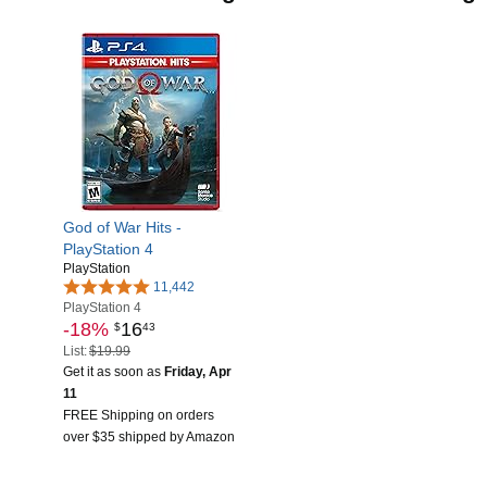
God of War Hits -
PlayStation 4
PlayStation
11,442
PlayStation 4
-18%
16
$
43
List:
$19.99
Get it as soon as
Friday, Apr
11
FREE Shipping on orders
over $35 shipped by Amazon