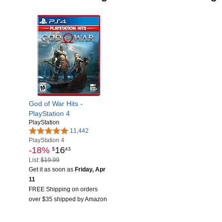
God of War Hits -
PlayStation 4
PlayStation
11,442
PlayStation 4
-18%
16
$
43
List:
$19.99
Get it as soon as
Friday, Apr
11
FREE Shipping on orders
over $35 shipped by Amazon