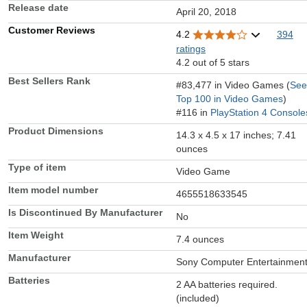
Release date
April 20, 2018
Customer Reviews
4.2
394
ratings
4.2 out of 5 stars
Best Sellers Rank
#83,477 in Video Games (
See
Top 100 in Video Games
)
#116 in
PlayStation 4 Console
Product Dimensions
14.3 x 4.5 x 17 inches; 7.41
ounces
Type of item
Video Game
Item model number
4655518633545
Is Discontinued By Manufacturer
No
Item Weight
7.4 ounces
Manufacturer
Sony Computer Entertainmen
Batteries
2 AA batteries required.
(included)