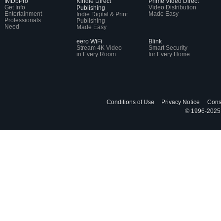
IMDbPro
Kindle Direct
Prime Video Direct
Get Info
Video Distribution
Publishing
Entertainment
Made Easy
Indie Digital & Print
Professionals
Publishing
Need
Made Easy
eero WiFi
Blink
Stream 4K Video
Smart Security
in Every Room
for Every Home
Conditions of Use
Privacy Notice
Cons
© 1996-2025, 