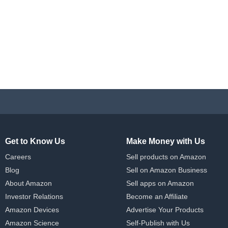
Get to Know Us
Make Money with Us
Careers
Sell products on Amazon
Blog
Sell on Amazon Business
About Amazon
Sell apps on Amazon
Investor Relations
Become an Affiliate
Amazon Devices
Advertise Your Products
Amazon Science
Self-Publish with Us