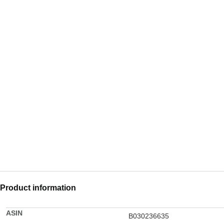
Product information
ASIN
B030236635