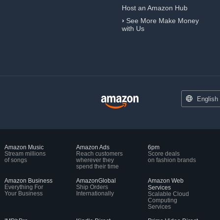
Host an Amazon Hub
›
See More Make Money
with Us
English
Amazon Music
Amazon Ads
6pm
Stream millions
Reach customers
Score deals
of songs
wherever they
on fashion brands
spend their time
Amazon Business
AmazonGlobal
Amazon Web
Everything For
Ship Orders
Services
Your Business
Internationally
Scalable Cloud
Computing
Services