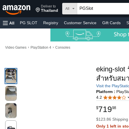
Deliver to
All
Thailand
PG SLOT
Registry
Customer Service
Gift Cards
S
All
›
›
Video Games
PlayStation 4
Consoles
eking-slot
สำหรับสมาช
Visit the PlayStat
Platform :
PlaySt
4.2
719
$
98
$123.86 Shipping
Only 1 left in st