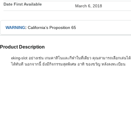
Date First Available
March 6, 2018
WARNING
:
California’s Proposition 65
Product Description
eking-slot อย่างเช่น เกมคาสิโนและกีฬาในที่เดียว คุณสามารถเลือกเล่นได้
ได้ทันที นอกจากนี้ ยังมีกิจกรรมสุดพิเศษ อาทิ ของขวัญ หลังลงทะเบียน