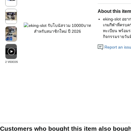
About this ite
eking-slot อยาก
เกมกีฬาที่ครบค
ทะเบียน พร้อมระ
กิจกรรมรายวันที
Report an issue
2 VIDEOS
Customers who bought this item also bough