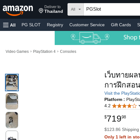
Deliver to
All
Thailand
PG SLOT
Registry
Customer Service
Gift Cards
S
All
›
›
Video Games
PlayStation 4
Consoles
เว็บทายผล
การฝึกสอน
Visit the PlayStat
Platform :
PlaySt
4.2
719
$
98
$123.86 Shipping
Only 1 left in st