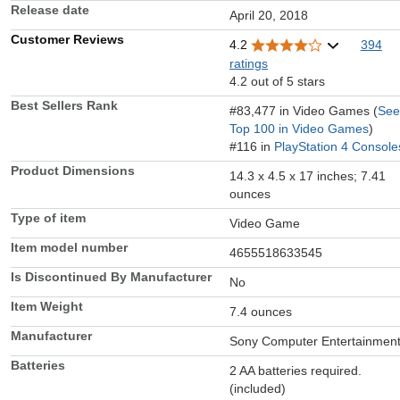
Release date
April 20, 2018
Customer Reviews
4.2
394
ratings
4.2 out of 5 stars
Best Sellers Rank
#83,477 in Video Games (
See
Top 100 in Video Games
)
#116 in
PlayStation 4 Console
Product Dimensions
14.3 x 4.5 x 17 inches; 7.41
ounces
Type of item
Video Game
Item model number
4655518633545
Is Discontinued By Manufacturer
No
Item Weight
7.4 ounces
Manufacturer
Sony Computer Entertainmen
Batteries
2 AA batteries required.
(included)