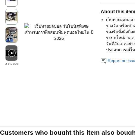
About this ite
เว็บทายผลบอล ทุ
รางวัล หรือเข้า
รองรับทั้งมือ
ระบบใหม่ล่าสุด 
วันที่อัปเดตอย่า
ประสบการณ์ให
Report an issue
2 VIDEOS
Customers who bought this item also bough