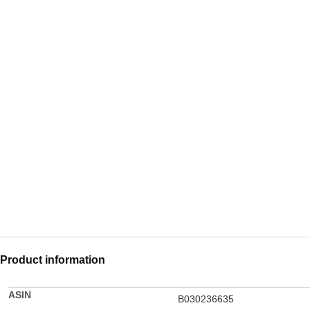
Product information
ASIN
B030236635