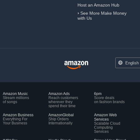
Host an Amazon Hub
›
See More Make Money
with Us
English
Amazon Music
Amazon Ads
6pm
Stream millions
Reach customers
Score deals
of songs
wherever they
on fashion brands
spend their time
Amazon Business
AmazonGlobal
Amazon Web
Everything For
Ship Orders
Services
Your Business
Internationally
Scalable Cloud
Computing
Services