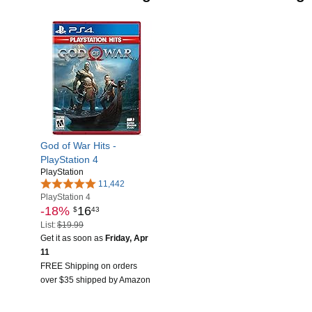
God of War Hits -
PlayStation 4
PlayStation
11,442
PlayStation 4
-18%
16
$
43
List:
$19.99
Get it as soon as
Friday, Apr
11
FREE Shipping on orders
over $35 shipped by Amazon