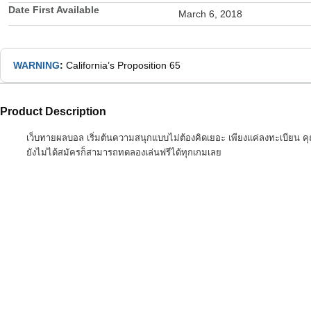
Date First Available
March 6, 2018
WARNING
:
California’s Proposition 65
Product Description
เว็บทายผลบอล เริ่มต้นความสนุกแบบไม่ต้องคิดเยอะ เพียงแค่ลงทะเบียน คุ
ยังไม่ได้สมัครก็สามารถทดลองเล่นฟรีได้ทุกเกมเลย