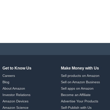
Get to Know Us
Make Money with Us
Careers
Sell products on Amazon
Blog
Sell on Amazon Business
About Amazon
Sell apps on Amazon
Investor Relations
Become an Affiliate
Amazon Devices
Advertise Your Products
Amazon Science
Self-Publish with Us