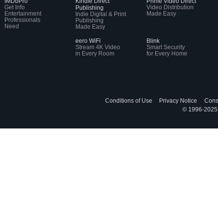
IMDbPro
Kindle Direct
Prime Video Direct
Get Info
Video Distribution
Publishing
Entertainment
Made Easy
Indie Digital & Print
Professionals
Publishing
Need
Made Easy
eero WiFi
Blink
Stream 4K Video
Smart Security
in Every Room
for Every Home
Conditions of Use
Privacy Notice
Cons
© 1996-2025, 