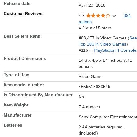
Release date
April 20, 2018
Customer Reviews
4.2
394
ratings
4.2 out of 5 stars
Best Sellers Rank
#83,477 in Video Games (
See
Top 100 in Video Games
)
#116 in
PlayStation 4 Console
Product Dimensions
14.3 x 4.5 x 17 inches; 7.41
ounces
Type of item
Video Game
Item model number
4655518633545
Is Discontinued By Manufacturer
No
Item Weight
7.4 ounces
Manufacturer
Sony Computer Entertainmen
Batteries
2 AA batteries required.
(included)