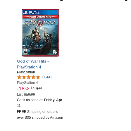
God of War Hits -
PlayStation 4
PlayStation
11,442
PlayStation 4
-18%
16
$
43
List:
$19.99
Get it as soon as
Friday, Apr
11
FREE Shipping on orders
over $35 shipped by Amazon