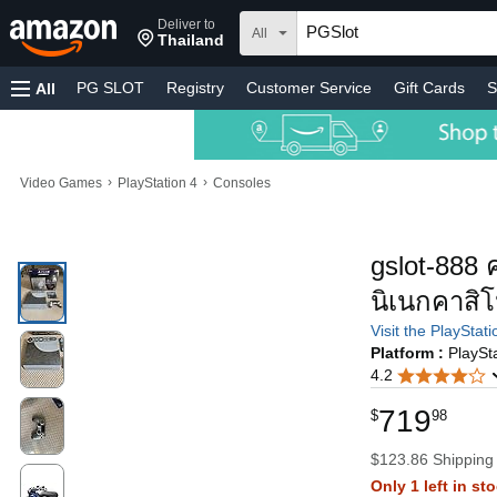
Deliver to
All
Thailand
PG SLOT
Registry
Customer Service
Gift Cards
S
All
›
›
Video Games
PlayStation 4
Consoles
gslot-888 
นิเนกคาสิ
Visit the PlayStat
Platform :
PlaySt
4.2
719
$
98
$123.86 Shipping
Only 1 left in st