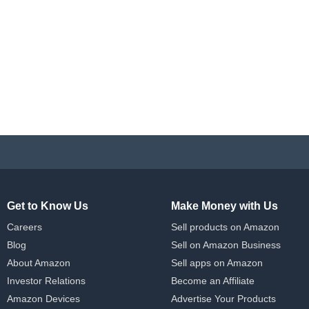
Get to Know Us
Make Money with Us
Careers
Sell products on Amazon
Blog
Sell on Amazon Business
About Amazon
Sell apps on Amazon
Investor Relations
Become an Affiliate
Amazon Devices
Advertise Your Products