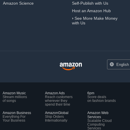
Amazon Science
Self-Publish with Us
Host an Amazon Hub
›
See More Make Money
with Us
English
Amazon Music
Amazon Ads
6pm
Stream millions
Reach customers
Score deals
of songs
wherever they
on fashion brands
spend their time
Amazon Business
AmazonGlobal
Amazon Web
Everything For
Ship Orders
Services
Your Business
Internationally
Scalable Cloud
Computing
Services