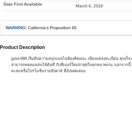
Date First Available
March 6, 2018
WARNING
:
California’s Proposition 65
Product Description
gslot-888 เริ่มต้นความสนุกแบบไม่ต้องคิดเยอะ เพียงแค่ลงทะเบียน คุณก็จะ
สามารถทดลองเล่นได้ทันที กับฟีเจอร์ใหม่ล่าสุดในทุกหมวดเกม นอกจากนี้ 
สะสมหรือโปรโมชั่นรายสัปดาห์ ที่อัปเดตเสมอ