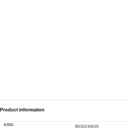
Product information
ASIN
B030236635