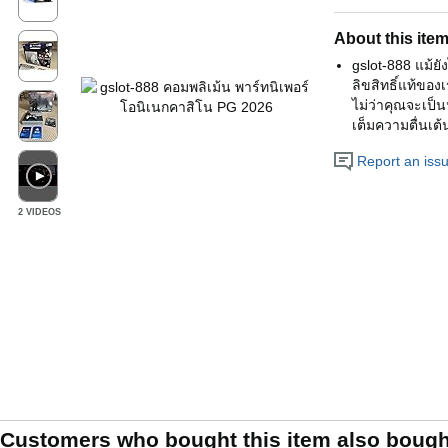
About this ite
gslot-888 แม้ยัง
ลิขสิทธิ์แท้ของ
ไม่ว่าคุณจะเป็น
เต็มความตื่นเต
Report an issue
2 VIDEOS
Customers who bought this item also bough