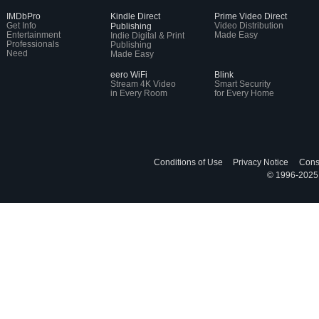
IMDbPro
Kindle Direct
Prime Video Direct
Get Info
Video Distribution
Publishing
Entertainment
Made Easy
Indie Digital & Print
Professionals
Publishing
Need
Made Easy
eero WiFi
Blink
Stream 4K Video
Smart Security
in Every Room
for Every Home
Conditions of Use
Privacy Notice
Cons
© 1996-2025, 