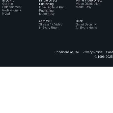
IMDbPro
Kindle Direct
Prime Video Direct
Get Info
Video Distribution
Publishing
Entertainment
Made Easy
Indie Digital & Print
Professionals
Publishing
Need
Made Easy
eero WiFi
Blink
Stream 4K Video
Smart Security
in Every Room
for Every Home
Conditions of Use
Privacy Notice
Cons
© 1996-2025, 