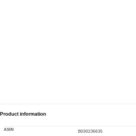
Product information
ASIN
B030236635