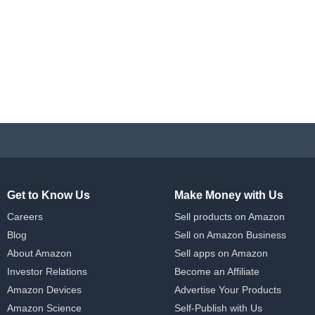
Get to Know Us
Make Money with Us
Careers
Sell products on Amazon
Blog
Sell on Amazon Business
About Amazon
Sell apps on Amazon
Investor Relations
Become an Affiliate
Amazon Devices
Advertise Your Products
Amazon Science
Self-Publish with Us