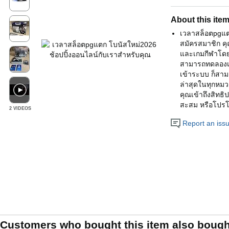
About this ite
เวลาสล็อตpgแตก
สมัครสมาชิก คุ
และเกมกีฬาโดยไม
สามารถทดลองเล่
เข้าระบบ ก็สาม
ล่าสุดในทุกหม
คุณเข้าถึงสิทธิ
สะสม หรือโปรโม
2 VIDEOS
Report an issue
Customers who bought this item also bough