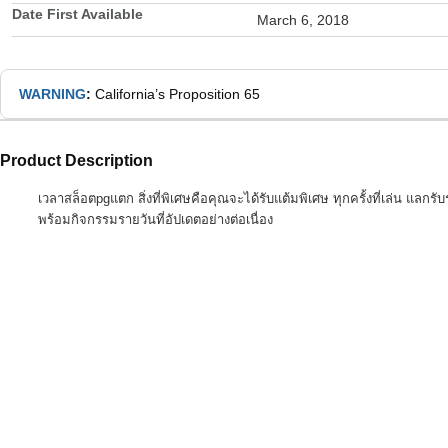
Date First Available
March 6, 2018
WARNING
:
California’s Proposition 65
Product Description
เวลาสล็อตpgแตก สิ่งที่พิเศษคือคุณจะได้รับแต้มพิเศษ ทุกครั้งที่เล่น แลกรับร
พร้อมกิจกรรมรายวันที่อัปเดตอย่างต่อเนื่อง