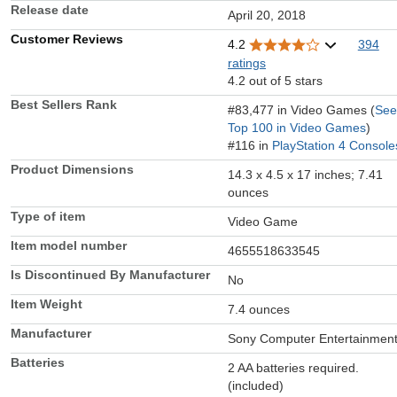
Release date
April 20, 2018
Customer Reviews
4.2
394
ratings
4.2 out of 5 stars
Best Sellers Rank
#83,477 in Video Games (
See
Top 100 in Video Games
)
#116 in
PlayStation 4 Console
Product Dimensions
14.3 x 4.5 x 17 inches; 7.41
ounces
Type of item
Video Game
Item model number
4655518633545
Is Discontinued By Manufacturer
No
Item Weight
7.4 ounces
Manufacturer
Sony Computer Entertainmen
Batteries
2 AA batteries required.
(included)