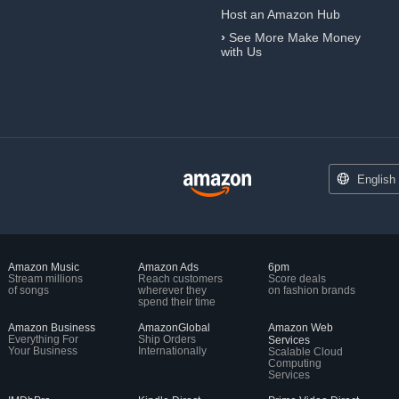
Host an Amazon Hub
›
See More Make Money
with Us
English
Amazon Music
Amazon Ads
6pm
Stream millions
Reach customers
Score deals
of songs
wherever they
on fashion brands
spend their time
Amazon Business
AmazonGlobal
Amazon Web
Everything For
Ship Orders
Services
Your Business
Internationally
Scalable Cloud
Computing
Services