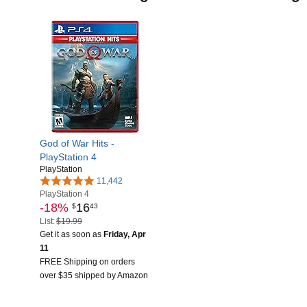
God of War Hits -
PlayStation 4
PlayStation
11,442
PlayStation 4
-18%
16
$
43
List:
$19.99
Get it as soon as
Friday, Apr
11
FREE Shipping on orders
over $35 shipped by Amazon