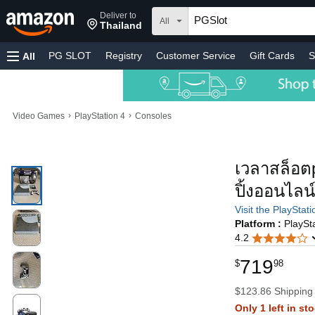
Deliver to
All
Thailand
PG SLOT
Registry
Customer Service
Gift Cards
S
All
›
›
Video Games
PlayStation 4
Consoles
เวลาสล็อต
ปิ้งออนไลน
Visit the PlayStat
Platform :
PlaySt
4.2
719
$
98
$123.86 Shipping
Only 1 left in st