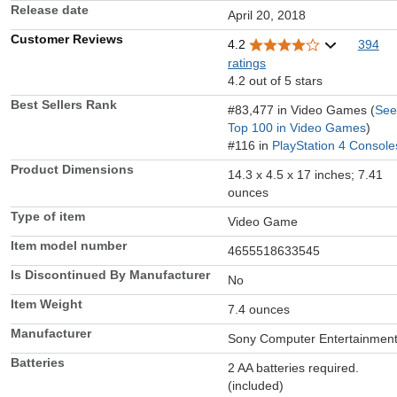
Release date
April 20, 2018
Customer Reviews
4.2
394
ratings
4.2 out of 5 stars
Best Sellers Rank
#83,477 in Video Games (
See
Top 100 in Video Games
)
#116 in
PlayStation 4 Console
Product Dimensions
14.3 x 4.5 x 17 inches; 7.41
ounces
Type of item
Video Game
Item model number
4655518633545
Is Discontinued By Manufacturer
No
Item Weight
7.4 ounces
Manufacturer
Sony Computer Entertainmen
Batteries
2 AA batteries required.
(included)