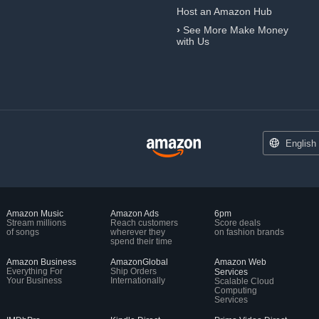
Host an Amazon Hub
›
See More Make Money
with Us
English
Amazon Music
Amazon Ads
6pm
Stream millions
Reach customers
Score deals
of songs
wherever they
on fashion brands
spend their time
Amazon Business
AmazonGlobal
Amazon Web
Everything For
Ship Orders
Services
Your Business
Internationally
Scalable Cloud
Computing
Services