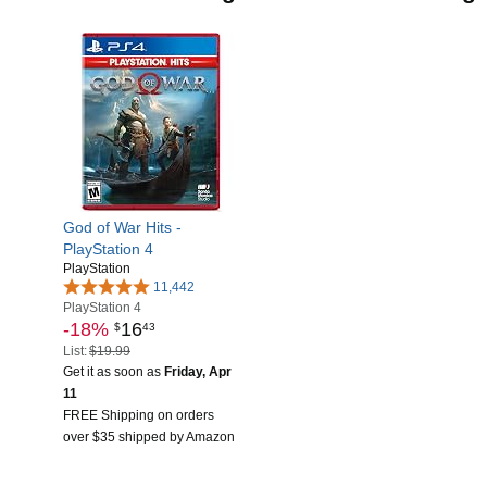
God of War Hits -
PlayStation 4
PlayStation
11,442
PlayStation 4
-18%
16
$
43
List:
$19.99
Get it as soon as
Friday, Apr
11
FREE Shipping on orders
over $35 shipped by Amazon