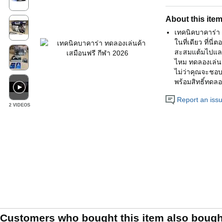
About this ite
เทคนิคบาคาร่า
ในที่เดียว ที่น
สะสมแต้มไปแลก
ไหม ทดลองเล่นฟร
ไม่ว่าคุณจะชอบ
พร้อมสิทธิ์ทด
Report an issue
2 VIDEOS
Customers who bought this item also bough