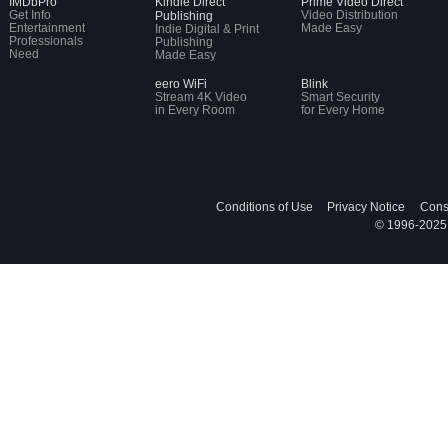
IMDbPro
Kindle Direct
Prime Video Direct
Get Info
Video Distribution
Publishing
Entertainment
Made Easy
Indie Digital & Print
Professionals
Publishing
Need
Made Easy
eero WiFi
Blink
Stream 4K Video
Smart Security
in Every Room
for Every Home
Conditions of Use
Privacy Notice
Cons
© 1996-2025, 