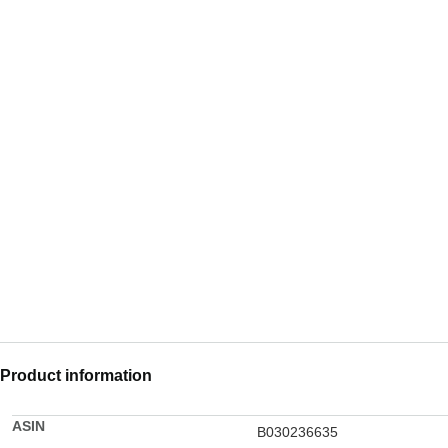
Product information
ASIN
B030236635