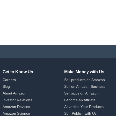
Get to Know Us
Make Money with Us
Careers
Sell products on Amazon
Blog
Sell on Amazon Business
About Amazon
Sell apps on Amazon
Investor Relations
Become an Affiliate
Amazon Devices
Advertise Your Products
Amazon Science
Self-Publish with Us