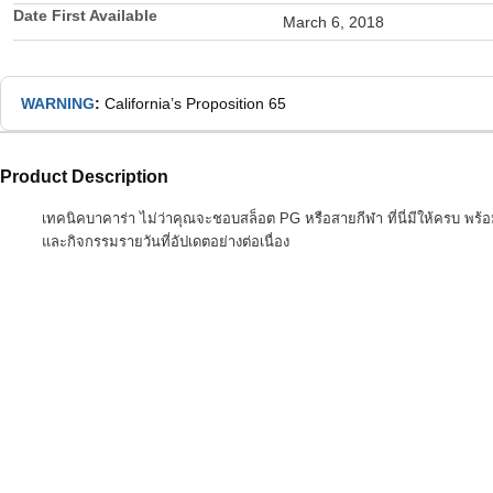
Date First Available
March 6, 2018
WARNING
:
California’s Proposition 65
Product Description
เทคนิคบาคาร่า ไม่ว่าคุณจะชอบสล็อต PG หรือสายกีฬา ที่นี่มีให้ครบ พร้อม
และกิจกรรมรายวันที่อัปเดตอย่างต่อเนื่อง