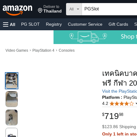
Deliver to
All
Thailand
PG SLOT
Registry
Customer Service
Gift Cards
S
All
›
›
Video Games
PlayStation 4
Consoles
เทคนิคบาค
ฟรี กีฬา 2
Visit the PlayStat
Platform :
PlaySt
4.2
719
$
98
$123.86 Shipping
Only 1 left in st