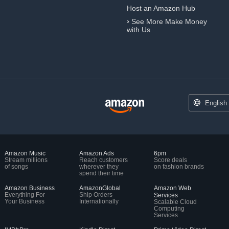
Host an Amazon Hub
›
See More Make Money
with Us
English
Amazon Music
Amazon Ads
6pm
Stream millions
Reach customers
Score deals
of songs
wherever they
on fashion brands
spend their time
Amazon Business
AmazonGlobal
Amazon Web
Everything For
Ship Orders
Services
Your Business
Internationally
Scalable Cloud
Computing
Services