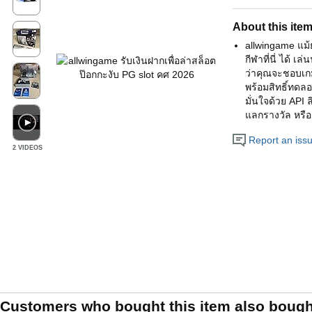
About this ite
allwingame แม้
กีฬาที่นี่ ได้ เ
ว่าคุณจะชอบเกม
พร้อมสิทธิ์ทดล
มั่นใจด้วย API ลิ
แลกรางวัล หรือเ
Report an issue
2 VIDEOS
Customers who bought this item also bough