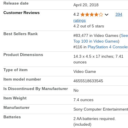
Release date
April 20, 2018
Customer Reviews
4.2
394
ratings
4.2 out of 5 stars
Best Sellers Rank
#83,477 in Video Games (
See
Top 100 in Video Games
)
#116 in
PlayStation 4 Console
Product Dimensions
14.3 x 4.5 x 17 inches; 7.41
ounces
Type of item
Video Game
Item model number
4655518633545
Is Discontinued By Manufacturer
No
Item Weight
7.4 ounces
Manufacturer
Sony Computer Entertainmen
Batteries
2 AA batteries required.
(included)