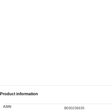
Product information
ASIN
B030236635