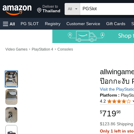
Deliver to
All
Thailand
PG SLOT
Registry
Customer Service
Gift Cards
S
All
›
›
Video Games
PlayStation 4
Consoles
allwingame
ป๊อกกะงับ 
Visit the PlayStat
Platform :
PlaySt
4.2
719
$
98
$123.86 Shipping
Only 1 left in st