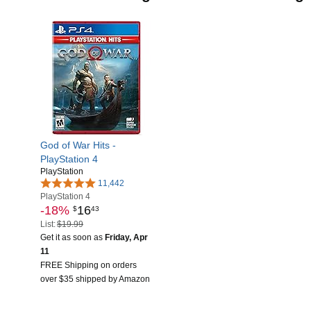
God of War Hits -
PlayStation 4
PlayStation
11,442
PlayStation 4
-18%
16
$
43
List:
$19.99
Get it as soon as
Friday, Apr
11
FREE Shipping on orders
over $35 shipped by Amazon