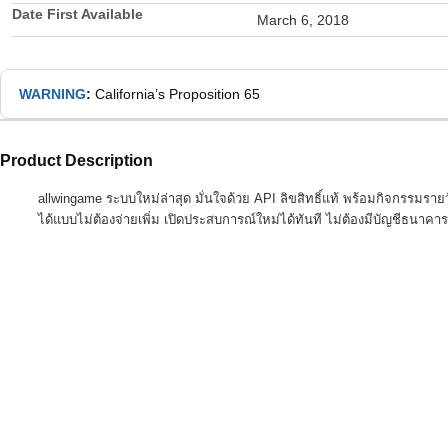
Date First Available
March 6, 2018
WARNING
:
California’s Proposition 65
Product Description
allwingame ระบบใหม่ล่าสุด มั่นใจด้วย API ลิขสิทธิ์แท้ พร้อมกิจกรรมรายวันท
ได้แบบไม่ต้องจ่ายเพิ่ม เปิดประสบการณ์ใหม่ได้ทันที ไม่ต้องมีบัญชีธนาคาร