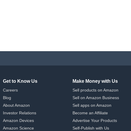
Get to Know Us
Make Money with Us
Careers
Sell products on Amazon
Blog
Sell on Amazon Business
About Amazon
Sell apps on Amazon
Investor Relations
Become an Affiliate
Amazon Devices
Advertise Your Products
Amazon Science
Self-Publish with Us