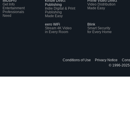
IMDbPro
Kindle Direct
Prime Video Direct
Get Info
Video Distribution
Publishing
Entertainment
Made Easy
Indie Digital & Print
Professionals
Publishing
Need
Made Easy
eero WiFi
Blink
Stream 4K Video
Smart Security
in Every Room
for Every Home
Conditions of Use
Privacy Notice
Cons
© 1996-2025, 