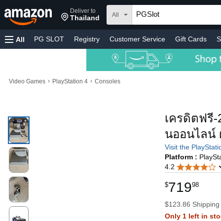
Deliver to
All
Thailand
PG SLOT
Registry
Customer Service
Gift Cards
S
All
›
›
Video Games
PlayStation 4
Consoles
เครดิตฟรี-
นออนไลน์ 
Visit the PlayStat
Platform :
PlaySt
4.2
719
$
98
$123.86 Shipping
Only 1 left in st