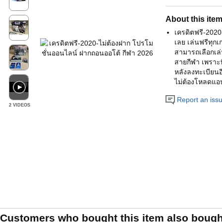
About this ite
เครดิตฟรี-2020-
เลย เล่นฟรีทุก
สามารถเลือกเล่
สายกีฬา เพราะท
หลังลงทะเบียนอ
ไม่ต้องโหลดแอป
Report an issue
2 VIDEOS
Customers who bought this item also bough