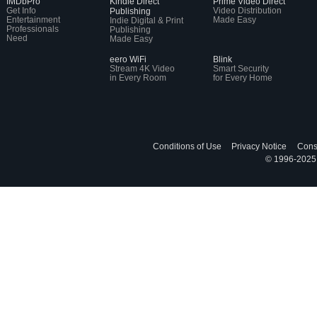
IMDbPro
Kindle Direct
Prime Video Direct
Get Info
Video Distribution
Publishing
Entertainment
Made Easy
Indie Digital & Print
Professionals
Publishing
Need
Made Easy
eero WiFi
Blink
Stream 4K Video
Smart Security
in Every Room
for Every Home
Conditions of Use
Privacy Notice
Cons
© 1996-2025, 