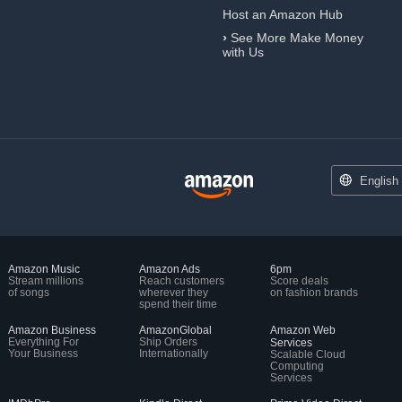
Host an Amazon Hub
›
See More Make Money
with Us
English
Amazon Music
Amazon Ads
6pm
Stream millions
Reach customers
Score deals
of songs
wherever they
on fashion brands
spend their time
Amazon Business
AmazonGlobal
Amazon Web
Everything For
Ship Orders
Services
Your Business
Internationally
Scalable Cloud
Computing
Services