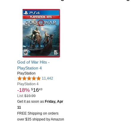
God of War Hits -
PlayStation 4
PlayStation
11,442
PlayStation 4
-18%
16
$
43
List:
$19.99
Get it as soon as
Friday, Apr
11
FREE Shipping on orders
over $35 shipped by Amazon