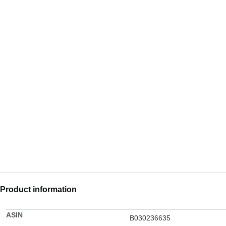
Product information
ASIN
B030236635