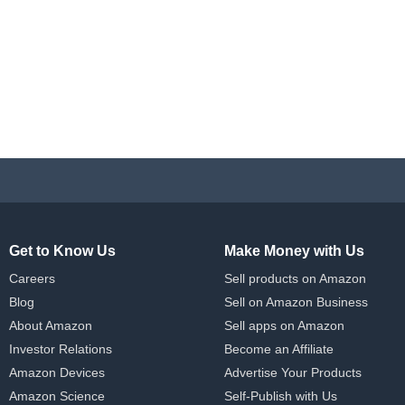
Get to Know Us
Make Money with Us
Careers
Sell products on Amazon
Blog
Sell on Amazon Business
About Amazon
Sell apps on Amazon
Investor Relations
Become an Affiliate
Amazon Devices
Advertise Your Products
Amazon Science
Self-Publish with Us