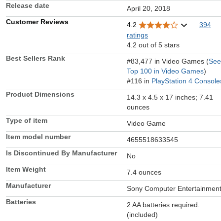
Release date
April 20, 2018
Customer Reviews
4.2
394
ratings
4.2 out of 5 stars
Best Sellers Rank
#83,477 in Video Games (
See
Top 100 in Video Games
)
#116 in
PlayStation 4 Console
Product Dimensions
14.3 x 4.5 x 17 inches; 7.41
ounces
Type of item
Video Game
Item model number
4655518633545
Is Discontinued By Manufacturer
No
Item Weight
7.4 ounces
Manufacturer
Sony Computer Entertainmen
Batteries
2 AA batteries required.
(included)