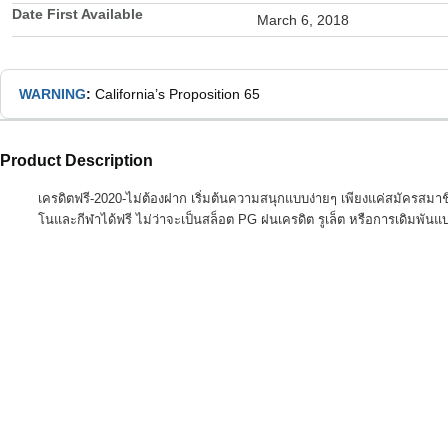
Date First Available
March 6, 2018
WARNING
:
California’s Proposition 65
Product Description
เครดิตฟรี-2020-ไม่ต้องฝาก เริ่มต้นความสนุกแบบง่ายๆ เพียงแค่สมัครสมาช
โนและกีฬาได้ฟรี ไม่ว่าจะเป็นสล็อต PG ฝนเครดิต รูเล็ต หรือการเดิมพันแบบ