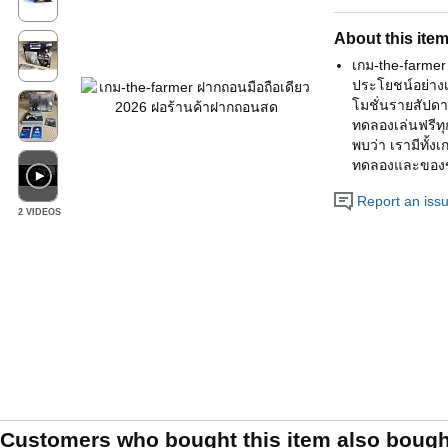
About this ite
เกม-the-farmer
ประโยชน์อย่างเ
โมชั่นรายสัปดา
ทดลองเล่นฟรีทุก
พบว่า เรามีทั้ง
ทดลองและของข
Report an issue
2 VIDEOS
Customers who bought this item also bough