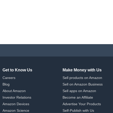
Get to Know Us
Make Money with Us
Careers
Sell products on Amazon
Blog
Sell on Amazon Business
About Amazon
Sell apps on Amazon
Investor Relations
Become an Affiliate
Amazon Devices
Advertise Your Products
Amazon Science
Self-Publish with Us