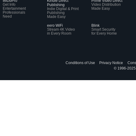
IMDbPro
Kindle Direct
Prime Video Direct
Get Info
Video Distribution
Publishing
Entertainment
Made Easy
Indie Digital & Print
Professionals
Publishing
Need
Made Easy
eero WiFi
Blink
Stream 4K Video
Smart Security
in Every Room
for Every Home
Conditions of Use
Privacy Notice
Cons
© 1996-2025, 