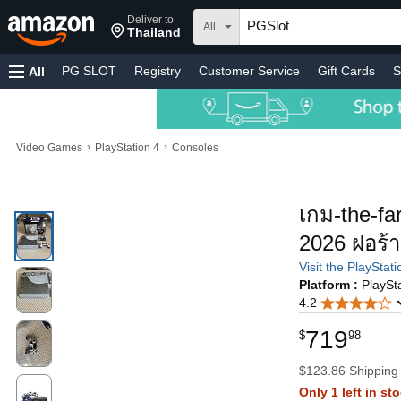
Deliver to
All
Thailand
PG SLOT
Registry
Customer Service
Gift Cards
S
All
›
›
Video Games
PlayStation 4
Consoles
เกม-the-fa
2026 ฝอร้
Visit the PlayStat
Platform :
PlaySt
4.2
719
$
98
$123.86 Shipping
Only 1 left in st