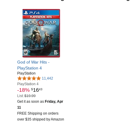
God of War Hits -
PlayStation 4
PlayStation
11,442
PlayStation 4
-18%
16
$
43
List:
$19.99
Get it as soon as
Friday, Apr
11
FREE Shipping on orders
over $35 shipped by Amazon