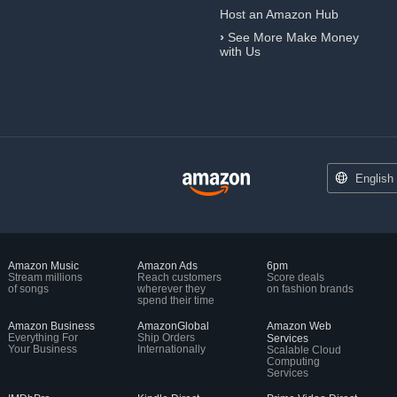
Host an Amazon Hub
›
See More Make Money
with Us
English
Amazon Music
Amazon Ads
6pm
Stream millions
Reach customers
Score deals
of songs
wherever they
on fashion brands
spend their time
Amazon Business
AmazonGlobal
Amazon Web
Everything For
Ship Orders
Services
Your Business
Internationally
Scalable Cloud
Computing
Services