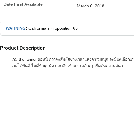
Date First Available
March 6, 2018
WARNING
:
California’s Proposition 65
Product Description
เกม-the-farmer ตอนนี้ กว่าจะสัมผัสช่วงเวลาแห่งความสนุก จะมีแต่เลือก
เกมได้ทันที ไม่มีข้อผูกมัด แค่คลิกเข้ามา รอสักครู่ เริ่มต้นความสนุก