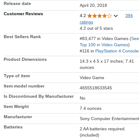
Release date
April 20, 2018
Customer Reviews
4.2
394
ratings
4.2 out of 5 stars
Best Sellers Rank
#83,477 in Video Games (
See
Top 100 in Video Games
)
#116 in
PlayStation 4 Console
Product Dimensions
14.3 x 4.5 x 17 inches; 7.41
ounces
Type of item
Video Game
Item model number
4655518633545
Is Discontinued By Manufacturer
No
Item Weight
7.4 ounces
Manufacturer
Sony Computer Entertainmen
Batteries
2 AA batteries required.
(included)