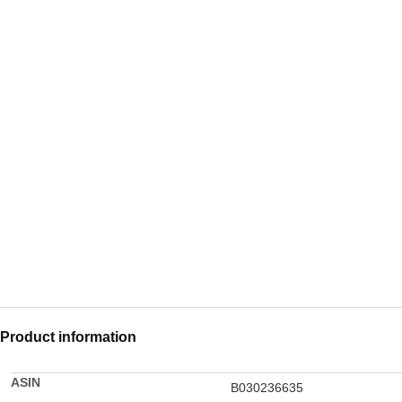
Product information
ASIN
B030236635