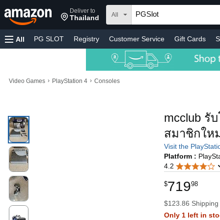
Deliver to
All
Thailand
PG SLOT
Registry
Customer Service
Gift Cards
S
All
›
›
Video Games
PlayStation 4
Consoles
mcclub รับ
สมาชิกใหม่
Visit the PlayStat
Platform :
PlaySt
4.2
719
$
98
$123.86 Shipping
Only 1 left in st