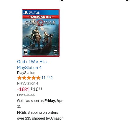
God of War Hits -
PlayStation 4
PlayStation
11,442
PlayStation 4
-18%
16
$
43
List:
$19.99
Get it as soon as
Friday, Apr
11
FREE Shipping on orders
over $35 shipped by Amazon