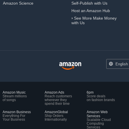
Amazon Science
Self-Publish with Us
Host an Amazon Hub
›
See More Make Money
with Us
English
Amazon Music
Amazon Ads
6pm
Stream millions
Reach customers
Score deals
of songs
wherever they
on fashion brands
spend their time
Amazon Business
AmazonGlobal
Amazon Web
Everything For
Ship Orders
Services
Your Business
Internationally
Scalable Cloud
Computing
Services