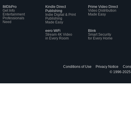
IMDbPro
Kindle Direct
Prime Video Direct
Get Info
Video Distribution
Publishing
Entertainment
Made Easy
Indie Digital & Print
Professionals
Publishing
Need
Made Easy
eero WiFi
Blink
Stream 4K Video
Smart Security
in Every Room
for Every Home
Conditions of Use
Privacy Notice
Cons
© 1996-2025, 