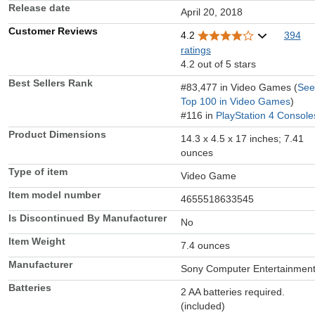
Release date
April 20, 2018
Customer Reviews
4.2
394
ratings
4.2 out of 5 stars
Best Sellers Rank
#83,477 in Video Games (
See
Top 100 in Video Games
)
#116 in
PlayStation 4 Console
Product Dimensions
14.3 x 4.5 x 17 inches; 7.41
ounces
Type of item
Video Game
Item model number
4655518633545
Is Discontinued By Manufacturer
No
Item Weight
7.4 ounces
Manufacturer
Sony Computer Entertainmen
Batteries
2 AA batteries required.
(included)