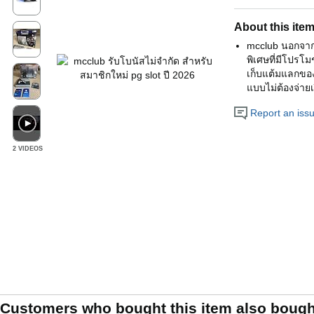
About this ite
mcclub นอกจากน
พิเศษที่มีโปรโ
เก็บแต้มแลกของร
แบบไม่ต้องจ่ายเง
Report an issue
2 VIDEOS
Customers who bought this item also bough