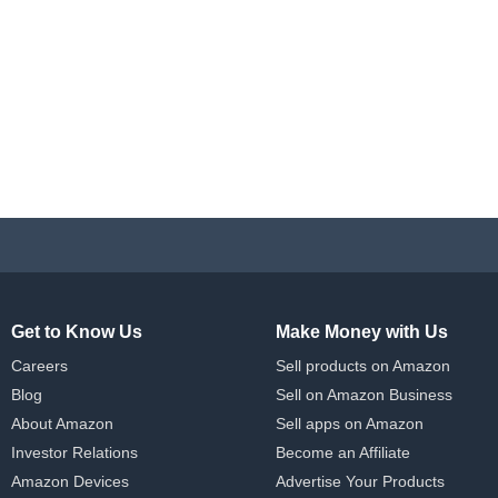
Get to Know Us
Make Money with Us
Careers
Sell products on Amazon
Blog
Sell on Amazon Business
About Amazon
Sell apps on Amazon
Investor Relations
Become an Affiliate
Amazon Devices
Advertise Your Products