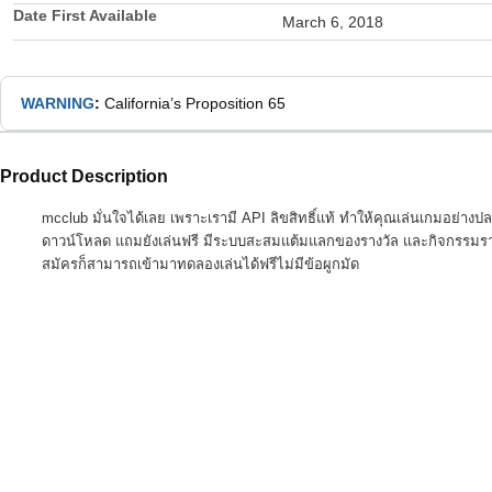
Date First Available
March 6, 2018
WARNING
:
California’s Proposition 65
Product Description
mcclub มั่นใจได้เลย เพราะเรามี API ลิขสิทธิ์แท้ ทำให้คุณเล่นเกมอย่าง
ดาวน์โหลด แถมยังเล่นฟรี มีระบบสะสมแต้มแลกของรางวัล และกิจกรรมรายวั
สมัครก็สามารถเข้ามาทดลองเล่นได้ฟรีไม่มีข้อผูกมัด