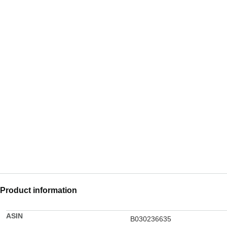
Product information
ASIN
B030236635