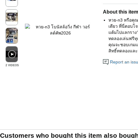
About this ite
หวย-n3 หรือคุ
เดียว ที่นี่ตอ
แต้มไปแลกรางว
ทดลองเล่นฟรีทุก
คุณจะชอบเกมแนว
สิทธิ์ทดลองแล
Report an issue
2 VIDEOS
Customers who bought this item also bough