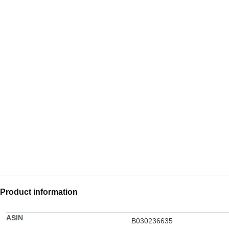
Product information
ASIN
B030236635