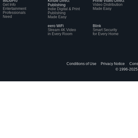
IMDbPro
Kindle Direct
Prime Video Direct
Get Info
Video Distribution
Publishing
Entertainment
Made Easy
Indie Digital & Print
Professionals
Publishing
Need
Made Easy
eero WiFi
Blink
Stream 4K Video
Smart Security
in Every Room
for Every Home
Conditions of Use
Privacy Notice
Cons
© 1996-2025, 