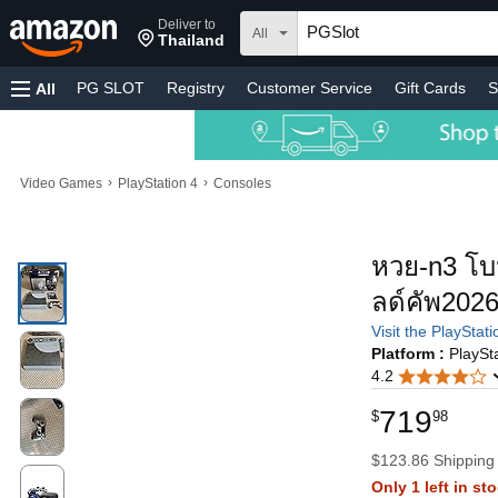
Deliver to
All
Thailand
PG SLOT
Registry
Customer Service
Gift Cards
S
All
›
›
Video Games
PlayStation 4
Consoles
หวย-n3 โบนั
ลด์คัพ202
Visit the PlayStat
Platform :
PlaySt
4.2
719
$
98
$123.86 Shipping
Only 1 left in st