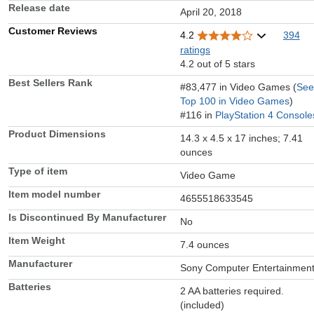
Release date
April 20, 2018
Customer Reviews
4.2
394
ratings
4.2 out of 5 stars
Best Sellers Rank
#83,477 in Video Games (
See
Top 100 in Video Games
)
#116 in
PlayStation 4 Console
Product Dimensions
14.3 x 4.5 x 17 inches; 7.41
ounces
Type of item
Video Game
Item model number
4655518633545
Is Discontinued By Manufacturer
No
Item Weight
7.4 ounces
Manufacturer
Sony Computer Entertainmen
Batteries
2 AA batteries required.
(included)