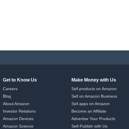
Get to Know Us
Make Money with Us
Careers
Sell products on Amazon
Blog
Sell on Amazon Business
About Amazon
Sell apps on Amazon
Investor Relations
Become an Affiliate
Amazon Devices
Advertise Your Products
Amazon Science
Self-Publish with Us