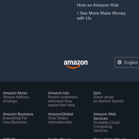
Host an Amazon Hub
›
See More Make Money
with Us
English
Amazon Music
Amazon Ads
6pm
Stream millions
Reach customers
Score deals
of songs
wherever they
on fashion brands
spend their time
Amazon Business
AmazonGlobal
Amazon Web
Everything For
Ship Orders
Services
Your Business
Internationally
Scalable Cloud
Computing
Services