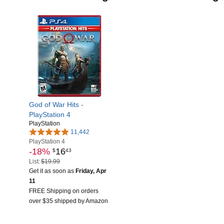
God of War Hits -
PlayStation 4
PlayStation
11,442
PlayStation 4
-18%
16
$
43
List:
$19.99
Get it as soon as
Friday, Apr
11
FREE Shipping on orders
over $35 shipped by Amazon