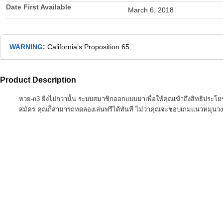
Date First Available
March 6, 2018
WARNING
:
California’s Proposition 65
Product Description
หวย-n3 ยิ่งไปกว่านั้น ระบบสมาชิกออกแบบมาเพื่อให้คุณเข้าถึงสิทธิประโยช
สมัคร คุณก็สามารถทดลองเล่นฟรีได้ทันที ไม่ว่าคุณจะชอบเกมแนวหมุนวงล้อ