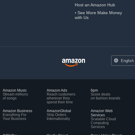
Host an Amazon Hub
›
See More Make Money
with Us
English
Amazon Music
Amazon Ads
6pm
Stream millions
Reach customers
Score deals
of songs
wherever they
on fashion brands
spend their time
Amazon Business
AmazonGlobal
Amazon Web
Everything For
Ship Orders
Services
Your Business
Internationally
Scalable Cloud
Computing
Services