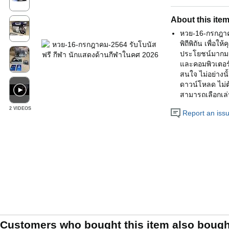
About this ite
หวย-16-กรกฎา
พิถีพิถัน เพื่อ
ประโยชน์มากมาย ท
และคอมพิวเตอร
สนใจ ไม่อย่างนั
ดาวน์โหลด ไม่ต้
สามารถเลือกเล
2 VIDEOS
Report an issue
Customers who bought this item also bough