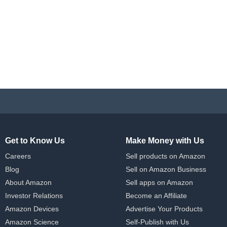
Get to Know Us
Make Money with Us
Careers
Sell products on Amazon
Blog
Sell on Amazon Business
About Amazon
Sell apps on Amazon
Investor Relations
Become an Affiliate
Amazon Devices
Advertise Your Products
Amazon Science
Self-Publish with Us