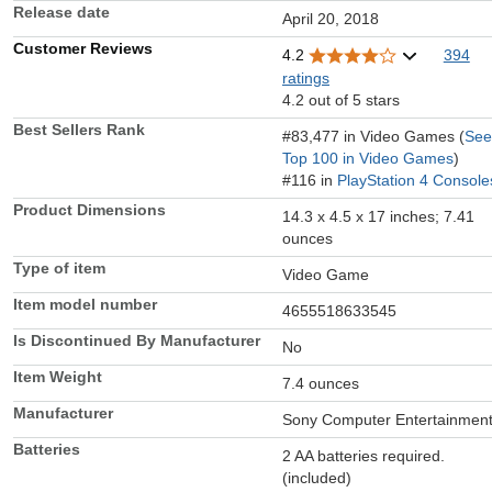
Release date
April 20, 2018
Customer Reviews
4.2
394
ratings
4.2 out of 5 stars
Best Sellers Rank
#83,477 in Video Games (
See
Top 100 in Video Games
)
#116 in
PlayStation 4 Console
Product Dimensions
14.3 x 4.5 x 17 inches; 7.41
ounces
Type of item
Video Game
Item model number
4655518633545
Is Discontinued By Manufacturer
No
Item Weight
7.4 ounces
Manufacturer
Sony Computer Entertainmen
Batteries
2 AA batteries required.
(included)