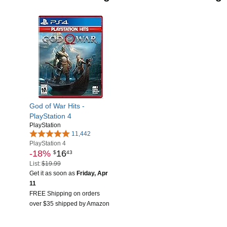
God of War Hits -
PlayStation 4
PlayStation
11,442
PlayStation 4
-18%
16
$
43
List:
$19.99
Get it as soon as
Friday, Apr
11
FREE Shipping on orders
over $35 shipped by Amazon