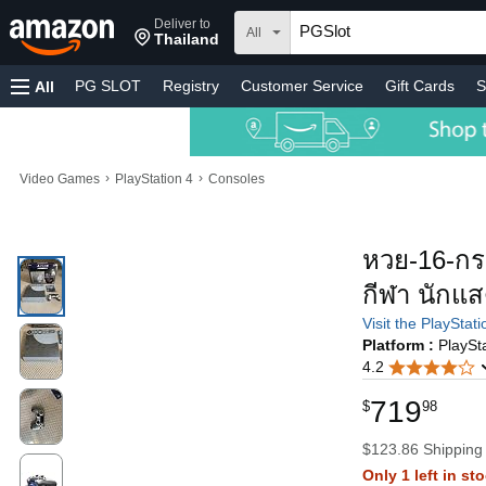
Deliver to
All
Thailand
PG SLOT
Registry
Customer Service
Gift Cards
S
All
›
›
Video Games
PlayStation 4
Consoles
หวย-16-กร
กีฬา นักแ
Visit the PlayStat
Platform :
PlaySt
4.2
719
$
98
$123.86 Shipping
Only 1 left in st