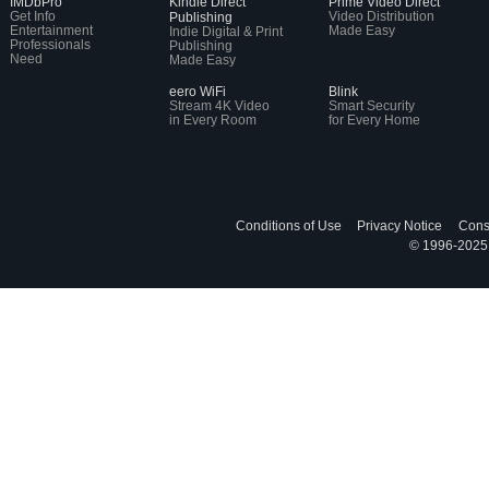
IMDbPro
Kindle Direct
Prime Video Direct
Get Info
Video Distribution
Publishing
Entertainment
Made Easy
Indie Digital & Print
Professionals
Publishing
Need
Made Easy
eero WiFi
Blink
Stream 4K Video
Smart Security
in Every Room
for Every Home
Conditions of Use
Privacy Notice
Cons
© 1996-2025, 