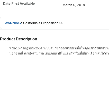
Date First Available
March 6, 2018
WARNING
:
California’s Proposition 65
Product Description
หวย-16-กรกฎาคม-2564 ระบบสมาชิกออกแบบมาเพื่อให้คุณเข้าถึงสิทธิประโย
นอกจากนี้ คุณยังสามารถ เล่นเกมคาสิโนและกีฬาในที่เดียว เลือกเล่นไ