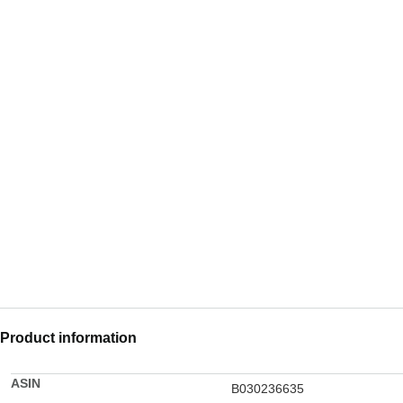
Product information
ASIN
B030236635