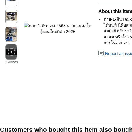
About this ite
หวย-1-มีนาคม-
ได้ทันที นี่คือ
สัมผัสสิทธิประโ
สะสม หรือโปรรา
การโหลดแอป
Report an issue
2 VIDEOS
Customers who bought this item also bough