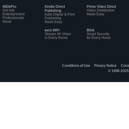
IMDbPro
Kindle Direct
Prime Video Direct
Get Info
Video Distribution
Publishing
Entertainment
Made Easy
Indie Digital & Print
Professionals
Publishing
Need
Made Easy
eero WiFi
Blink
Stream 4K Video
Smart Security
in Every Room
for Every Home
Conditions of Use
Privacy Notice
Cons
© 1996-2025, 