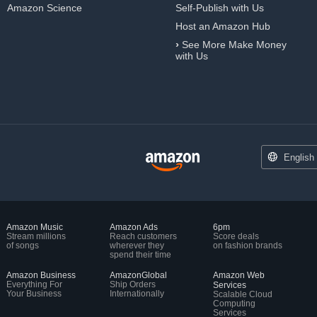
Amazon Science
Self-Publish with Us
Host an Amazon Hub
›
See More Make Money
with Us
English
Amazon Music
Amazon Ads
6pm
Stream millions
Reach customers
Score deals
of songs
wherever they
on fashion brands
spend their time
Amazon Business
AmazonGlobal
Amazon Web
Everything For
Ship Orders
Services
Your Business
Internationally
Scalable Cloud
Computing
Services