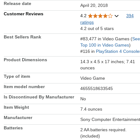
Release date
April 20, 2018
Customer Reviews
4.2
394
ratings
4.2 out of 5 stars
Best Sellers Rank
#83,477 in Video Games (
See
Top 100 in Video Games
)
#116 in
PlayStation 4 Console
Product Dimensions
14.3 x 4.5 x 17 inches; 7.41
ounces
Type of item
Video Game
Item model number
4655518633545
Is Discontinued By Manufacturer
No
Item Weight
7.4 ounces
Manufacturer
Sony Computer Entertainmen
Batteries
2 AA batteries required.
(included)