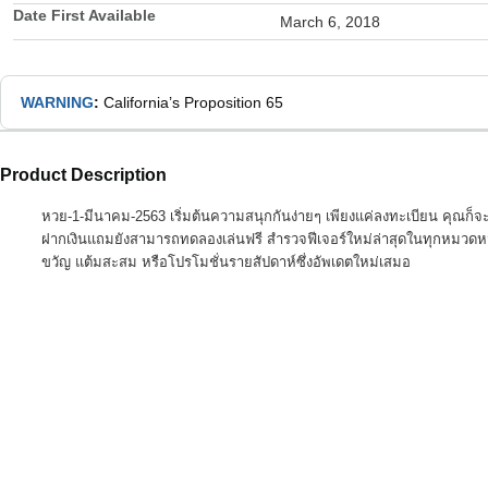
Date First Available
March 6, 2018
WARNING
:
California’s Proposition 65
Product Description
หวย-1-มีนาคม-2563 เริ่มต้นความสนุกกันง่ายๆ เพียงแค่ลงทะเบียน คุณก็จะได
ฝากเงินแถมยังสามารถทดลองเล่นฟรี สำรวจฟีเจอร์ใหม่ล่าสุดในทุกหมวดหมู
ขวัญ แต้มสะสม หรือโปรโมชั่นรายสัปดาห์ซึ่งอัพเดตใหม่เสมอ