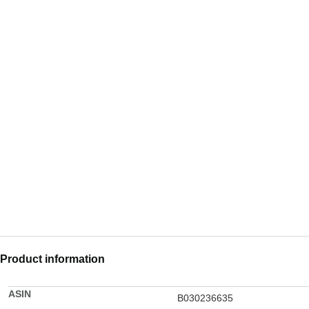
Product information
ASIN
B030236635