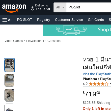
Deliver to
All
Thailand
PG SLOT
Registry
Customer Service
Gift Cards
S
All
›
›
Video Games
PlayStation 4
Consoles
หวย-1-มีน
เล่นใหม่กี
Visit the PlayStat
Platform :
PlaySt
4.2
719
$
98
$123.86 Shipping
Only 1 left in st