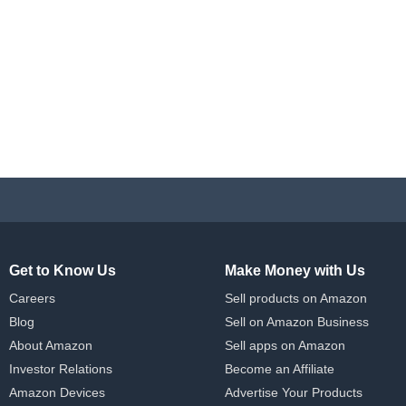
Get to Know Us
Make Money with Us
Careers
Sell products on Amazon
Blog
Sell on Amazon Business
About Amazon
Sell apps on Amazon
Investor Relations
Become an Affiliate
Amazon Devices
Advertise Your Products