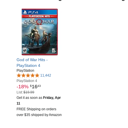
God of War Hits -
PlayStation 4
PlayStation
11,442
PlayStation 4
-18%
16
$
43
List:
$19.99
Get it as soon as
Friday, Apr
11
FREE Shipping on orders
over $35 shipped by Amazon