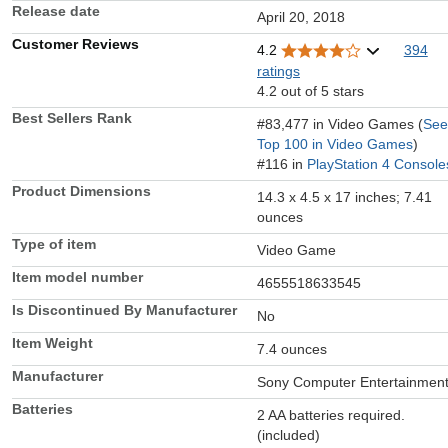
Release date
April 20, 2018
Customer Reviews
4.2
394
ratings
4.2 out of 5 stars
Best Sellers Rank
#83,477 in Video Games (
See
Top 100 in Video Games
)
#116 in
PlayStation 4 Console
Product Dimensions
14.3 x 4.5 x 17 inches; 7.41
ounces
Type of item
Video Game
Item model number
4655518633545
Is Discontinued By Manufacturer
No
Item Weight
7.4 ounces
Manufacturer
Sony Computer Entertainmen
Batteries
2 AA batteries required.
(included)