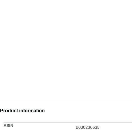
Product information
ASIN
B030236635