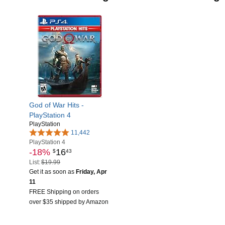
God of War Hits -
PlayStation 4
PlayStation
11,442
PlayStation 4
-18%
16
$
43
List:
$19.99
Get it as soon as
Friday, Apr
11
FREE Shipping on orders
over $35 shipped by Amazon