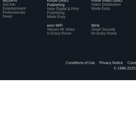
IMDbPro
Kindle Direct
Prime Video Direct
Get Info
Video Distribution
Publishing
Entertainment
Made Easy
Indie Digital & Print
Professionals
Publishing
Need
Made Easy
eero WiFi
Blink
Stream 4K Video
Smart Security
in Every Room
for Every Home
Conditions of Use
Privacy Notice
Cons
© 1996-2025, 