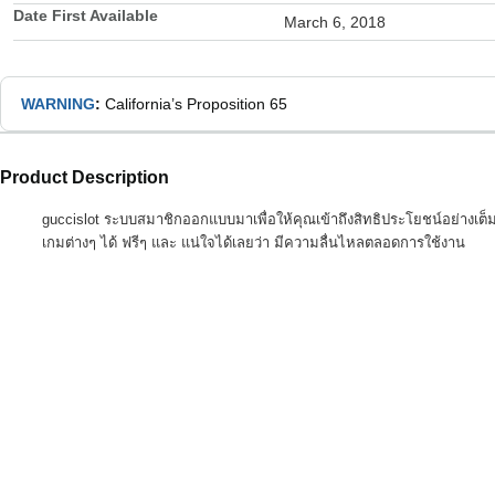
Date First Available
March 6, 2018
WARNING
:
California’s Proposition 65
Product Description
guccislot ระบบสมาชิกออกแบบมาเพื่อให้คุณเข้าถึงสิทธิประโยชน์อย่างเต็
เกมต่างๆ ได้ ฟรีๆ และ แน่ใจได้เลยว่า มีความลื่นไหลตลอดการใช้งาน