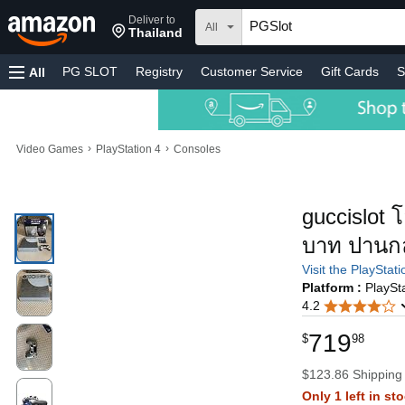
Deliver to
All
Thailand
PG SLOT
Registry
Customer Service
Gift Cards
S
All
›
›
Video Games
PlayStation 4
Consoles
guccislot 
บาท ปานกล
Visit the PlayStat
Platform :
PlaySt
4.2
719
$
98
$123.86 Shipping
Only 1 left in st