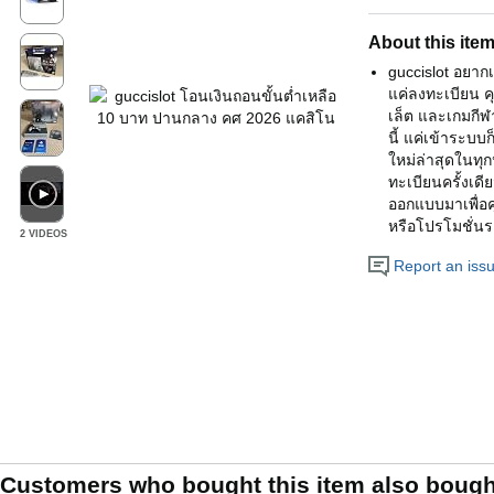
About this ite
guccislot อยาก
แค่ลงทะเบียน คุ
เล็ต และเกมกีฬ
นี้ แค่เข้าระบ
ใหม่ล่าสุดในทุ
ทะเบียนครั้งเดี
ออกแบบมาเพื่อ
หรือโปรโมชั่นร
2 VIDEOS
Report an issue
Customers who bought this item also bough