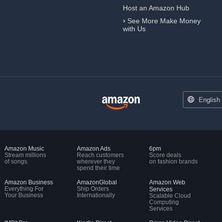
Host an Amazon Hub
›
See More Make Money
with Us
English
Amazon Music
Amazon Ads
6pm
Stream millions
Reach customers
Score deals
of songs
wherever they
on fashion brands
spend their time
Amazon Business
AmazonGlobal
Amazon Web
Everything For
Ship Orders
Services
Your Business
Internationally
Scalable Cloud
Computing
Services