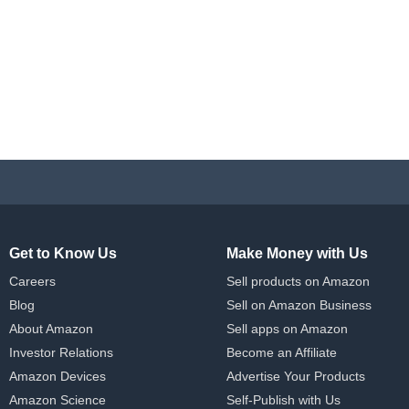
Get to Know Us
Make Money with Us
Careers
Sell products on Amazon
Blog
Sell on Amazon Business
About Amazon
Sell apps on Amazon
Investor Relations
Become an Affiliate
Amazon Devices
Advertise Your Products
Amazon Science
Self-Publish with Us