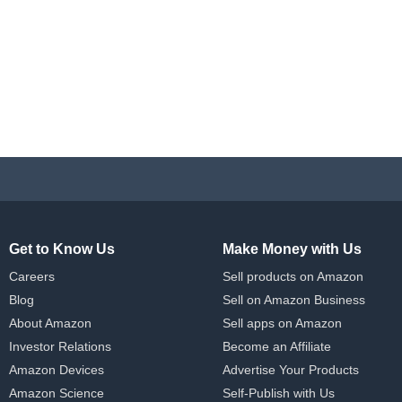
Get to Know Us
Make Money with Us
Careers
Sell products on Amazon
Blog
Sell on Amazon Business
About Amazon
Sell apps on Amazon
Investor Relations
Become an Affiliate
Amazon Devices
Advertise Your Products
Amazon Science
Self-Publish with Us