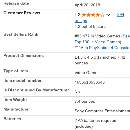
Release date
April 20, 2018
Customer Reviews
4.2
394
ratings
4.2 out of 5 stars
Best Sellers Rank
#83,477 in Video Games (
See
Top 100 in Video Games
)
#116 in
PlayStation 4 Console
Product Dimensions
14.3 x 4.5 x 17 inches; 7.41
ounces
Type of item
Video Game
Item model number
4655518633545
Is Discontinued By Manufacturer
No
Item Weight
7.4 ounces
Manufacturer
Sony Computer Entertainmen
Batteries
2 AA batteries required.
(included)