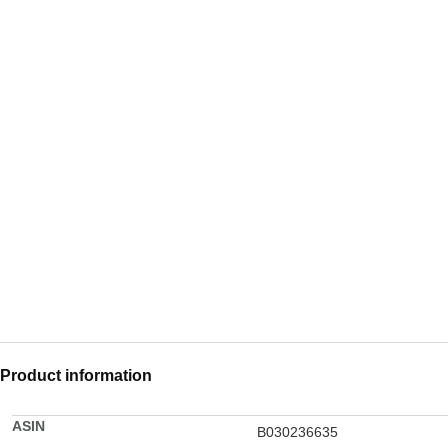
Product information
ASIN
B030236635