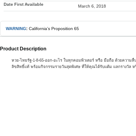
Date First Available
March 6, 2018
WARNING
:
California’s Proposition 65
Product Description
หวย-ไทยรัฐ-1-8-65-ออก-อะไร ในทุกคอมพิวเตอร์ หรือ มือถือ ด้วยความลื่นไ
ลิขสิทธิ์แท้ พร้อมกิจกรรมรายวันสุดพิเศษ ที่ให้คุณได้รับแต้ม แลกรางวัล หรื