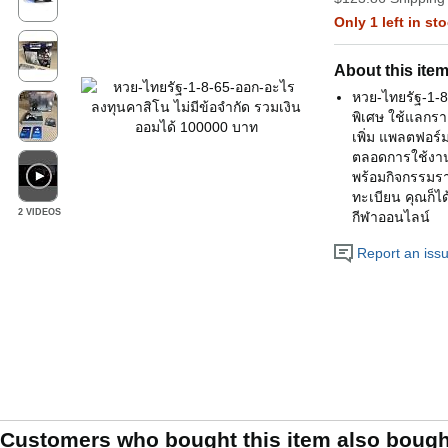
Only 1 left in st
About this ite
หวย-ไทยรัฐ-1-8-
พิเศษ ใช้แลกราง
เพิ่ม แพลตฟอร์
ตลอดการใช้งาน ร
พร้อมกิจกรรมราย
ทะเบียน คุณก็
2 VIDEOS
กีฬาออนไลน์
Report an issue
Customers who bought this item also bough