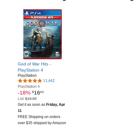
God of War Hits -
PlayStation 4
PlayStation
11,442
PlayStation 4
-18%
16
$
43
List:
$19.99
Get it as soon as
Friday, Apr
11
FREE Shipping on orders
over $35 shipped by Amazon