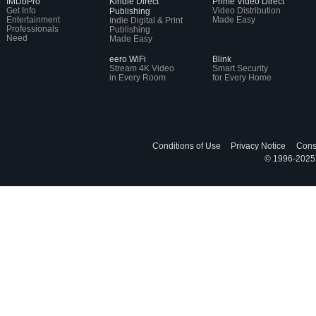
IMDbPro
Kindle Direct
Prime Video Direct
Get Info
Video Distribution
Publishing
Entertainment
Made Easy
Indie Digital & Print
Professionals
Publishing
Need
Made Easy
eero WiFi
Blink
Stream 4K Video
Smart Security
in Every Room
for Every Home
Conditions of Use
Privacy Notice
Cons
© 1996-2025, 