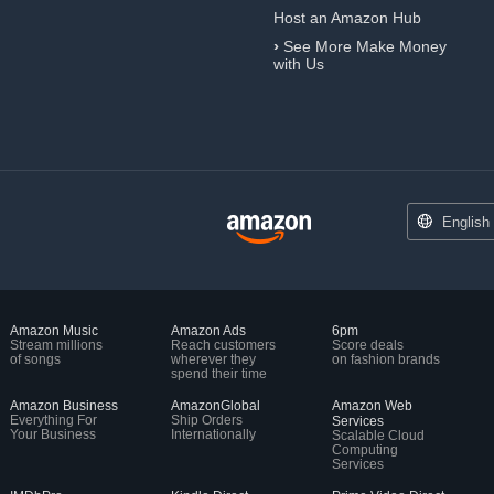
Host an Amazon Hub
›
See More Make Money
with Us
English
Amazon Music
Amazon Ads
6pm
Stream millions
Reach customers
Score deals
of songs
wherever they
on fashion brands
spend their time
Amazon Business
AmazonGlobal
Amazon Web
Everything For
Ship Orders
Services
Your Business
Internationally
Scalable Cloud
Computing
Services