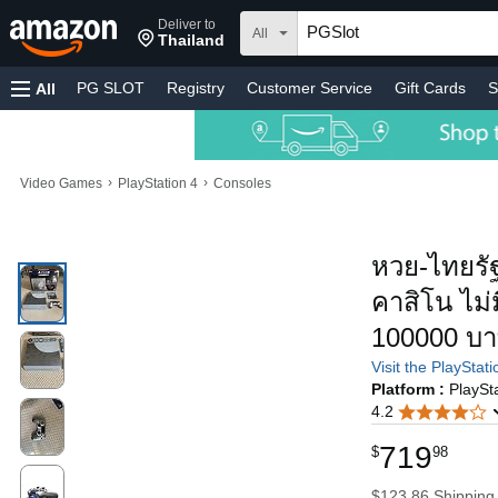
Deliver to
All
Thailand
PG SLOT
Registry
Customer Service
Gift Cards
S
All
›
›
Video Games
PlayStation 4
Consoles
หวย-ไทยรั
คาสิโน ไม่
100000 บ
Visit the PlayStat
Platform :
PlaySt
4.2
719
$
98
$123.86 Shipping