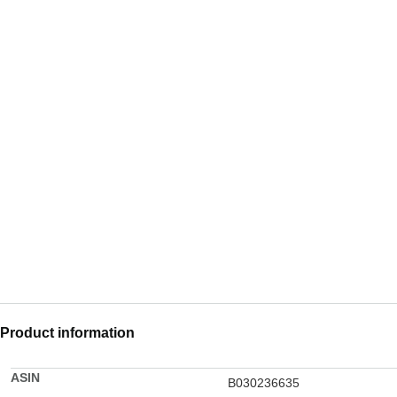
Product information
ASIN
B030236635