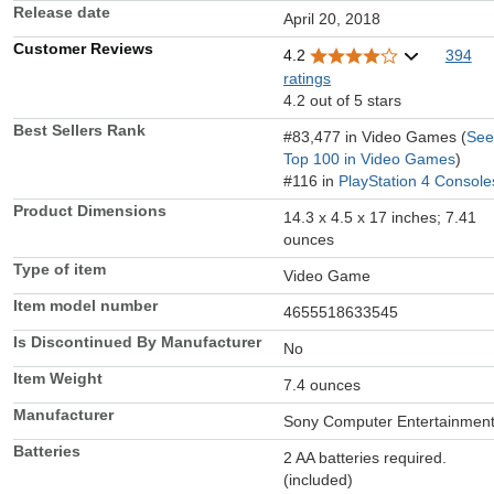
Release date
April 20, 2018
Customer Reviews
4.2
394
ratings
4.2 out of 5 stars
Best Sellers Rank
#83,477 in Video Games (
See
Top 100 in Video Games
)
#116 in
PlayStation 4 Console
Product Dimensions
14.3 x 4.5 x 17 inches; 7.41
ounces
Type of item
Video Game
Item model number
4655518633545
Is Discontinued By Manufacturer
No
Item Weight
7.4 ounces
Manufacturer
Sony Computer Entertainmen
Batteries
2 AA batteries required.
(included)