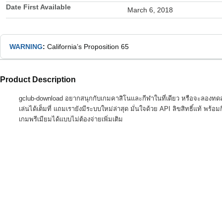
Date First Available
March 6, 2018
WARNING
:
California’s Proposition 65
Product Description
gclub-download อยากสนุกกับเกมคาสิโนและกีฬาในที่เดียว หรือจะลองทดลอง
เล่นได้เต็มที่ แถมเรายังมีระบบใหม่ล่าสุด มั่นใจด้วย API ลิขสิทธิ์แท้ พร้อมก
เกมพรีเมียมได้แบบไม่ต้องจ่ายเพิ่มเติม