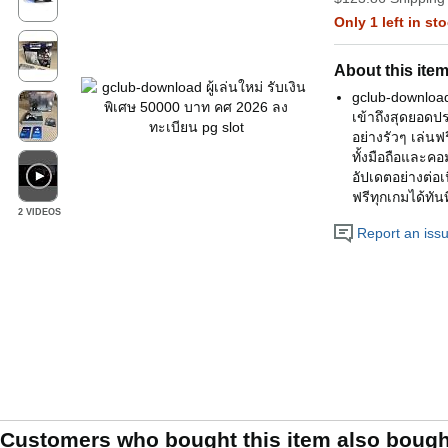
Only 1 left in st
About this ite
gclub-downloa
เข้าถึงสุดยอด
อย่างรัวๆ เล่นฟ
ทั้งมือถือและคอ
อัปเดตอย่างต่อ
ฟรีทุกเกมได้ทันที
2 VIDEOS
Report an issue
Customers who bought this item also bough