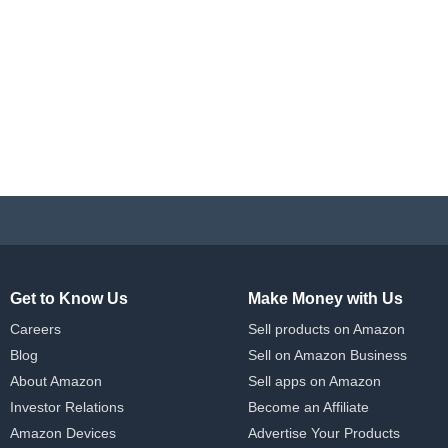
Get to Know Us
Make Money with Us
Careers
Sell products on Amazon
Blog
Sell on Amazon Business
About Amazon
Sell apps on Amazon
Investor Relations
Become an Affiliate
Amazon Devices
Advertise Your Products