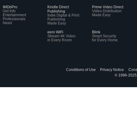
IMDbPro
Kindle Direct
Prime Video Direct
Get Info
Video Distribution
Publishing
Entertainment
Made Easy
Indie Digital & Print
Professionals
Publishing
Need
Made Easy
eero WiFi
Blink
Stream 4K Video
Smart Security
in Every Room
for Every Home
Conditions of Use
Privacy Notice
Cons
© 1996-2025, 