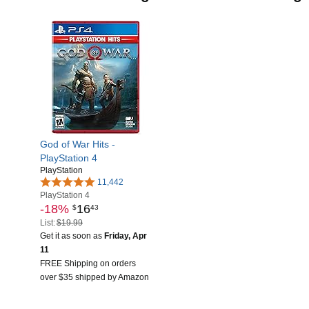
God of War Hits -
PlayStation 4
PlayStation
11,442
PlayStation 4
-18%
16
$
43
List:
$19.99
Get it as soon as
Friday, Apr
11
FREE Shipping on orders
over $35 shipped by Amazon