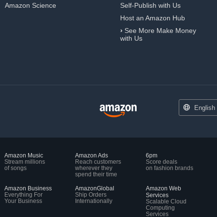
Amazon Science
Self-Publish with Us
Host an Amazon Hub
›
See More Make Money
with Us
English
Amazon Music
Amazon Ads
6pm
Stream millions
Reach customers
Score deals
of songs
wherever they
on fashion brands
spend their time
Amazon Business
AmazonGlobal
Amazon Web
Everything For
Ship Orders
Services
Your Business
Internationally
Scalable Cloud
Computing
Services