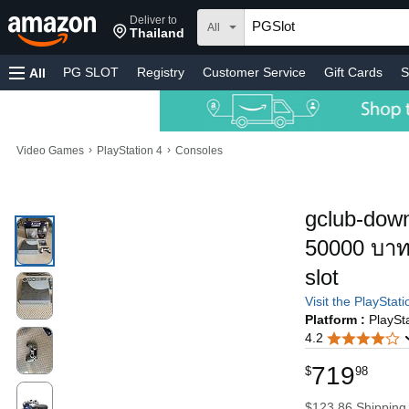
Deliver to
All
Thailand
PG SLOT
Registry
Customer Service
Gift Cards
S
All
›
›
Video Games
PlayStation 4
Consoles
gclub-downl
50000 บาท
slot
Visit the PlayStat
Platform :
PlaySt
4.2
719
$
98
$123.86 Shipping