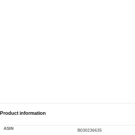
Product information
ASIN
B030236635