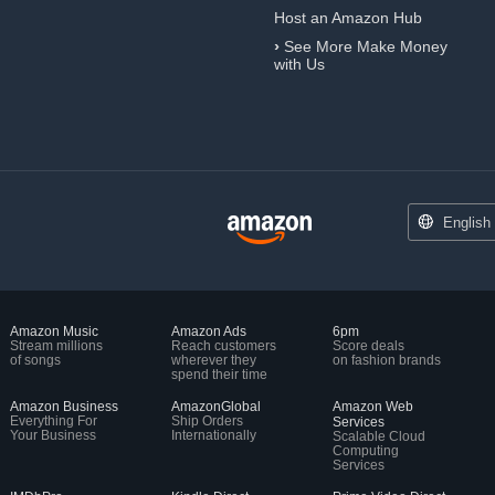
Host an Amazon Hub
›
See More Make Money
with Us
English
Amazon Music
Amazon Ads
6pm
Stream millions
Reach customers
Score deals
of songs
wherever they
on fashion brands
spend their time
Amazon Business
AmazonGlobal
Amazon Web
Everything For
Ship Orders
Services
Your Business
Internationally
Scalable Cloud
Computing
Services