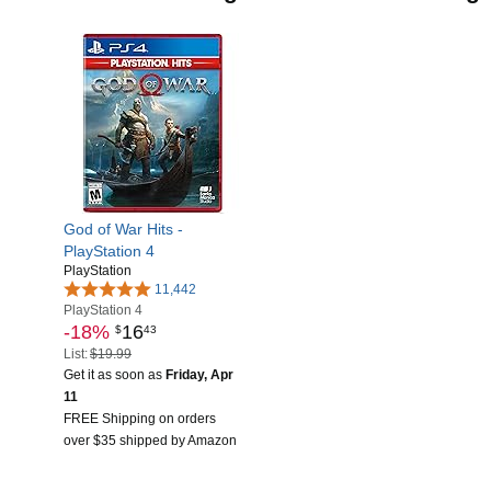
God of War Hits -
PlayStation 4
PlayStation
11,442
PlayStation 4
-18%
16
$
43
List:
$19.99
Get it as soon as
Friday, Apr
11
FREE Shipping on orders
over $35 shipped by Amazon