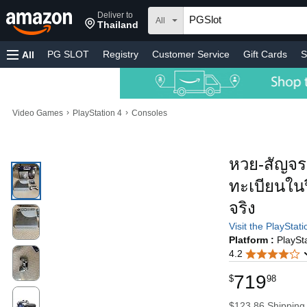
Deliver to
All
Thailand
PG SLOT
Registry
Customer Service
Gift Cards
S
All
›
›
Video Games
PlayStation 4
Consoles
หวย-สัญจร
ทะเบียนในป
จริง
Visit the PlayStat
Platform :
PlaySt
4.2
719
$
98
$123.86 Shipping