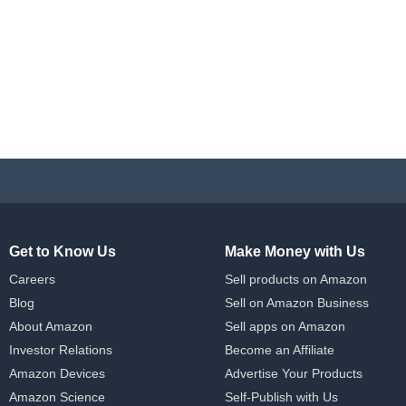
Get to Know Us
Make Money with Us
Careers
Sell products on Amazon
Blog
Sell on Amazon Business
About Amazon
Sell apps on Amazon
Investor Relations
Become an Affiliate
Amazon Devices
Advertise Your Products
Amazon Science
Self-Publish with Us