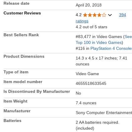
Release date
April 20, 2018
Customer Reviews
4.2
394
ratings
4.2 out of 5 stars
Best Sellers Rank
#83,477 in Video Games (
See
Top 100 in Video Games
)
#116 in
PlayStation 4 Console
Product Dimensions
14.3 x 4.5 x 17 inches; 7.41
ounces
Type of item
Video Game
Item model number
4655518633545
Is Discontinued By Manufacturer
No
Item Weight
7.4 ounces
Manufacturer
Sony Computer Entertainmen
Batteries
2 AA batteries required.
(included)