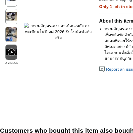
Only 1 left in st
About this ite
หวย-สัญจร-สง
เพื่อขจัดข้อจำก
สะสมที่คอยให้รา
อัพเดตอย่างม่ำำ
ได้เลยบนทั้งมือ
สามารถสนุกกับ
2 VIDEOS
Report an issue
Customers who bought this item also bough