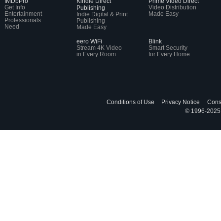
IMDbPro
Kindle Direct
Prime Video Direct
Get Info
Video Distribution
Publishing
Entertainment
Made Easy
Indie Digital & Print
Professionals
Publishing
Need
Made Easy
eero WiFi
Blink
Stream 4K Video
Smart Security
in Every Room
for Every Home
Conditions of Use
Privacy Notice
Cons
© 1996-2025, 