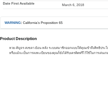
Date First Available
March 6, 2018
WARNING
:
California’s Proposition 65
Product Description
หวย-สัญจร-สงขลา-ย้อน-หลัง ระบบสมาชิกออกแบบให้คุณเข้าถึงสิทธิประโย
หรือแม้จะเป็นการลงทะเบียนของคุณก็ยังได้รับเครดิตฟรีไว้ใช้ในการเล่นเกม ท