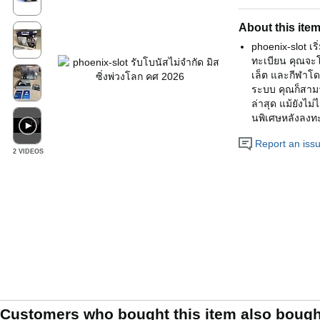
About this ite
phoenix-slot เร
ทะเบียน คุณจะ
เล็ต และกีฬาโด
ระบบ คุณก็สามา
ล่าสุด แม้ยังไ
นพิเศษหลังลงท
Report an issue
2 VIDEOS
Customers who bought this item also bough