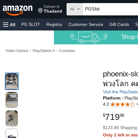
Deliver to
All
Thailand
PG SLOT
Registry
Customer Service
Gift Cards
S
All
›
›
Video Games
PlayStation 4
Consoles
phoenix-slo
พ่วงโลก ค
Visit the PlayStat
Platform :
PlaySt
4.2
719
$
98
$123.86 Shipping
Only 1 left in st