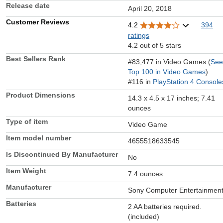
Release date
April 20, 2018
Customer Reviews
4.2
394
ratings
4.2 out of 5 stars
Best Sellers Rank
#83,477 in Video Games (
See
Top 100 in Video Games
)
#116 in
PlayStation 4 Console
Product Dimensions
14.3 x 4.5 x 17 inches; 7.41
ounces
Type of item
Video Game
Item model number
4655518633545
Is Discontinued By Manufacturer
No
Item Weight
7.4 ounces
Manufacturer
Sony Computer Entertainmen
Batteries
2 AA batteries required.
(included)