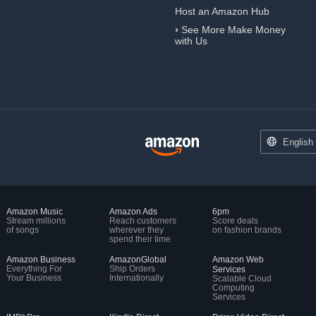
Host an Amazon Hub
›
See More Make Money
with Us
English
Amazon Music
Amazon Ads
6pm
Stream millions
Reach customers
Score deals
of songs
wherever they
on fashion brands
spend their time
Amazon Business
AmazonGlobal
Amazon Web
Everything For
Ship Orders
Services
Your Business
Internationally
Scalable Cloud
Computing
Services