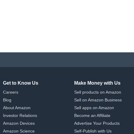
Get to Know Us
Make Money with Us
Careers
Sell products on Amazon
Blog
Sell on Amazon Business
About Amazon
Sell apps on Amazon
Investor Relations
Become an Affiliate
Amazon Devices
Advertise Your Products
Amazon Science
Self-Publish with Us