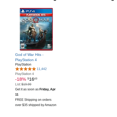
God of War Hits -
PlayStation 4
PlayStation
11,442
PlayStation 4
-18%
16
$
43
List:
$19.99
Get it as soon as
Friday, Apr
11
FREE Shipping on orders
over $35 shipped by Amazon