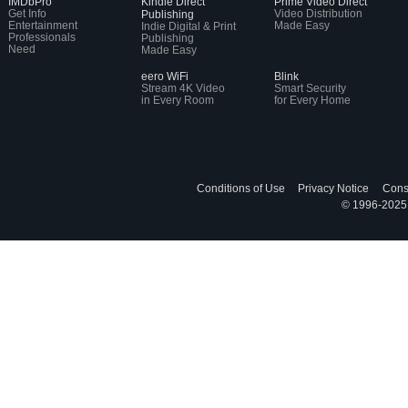
IMDbPro
Kindle Direct
Prime Video Direct
Get Info
Video Distribution
Publishing
Entertainment
Made Easy
Indie Digital & Print
Professionals
Publishing
Need
Made Easy
eero WiFi
Blink
Stream 4K Video
Smart Security
in Every Room
for Every Home
Conditions of Use
Privacy Notice
Cons
© 1996-2025, 