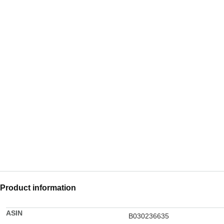
Product information
ASIN
B030236635