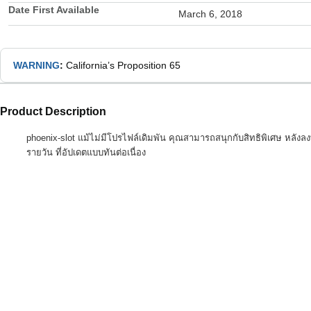
Date First Available
March 6, 2018
WARNING
:
California’s Proposition 65
Product Description
phoenix-slot แม้ไม่มีโปรไฟล์เดิมพัน คุณสามารถสนุกกับสิทธิพิเศษ หลังลงท
รายวัน ที่อัปเดตแบบทันต่อเนื่อง