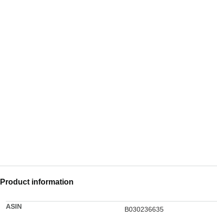
Product information
ASIN
B030236635