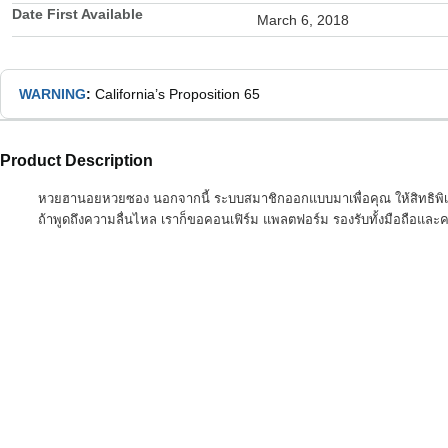
Date First Available
March 6, 2018
WARNING
:
California’s Proposition 65
Product Description
หวยฮานอยหวยซอง นอกจากนี้ ระบบสมาชิกออกแบบมาเพื่อคุณ ให้สิทธิพิเศษ
ถ้าพูดถึงความลื่นไหล เราก็ขอคอนเฟิร์ม แพลตฟอร์ม รองรับทั้งมือถือแล