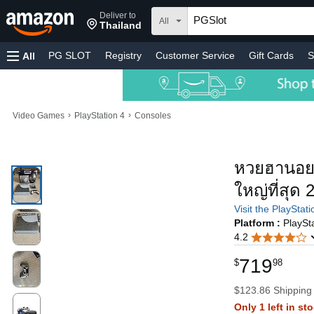
Deliver to
All
Thailand
PG SLOT
Registry
Customer Service
Gift Cards
S
All
›
›
Video Games
PlayStation 4
Consoles
หวยฮานอยหว
ใหญ่ที่สุด
Visit the PlayStat
Platform :
PlaySt
4.2
719
$
98
$123.86 Shipping
Only 1 left in st