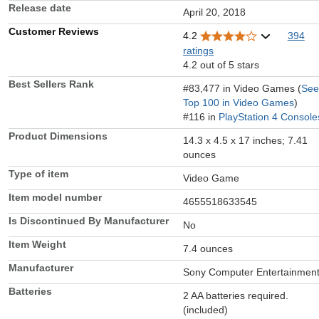
Release date
April 20, 2018
Customer Reviews
4.2
394
ratings
4.2 out of 5 stars
Best Sellers Rank
#83,477 in Video Games (
See
Top 100 in Video Games
)
#116 in
PlayStation 4 Console
Product Dimensions
14.3 x 4.5 x 17 inches; 7.41
ounces
Type of item
Video Game
Item model number
4655518633545
Is Discontinued By Manufacturer
No
Item Weight
7.4 ounces
Manufacturer
Sony Computer Entertainmen
Batteries
2 AA batteries required.
(included)