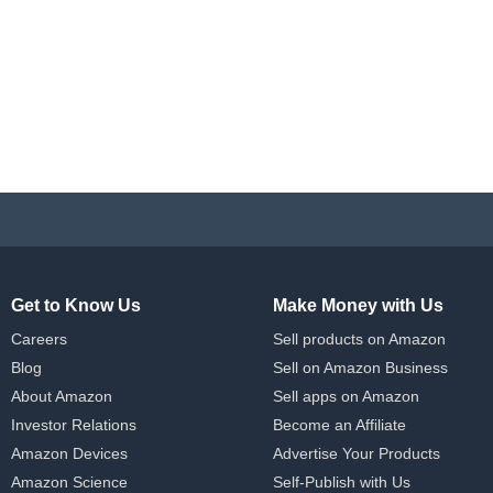
Get to Know Us
Make Money with Us
Careers
Sell products on Amazon
Blog
Sell on Amazon Business
About Amazon
Sell apps on Amazon
Investor Relations
Become an Affiliate
Amazon Devices
Advertise Your Products
Amazon Science
Self-Publish with Us