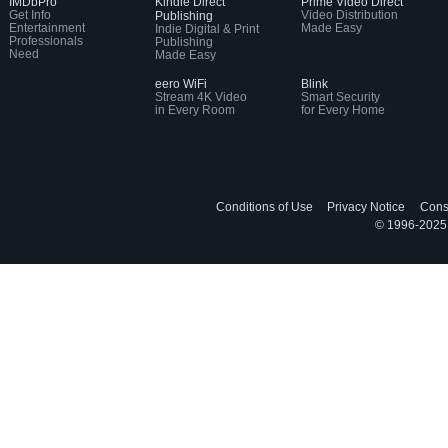
IMDbPro
Kindle Direct
Prime Video Direct
Get Info
Video Distribution
Publishing
Entertainment
Made Easy
Indie Digital & Print
Professionals
Publishing
Need
Made Easy
eero WiFi
Blink
Stream 4K Video
Smart Security
in Every Room
for Every Home
Conditions of Use
Privacy Notice
Cons
© 1996-2025, 