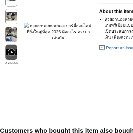
About this ite
หวยฮานอยหวยซอง
เกมพรีเมียมแบบไ
เปิดประสบการณ์
เงิน เพียงลงทะเบ
Report an issue
2 VIDEOS
Customers who bought this item also bough