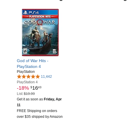
God of War Hits -
PlayStation 4
PlayStation
11,442
PlayStation 4
-18%
16
$
43
List:
$19.99
Get it as soon as
Friday, Apr
11
FREE Shipping on orders
over $35 shipped by Amazon