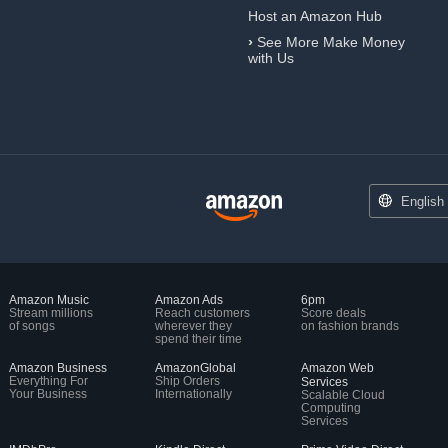
Host an Amazon Hub
›
See More Make Money
with Us
English
Amazon Music
Amazon Ads
6pm
Stream millions
Reach customers
Score deals
of songs
wherever they
on fashion brands
spend their time
Amazon Business
AmazonGlobal
Amazon Web
Everything For
Ship Orders
Services
Your Business
Internationally
Scalable Cloud
Computing
Services