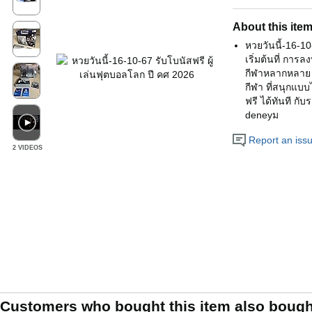
About this ite
หวยวันนี้-16-1
เริ่มต้นที่ การ
กีฬาหลากหลาย ป
กีฬา ที่สนุกแบบ
ฟรี ได้ทันที กั
deneyม
Report an issue
2 VIDEOS
Customers who bought this item also bough