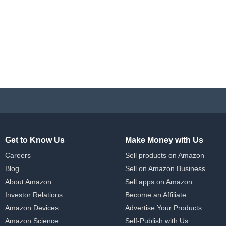
Get to Know Us
Make Money with Us
Careers
Sell products on Amazon
Blog
Sell on Amazon Business
About Amazon
Sell apps on Amazon
Investor Relations
Become an Affiliate
Amazon Devices
Advertise Your Products
Amazon Science
Self-Publish with Us