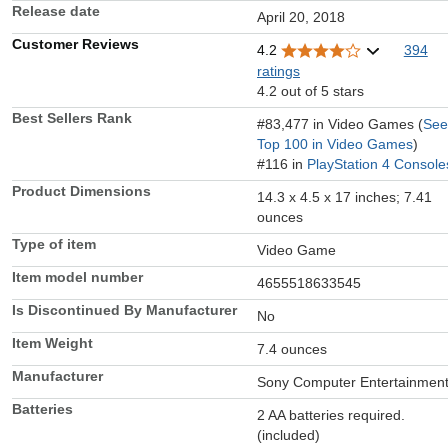
Release date
April 20, 2018
Customer Reviews
4.2
394
ratings
4.2 out of 5 stars
Best Sellers Rank
#83,477 in Video Games (
See
Top 100 in Video Games
)
#116 in
PlayStation 4 Console
Product Dimensions
14.3 x 4.5 x 17 inches; 7.41
ounces
Type of item
Video Game
Item model number
4655518633545
Is Discontinued By Manufacturer
No
Item Weight
7.4 ounces
Manufacturer
Sony Computer Entertainmen
Batteries
2 AA batteries required.
(included)