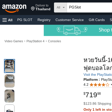
Deliver to
All
Thailand
PG SLOT
Registry
Customer Service
Gift Cards
S
All
›
›
Video Games
PlayStation 4
Consoles
หวยวันนี้-1
ฟุตบอลโลก
Visit the PlayStat
Platform :
PlaySt
4.2
719
$
98
$123.86 Shipping
Only 1 left in st