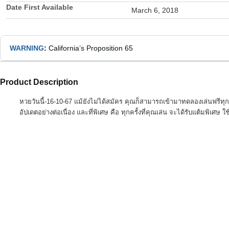
Date First Available
March 6, 2018
WARNING
:
California’s Proposition 65
Product Description
หวยวันนี้-16-10-67 แม้ยังไม่ได้สมัคร คุณก็สามารถเข้ามาทดลองเล่นฟรีทุกเ
อัปเดตอย่างต่อเนื่อง และที่พิเศษ คือ ทุกครั้งที่คุณเล่น จะได้รับแต้มพิเศษ ใ