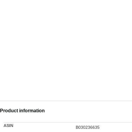
Product information
ASIN
B030236635