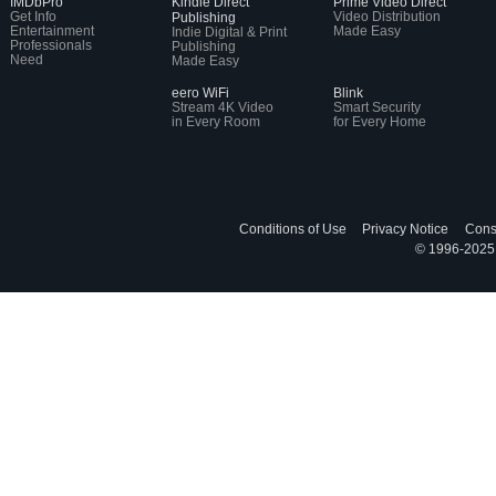
IMDbPro
Kindle Direct
Prime Video Direct
Get Info
Video Distribution
Publishing
Entertainment
Made Easy
Indie Digital & Print
Professionals
Publishing
Need
Made Easy
eero WiFi
Blink
Stream 4K Video
Smart Security
in Every Room
for Every Home
Conditions of Use
Privacy Notice
Cons
© 1996-2025, 