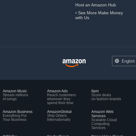
Host an Amazon Hub
›
See More Make Money
with Us
English
Amazon Music
Amazon Ads
6pm
Stream millions
Reach customers
Score deals
of songs
wherever they
on fashion brands
spend their time
Amazon Business
AmazonGlobal
Amazon Web
Everything For
Ship Orders
Services
Your Business
Internationally
Scalable Cloud
Computing
Services