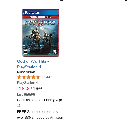
God of War Hits -
PlayStation 4
PlayStation
11,442
PlayStation 4
-18%
16
$
43
List:
$19.99
Get it as soon as
Friday, Apr
11
FREE Shipping on orders
over $35 shipped by Amazon