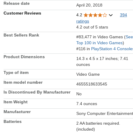
Release date
April 20, 2018
Customer Reviews
4.2
394
ratings
4.2 out of 5 stars
Best Sellers Rank
#83,477 in Video Games (
See
Top 100 in Video Games
)
#116 in
PlayStation 4 Console
Product Dimensions
14.3 x 4.5 x 17 inches; 7.41
ounces
Type of item
Video Game
Item model number
4655518633545
Is Discontinued By Manufacturer
No
Item Weight
7.4 ounces
Manufacturer
Sony Computer Entertainmen
Batteries
2 AA batteries required.
(included)