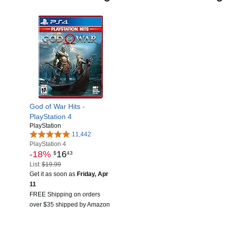
God of War Hits -
PlayStation 4
PlayStation
11,442
PlayStation 4
-18%
16
$
43
List:
$19.99
Get it as soon as
Friday, Apr
11
FREE Shipping on orders
over $35 shipped by Amazon