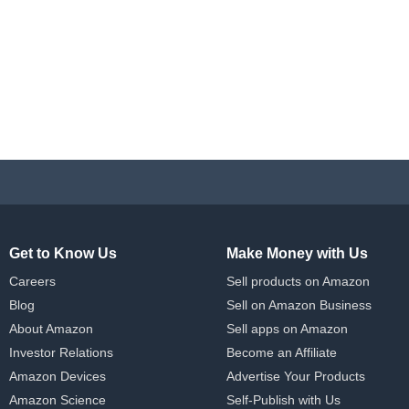
Get to Know Us
Make Money with Us
Careers
Sell products on Amazon
Blog
Sell on Amazon Business
About Amazon
Sell apps on Amazon
Investor Relations
Become an Affiliate
Amazon Devices
Advertise Your Products
Amazon Science
Self-Publish with Us