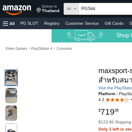
Deliver to
All
Thailand
PG SLOT
Registry
Customer Service
Gift Cards
S
All
›
›
Video Games
PlayStation 4
Consoles
maxsport-s
สำหรับสมาช
Visit the PlayStat
Platform :
PlaySt
4.2
719
$
98
$123.86 Shipping
Only 1 left in st