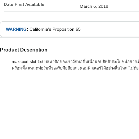
Date First Available
March 6, 2018
WARNING
:
California’s Proposition 65
Product Description
maxsport-slot ระบบสมาชิกของเราถักทอขึ้นเพื่อมอบสิทธิประโยชน์อย่างเต็
พร้อมทั้ง แพลตฟอร์มที่รองรับมือถือและคอมพิวเตอร์ได้อย่างลื่นไหล ไม่ต