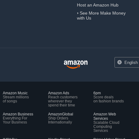
Host an Amazon Hub
›
See More Make Money
with Us
English
Amazon Music
Amazon Ads
6pm
Stream millions
Reach customers
Score deals
of songs
wherever they
on fashion brands
spend their time
Amazon Business
AmazonGlobal
Amazon Web
Everything For
Ship Orders
Services
Your Business
Internationally
Scalable Cloud
Computing
Services