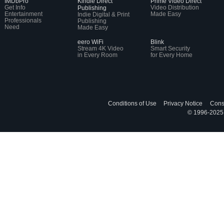
IMDbPro
Kindle Direct
Prime Video Direct
Get Info
Video Distribution
Publishing
Entertainment
Made Easy
Indie Digital & Print
Professionals
Publishing
Need
Made Easy
eero WiFi
Blink
Stream 4K Video
Smart Security
in Every Room
for Every Home
Conditions of Use
Privacy Notice
Cons
© 1996-2025, 