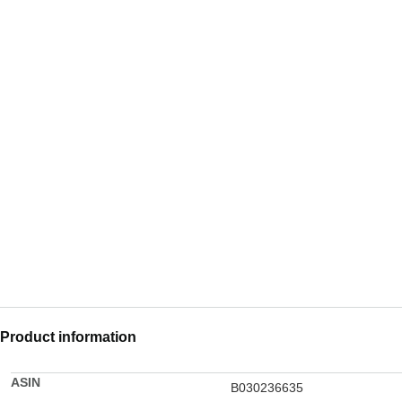
Product information
ASIN
B030236635