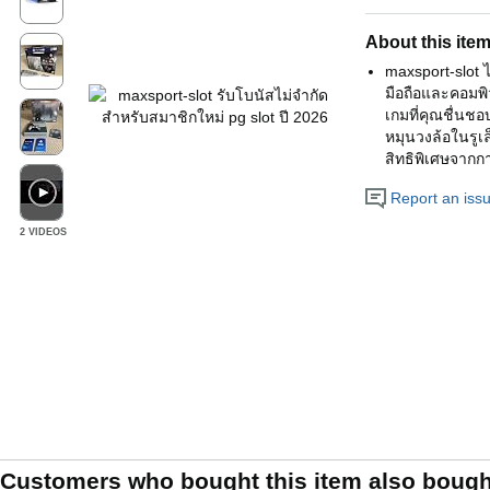
About this ite
maxsport-slot 
มือถือและคอมพิ
เกมที่คุณชื่นช
หมุนวงล้อในรูเ
สิทธิพิเศษจาก
Report an issue
2 VIDEOS
Customers who bought this item also bough