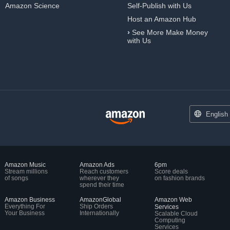
Amazon Science
Self-Publish with Us
Host an Amazon Hub
›
See More Make Money
with Us
English
Amazon Music
Amazon Ads
6pm
Stream millions
Reach customers
Score deals
of songs
wherever they
on fashion brands
spend their time
Amazon Business
AmazonGlobal
Amazon Web
Everything For
Ship Orders
Services
Your Business
Internationally
Scalable Cloud
Computing
Services