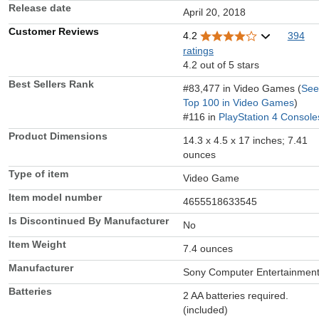
Release date
April 20, 2018
Customer Reviews
4.2
394
ratings
4.2 out of 5 stars
Best Sellers Rank
#83,477 in Video Games (
See
Top 100 in Video Games
)
#116 in
PlayStation 4 Console
Product Dimensions
14.3 x 4.5 x 17 inches; 7.41
ounces
Type of item
Video Game
Item model number
4655518633545
Is Discontinued By Manufacturer
No
Item Weight
7.4 ounces
Manufacturer
Sony Computer Entertainmen
Batteries
2 AA batteries required.
(included)