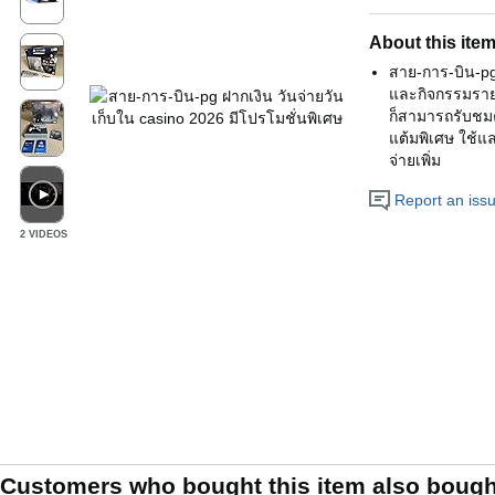
About this ite
สาย-การ-บิน-pg 
และกิจกรรมรายวั
ก็สามารถรับชมคอ
แต้มพิเศษ ใช้แล
จ่ายเพิ่ม
Report an issue
2 VIDEOS
Customers who bought this item also bough