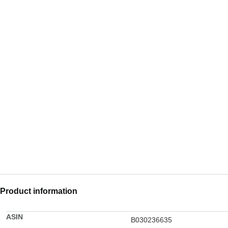
Product information
ASIN
B030236635