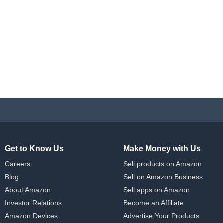
Get to Know Us
Make Money with Us
Careers
Sell products on Amazon
Blog
Sell on Amazon Business
About Amazon
Sell apps on Amazon
Investor Relations
Become an Affiliate
Amazon Devices
Advertise Your Products