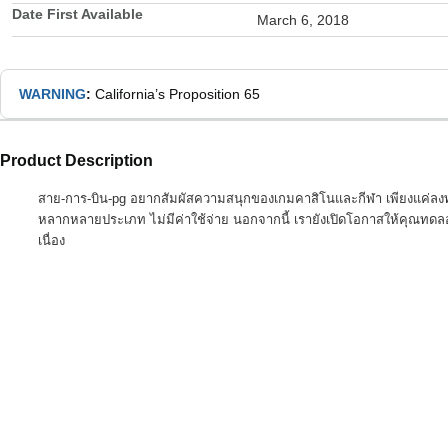
Date First Available
March 6, 2018
WARNING
:
California’s Proposition 65
Product Description
สาย-การ-บิน-pg อยากสัมผัสความสนุกของเกมคาสิโนและกีฬา เพียงแค่ลงทะเบ
หลากหลายประเภท ไม่มีค่าใช้จ่าย นอกจากนี้ เรายังเปิดโอกาสให้คุณทดลองเ
เนื่อง