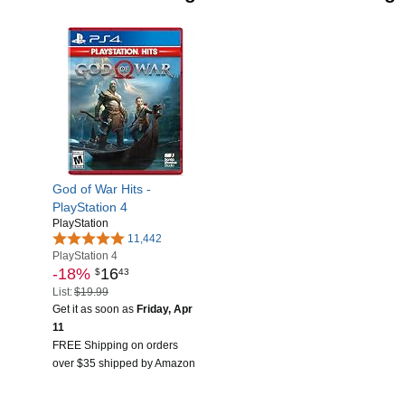
God of War Hits -
PlayStation 4
PlayStation
11,442
PlayStation 4
-18%
16
$
43
List:
$19.99
Get it as soon as
Friday, Apr
11
FREE Shipping on orders
over $35 shipped by Amazon