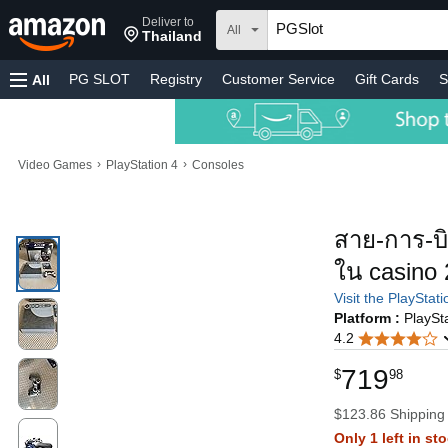
Deliver to
All
Thailand
PG SLOT
Registry
Customer Service
Gift Cards
S
All
›
›
Video Games
PlayStation 4
Consoles
สาย-การ-บิ
ใน casino 
Visit the PlayStat
Platform :
PlaySt
4.2
719
$
98
$123.86 Shipping
Only 1 left in st