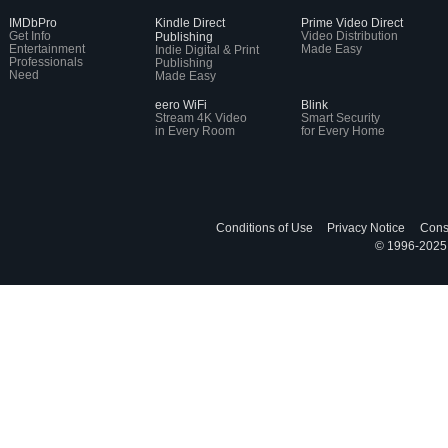
IMDbPro
Kindle Direct
Prime Video Direct
Get Info
Video Distribution
Publishing
Entertainment
Made Easy
Indie Digital & Print
Professionals
Publishing
Need
Made Easy
eero WiFi
Blink
Stream 4K Video
Smart Security
in Every Room
for Every Home
Conditions of Use
Privacy Notice
Cons
© 1996-2025, 