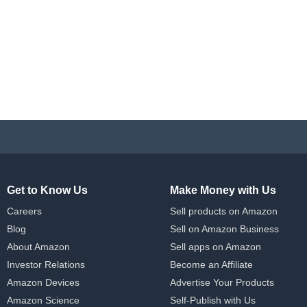
Get to Know Us
Make Money with Us
Careers
Sell products on Amazon
Blog
Sell on Amazon Business
About Amazon
Sell apps on Amazon
Investor Relations
Become an Affiliate
Amazon Devices
Advertise Your Products
Amazon Science
Self-Publish with Us