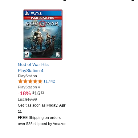
God of War Hits -
PlayStation 4
PlayStation
11,442
PlayStation 4
-18%
16
$
43
List:
$19.99
Get it as soon as
Friday, Apr
11
FREE Shipping on orders
over $35 shipped by Amazon