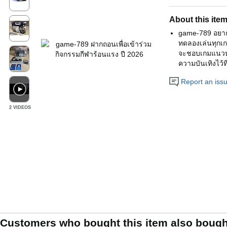
About this ite
game-789 อยาก
ทดลองเล่นทุกเกม
จะชอบเกมแนวหมุ
ความบันเทิงไว้ที
Report an issue
2 VIDEOS
Customers who bought this item also bough