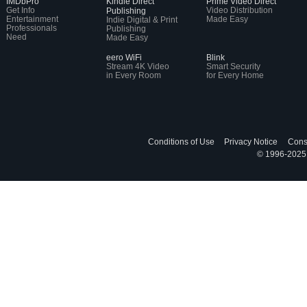
IMDbPro
Kindle Direct
Prime Video Direct
Get Info
Video Distribution
Publishing
Entertainment
Made Easy
Indie Digital & Print
Professionals
Publishing
Need
Made Easy
eero WiFi
Blink
Stream 4K Video
Smart Security
in Every Room
for Every Home
Conditions of Use
Privacy Notice
Cons
© 1996-2025, 