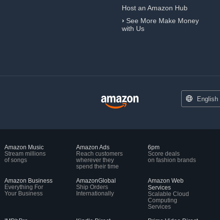
Host an Amazon Hub
›
See More Make Money
with Us
English
Amazon Music
Amazon Ads
6pm
Stream millions
Reach customers
Score deals
of songs
wherever they
on fashion brands
spend their time
Amazon Business
AmazonGlobal
Amazon Web
Everything For
Ship Orders
Services
Your Business
Internationally
Scalable Cloud
Computing
Services