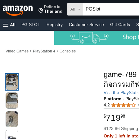
Deliver to
All
Thailand
PG SLOT
Registry
Customer Service
Gift Cards
S
All
›
›
Video Games
PlayStation 4
Consoles
game-789 ฝ
กิจกรรมกีฬ
Visit the PlayStat
Platform :
PlaySt
4.2
719
$
98
$123.86 Shipping
Only 1 left in st