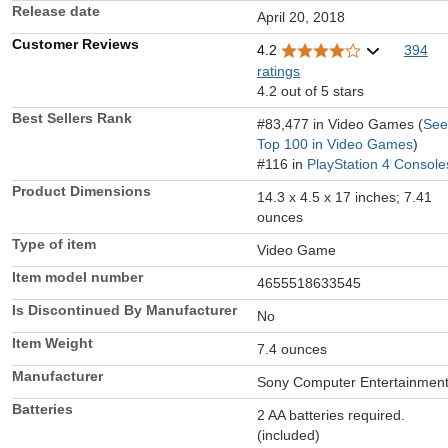
Release date
April 20, 2018
Customer Reviews
4.2
394
ratings
4.2 out of 5 stars
Best Sellers Rank
#83,477 in Video Games (
See
Top 100 in Video Games
)
#116 in
PlayStation 4 Console
Product Dimensions
14.3 x 4.5 x 17 inches; 7.41
ounces
Type of item
Video Game
Item model number
4655518633545
Is Discontinued By Manufacturer
No
Item Weight
7.4 ounces
Manufacturer
Sony Computer Entertainmen
Batteries
2 AA batteries required.
(included)