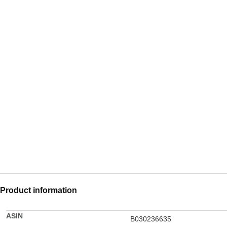
Product information
ASIN
B030236635