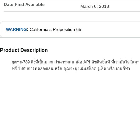
Date First Available
March 6, 2018
WARNING
:
California’s Proposition 65
Product Description
game-789 สิ่งที่เป็นมากกว่าความสนุกคือ API ลิขสิทธิ์แท้ ที่เรามั่นใจใน
ฟรี ไปกับการทดลองเล่น หรือ คุณจะมุ่งเน้นสล็อต รูเล็ต หรือ เกมกีฬา