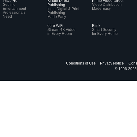
IMDbPro
Kindle Direct
Prime Video Direct
Get Info
Video Distribution
Publishing
Entertainment
Made Easy
Indie Digital & Print
Professionals
Publishing
Need
Made Easy
eero WiFi
Blink
Stream 4K Video
Smart Security
in Every Room
for Every Home
Conditions of Use
Privacy Notice
Cons
© 1996-2025, 