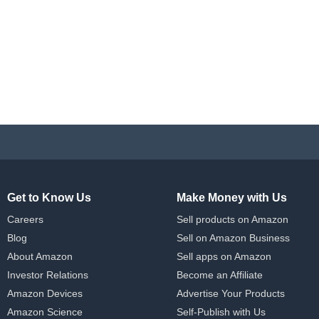
Get to Know Us
Make Money with Us
Careers
Sell products on Amazon
Blog
Sell on Amazon Business
About Amazon
Sell apps on Amazon
Investor Relations
Become an Affiliate
Amazon Devices
Advertise Your Products
Amazon Science
Self-Publish with Us