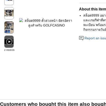
About this ite
สล็อต9999 อยากล
และเกมกีฬาที่
ทะเบียน พร้อมระ
กิจกรรมรายวันที
Report an issue
2 VIDEOS
Customers who bought this item also bough