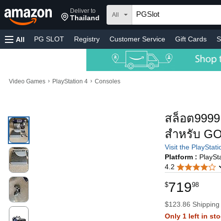
Deliver to
All
Thailand
PG SLOT
Registry
Customer Service
Gift Cards
S
All
›
›
Video Games
PlayStation 4
Consoles
สล็อต9999 
สำหรับ G
Visit the PlayStat
Platform :
PlaySt
4.2
719
$
98
$123.86 Shipping
Only 1 left in st