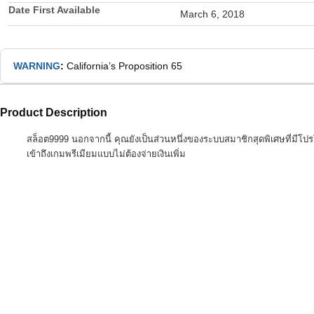
Date First Available
March 6, 2018
WARNING
:
California’s Proposition 65
Product Description
สล็อต9999 นอกจากนี้ คุณยังเป็นส่วนหนึ่งของระบบสมาชิกสุดพิเศษที่มีโปร
เข้าถึงเกมพรีเมียมแบบไม่ต้องจ่ายเงินเพิ่ม