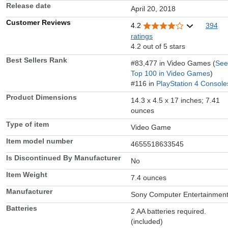
Release date
April 20, 2018
Customer Reviews
4.2
394
ratings
4.2 out of 5 stars
Best Sellers Rank
#83,477 in Video Games (
See
Top 100 in Video Games
)
#116 in
PlayStation 4 Console
Product Dimensions
14.3 x 4.5 x 17 inches; 7.41
ounces
Type of item
Video Game
Item model number
4655518633545
Is Discontinued By Manufacturer
No
Item Weight
7.4 ounces
Manufacturer
Sony Computer Entertainmen
Batteries
2 AA batteries required.
(included)