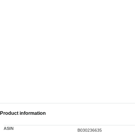
Product information
ASIN
B030236635