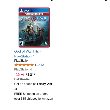
God of War Hits -
PlayStation 4
PlayStation
11,442
PlayStation 4
-18%
16
$
43
List:
$19.99
Get it as soon as
Friday, Apr
11
FREE Shipping on orders
over $35 shipped by Amazon