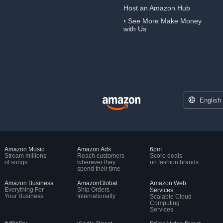
Host an Amazon Hub
›
See More Make Money
with Us
English
Amazon Music
Amazon Ads
6pm
Stream millions
Reach customers
Score deals
of songs
wherever they
on fashion brands
spend their time
Amazon Business
AmazonGlobal
Amazon Web
Everything For
Ship Orders
Services
Your Business
Internationally
Scalable Cloud
Computing
Services