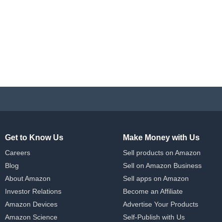
Get to Know Us
Make Money with Us
Careers
Sell products on Amazon
Blog
Sell on Amazon Business
About Amazon
Sell apps on Amazon
Investor Relations
Become an Affiliate
Amazon Devices
Advertise Your Products
Amazon Science
Self-Publish with Us