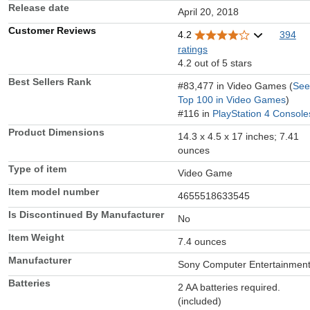
Release date
April 20, 2018
Customer Reviews
4.2
394
ratings
4.2 out of 5 stars
Best Sellers Rank
#83,477 in Video Games (
See
Top 100 in Video Games
)
#116 in
PlayStation 4 Console
Product Dimensions
14.3 x 4.5 x 17 inches; 7.41
ounces
Type of item
Video Game
Item model number
4655518633545
Is Discontinued By Manufacturer
No
Item Weight
7.4 ounces
Manufacturer
Sony Computer Entertainmen
Batteries
2 AA batteries required.
(included)