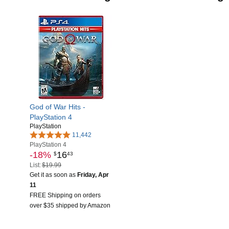
God of War Hits -
PlayStation 4
PlayStation
11,442
PlayStation 4
-18%
16
$
43
List:
$19.99
Get it as soon as
Friday, Apr
11
FREE Shipping on orders
over $35 shipped by Amazon