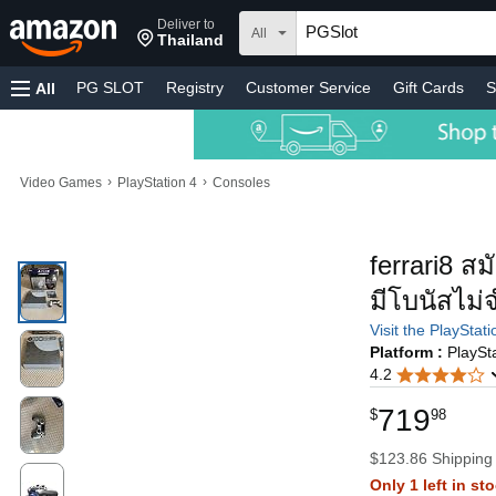
Deliver to
All
Thailand
PG SLOT
Registry
Customer Service
Gift Cards
S
All
›
›
Video Games
PlayStation 4
Consoles
ferrari8 ส
มีโบนัสไม่
Visit the PlayStat
Platform :
PlaySt
4.2
719
$
98
$123.86 Shipping
Only 1 left in st