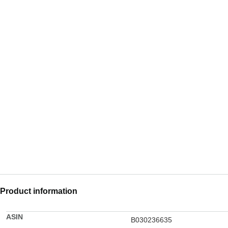
Product information
ASIN
B030236635