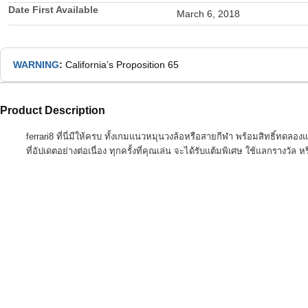
Date First Available
March 6, 2018
WARNING
:
California’s Proposition 65
Product Description
ferrari8 ที่นี่มีให้ครบ ทั้งเกมแนวหมุนวงล้อหรือสายกีฬา พร้อมสิทธิ์ทดล
ที่อัปเดตอย่างต่อเนื่อง ทุกครั้งที่คุณเล่น จะได้รับแต้มพิเศษ ใช้แลกรางวัล ห