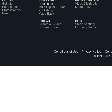
IMDbPro
Kindle Direct
Prime Video Direct
Get Info
Video Distribution
Publishing
Entertainment
Made Easy
Indie Digital & Print
Professionals
Publishing
Need
Made Easy
eero WiFi
Blink
Stream 4K Video
Smart Security
in Every Room
for Every Home
Conditions of Use
Privacy Notice
Cons
© 1996-2025, 