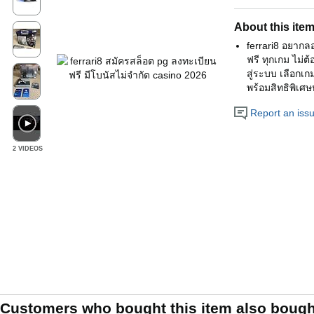
About this ite
ferrari8 อยากลอ
ฟรี ทุกเกม ไม่ต้
สู่ระบบ เลือกเ
พร้อมสิทธิพิเศ
Report an issue
2 VIDEOS
Customers who bought this item also bough