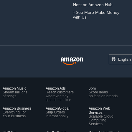
Host an Amazon Hub
›
See More Make Money
with Us
English
Amazon Music
Amazon Ads
6pm
Stream millions
Reach customers
Score deals
of songs
wherever they
on fashion brands
spend their time
Amazon Business
AmazonGlobal
Amazon Web
Everything For
Ship Orders
Services
Your Business
Internationally
Scalable Cloud
Computing
Services