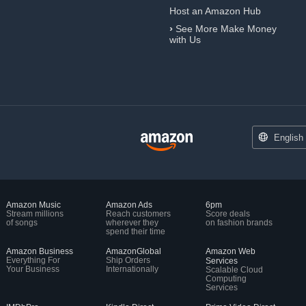
Host an Amazon Hub
›
See More Make Money
with Us
English
Amazon Music
Amazon Ads
6pm
Stream millions
Reach customers
Score deals
of songs
wherever they
on fashion brands
spend their time
Amazon Business
AmazonGlobal
Amazon Web
Everything For
Ship Orders
Services
Your Business
Internationally
Scalable Cloud
Computing
Services