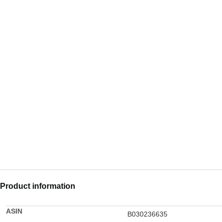
Product information
ASIN
B030236635