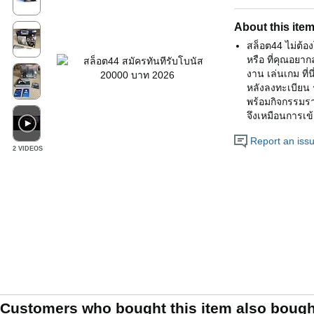
About this ite
สล็อต44 ไม่ต้
หรือ ที่คุณอยา
งาน เล่นเกม ที่
หลังลงทะเบียน ร
พร้อมกิจกรรมรายว
จึงเหมือนการเข
Report an issue
2 VIDEOS
Customers who bought this item also bough