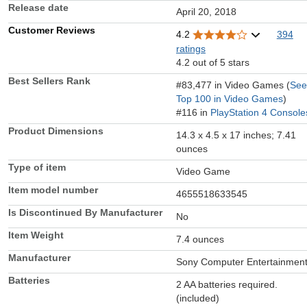
Release date
April 20, 2018
Customer Reviews
4.2
394
ratings
4.2 out of 5 stars
Best Sellers Rank
#83,477 in Video Games (
See
Top 100 in Video Games
)
#116 in
PlayStation 4 Console
Product Dimensions
14.3 x 4.5 x 17 inches; 7.41
ounces
Type of item
Video Game
Item model number
4655518633545
Is Discontinued By Manufacturer
No
Item Weight
7.4 ounces
Manufacturer
Sony Computer Entertainmen
Batteries
2 AA batteries required.
(included)