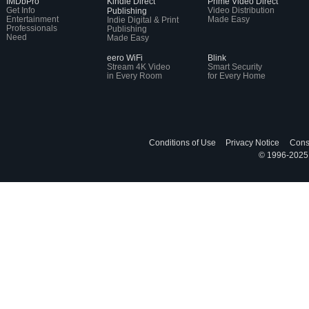
IMDbPro
Kindle Direct
Prime Video Direct
Get Info
Video Distribution
Publishing
Entertainment
Made Easy
Indie Digital & Print
Professionals
Publishing
Need
Made Easy
eero WiFi
Blink
Stream 4K Video
Smart Security
in Every Room
for Every Home
Conditions of Use
Privacy Notice
Cons
© 1996-2025, 