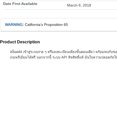
Date First Available
March 6, 2018
WARNING
:
California’s Proposition 65
Product Description
สล็อต44 เข้าสู่ระบบง่าย ๆ หรือลงทะเบียนเพียงขั้นตอนเดียว พร้อมพบกับข
เกมพรีเมียมได้ฟรี นอกจากนี้ ระบบ API ลิขสิทธิ์แท้ มั่นใจความปลอดภัยให