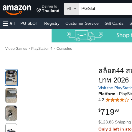
Deliver to
All
Thailand
PG SLOT
Registry
Customer Service
Gift Cards
S
All
›
›
Video Games
PlayStation 4
Consoles
สล็อต44 สม
บาท 2026
Visit the PlayStat
Platform :
PlaySt
4.2
719
$
98
$123.86 Shipping
Only 1 left in st