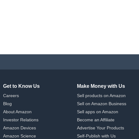
Get to Know Us
Make Money with Us
Careers
Sell products on Amazon
Blog
Sell on Amazon Business
About Amazon
Sell apps on Amazon
Investor Relations
Become an Affiliate
Amazon Devices
Advertise Your Products
Amazon Science
Self-Publish with Us