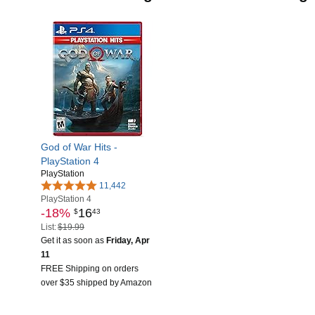
God of War Hits -
PlayStation 4
PlayStation
11,442
PlayStation 4
-18%
16
$
43
List:
$19.99
Get it as soon as
Friday, Apr
11
FREE Shipping on orders
over $35 shipped by Amazon