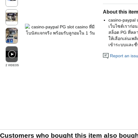
About this ite
casino-paypal เ
เว็บไซต์เราก่อน
สล็อต PG ที่หล
ให้เลือกเล่นเพลิ
เข้าระบบและชื่
Report an issue
2 VIDEOS
Customers who bought this item also bough