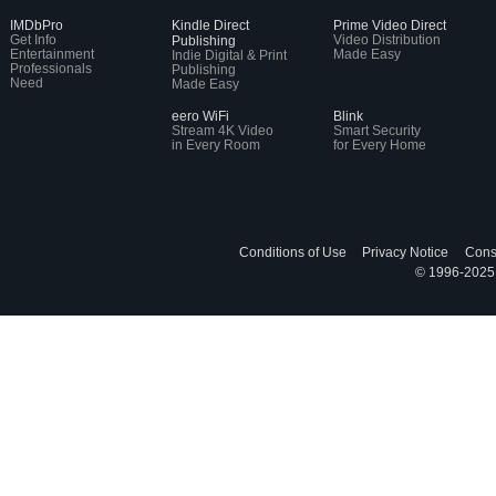
IMDbPro
Kindle Direct
Prime Video Direct
Get Info
Video Distribution
Publishing
Entertainment
Made Easy
Indie Digital & Print
Professionals
Publishing
Need
Made Easy
eero WiFi
Blink
Stream 4K Video
Smart Security
in Every Room
for Every Home
Conditions of Use
Privacy Notice
Cons
© 1996-2025, 