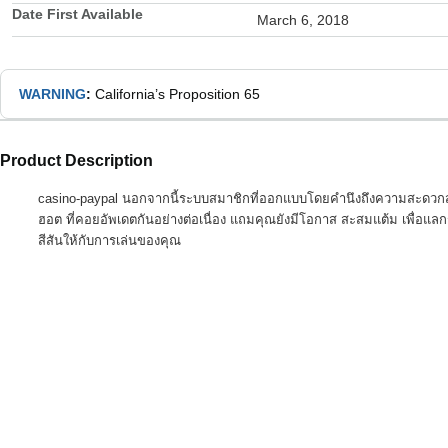
Date First Available
March 6, 2018
WARNING
:
California’s Proposition 65
Product Description
casino-paypal นอกจากนี้ระบบสมาชิกที่ออกแบบโดยคำนึงถึงความสะดวกสูงสุ
ฮอต ที่คอยอัพเดตกันอย่างต่อเนื่อง แถมคุณยังมีโอกาส สะสมแต้ม เพื่อแลกราง
สีสันให้กับการเล่นของคุณ