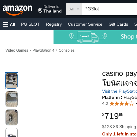
Deliver to
All
Thailand
PG SLOT
Registry
Customer Service
Gift Cards
S
All
›
›
Video Games
PlayStation 4
Consoles
casino-payp
โบนัสแจกจร
Visit the PlayStat
Platform :
PlaySt
4.2
719
$
98
$123.86 Shipping
Only 1 left in st