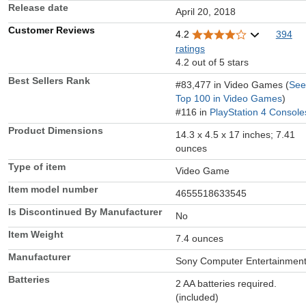
Release date
April 20, 2018
Customer Reviews
4.2
394
ratings
4.2 out of 5 stars
Best Sellers Rank
#83,477 in Video Games (
See
Top 100 in Video Games
)
#116 in
PlayStation 4 Console
Product Dimensions
14.3 x 4.5 x 17 inches; 7.41
ounces
Type of item
Video Game
Item model number
4655518633545
Is Discontinued By Manufacturer
No
Item Weight
7.4 ounces
Manufacturer
Sony Computer Entertainmen
Batteries
2 AA batteries required.
(included)