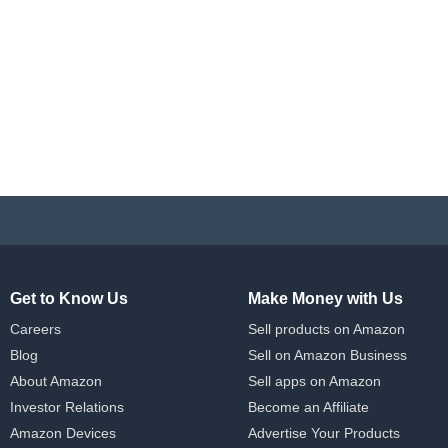
Get to Know Us
Make Money with Us
Careers
Sell products on Amazon
Blog
Sell on Amazon Business
About Amazon
Sell apps on Amazon
Investor Relations
Become an Affiliate
Amazon Devices
Advertise Your Products