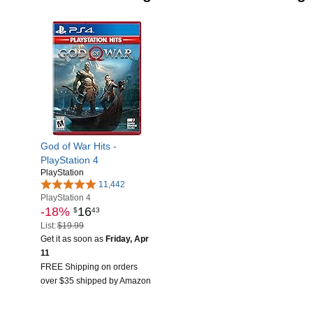
God of War Hits -
PlayStation 4
PlayStation
11,442
PlayStation 4
-18%
16
$
43
List:
$19.99
Get it as soon as
Friday, Apr
11
FREE Shipping on orders
over $35 shipped by Amazon