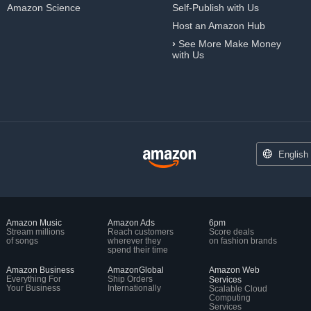
Amazon Science
Self-Publish with Us
Host an Amazon Hub
›
See More Make Money
with Us
English
Amazon Music
Amazon Ads
6pm
Stream millions
Reach customers
Score deals
of songs
wherever they
on fashion brands
spend their time
Amazon Business
AmazonGlobal
Amazon Web
Everything For
Ship Orders
Services
Your Business
Internationally
Scalable Cloud
Computing
Services