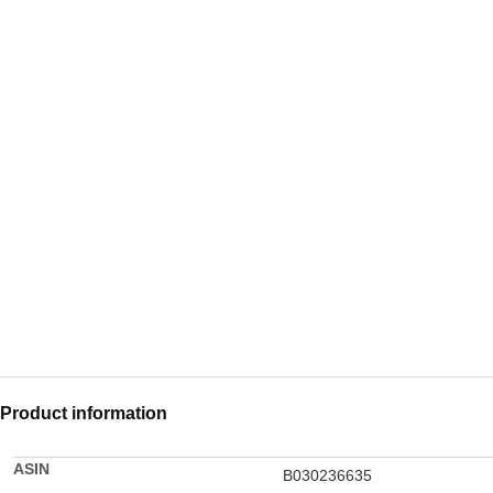
Product information
ASIN
B030236635