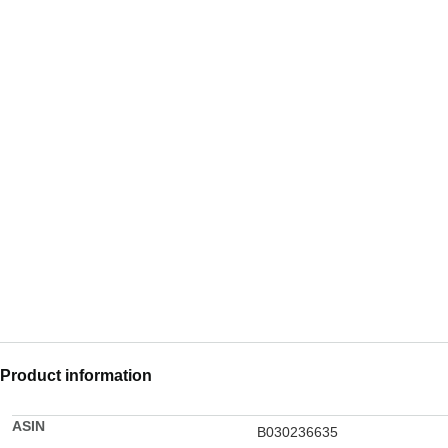
Product information
ASIN
B030236635