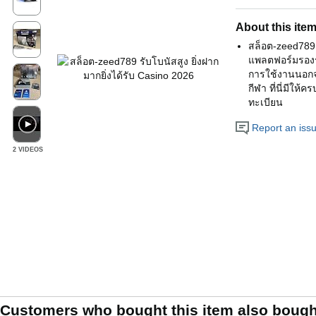
About this ite
สล็อต-zeed789 
แพลตฟอร์มรองร
การใช้งานนอกจ
กีฬา ที่นี่มีใ
ทะเบียน
Report an issue
2 VIDEOS
Customers who bought this item also bough