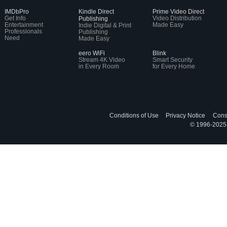
IMDbPro
Kindle Direct
Prime Video Direct
Get Info
Video Distribution
Publishing
Entertainment
Made Easy
Indie Digital & Print
Professionals
Publishing
Need
Made Easy
eero WiFi
Blink
Stream 4K Video
Smart Security
in Every Room
for Every Home
Conditions of Use
Privacy Notice
Cons
© 1996-2025, 