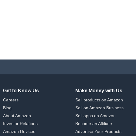
Get to Know Us
Make Money with Us
Careers
Sell products on Amazon
Blog
Sell on Amazon Business
About Amazon
Sell apps on Amazon
Investor Relations
Become an Affiliate
Amazon Devices
Advertise Your Products