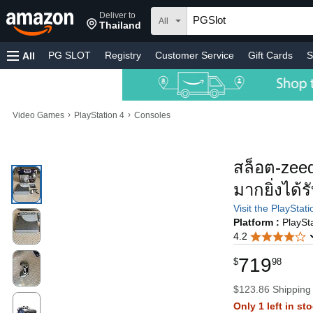
Deliver to
All
Thailand
PG SLOT
Registry
Customer Service
Gift Cards
S
All
›
›
Video Games
PlayStation 4
Consoles
สล็อต-zeed
มากยิ่งได้
Visit the PlayStat
Platform :
PlaySt
4.2
719
$
98
$123.86 Shipping
Only 1 left in st