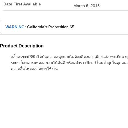
Date First Available
March 6, 2018
WARNING
:
California’s Proposition 65
Product Description
สล็อต-zeed789 เริ่มต้นความสนุกแบบไม่ต้องคิดเยอะ เพียงแค่ลงทะเบียน คุ
ระบบ ก็สามารถทดลองเล่นได้ทันที พร้อมสำรวจฟีเจอร์ใหม่ล่าสุดในทุกห
ความลื่นไหลตลอดการใช้งาน