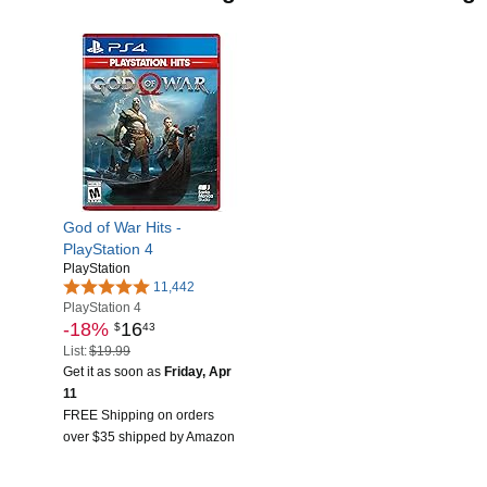
God of War Hits -
PlayStation 4
PlayStation
11,442
PlayStation 4
-18%
16
$
43
List:
$19.99
Get it as soon as
Friday, Apr
11
FREE Shipping on orders
over $35 shipped by Amazon