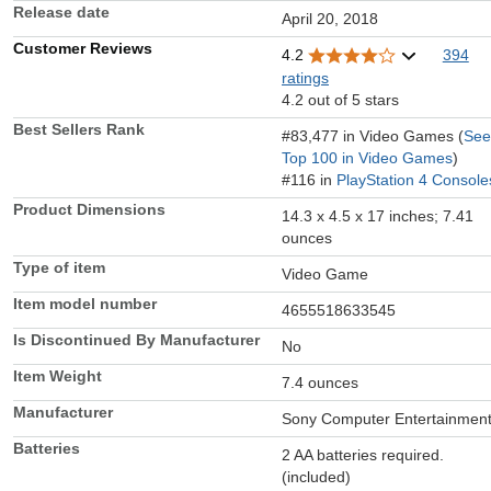
Release date
April 20, 2018
Customer Reviews
4.2
394
ratings
4.2 out of 5 stars
Best Sellers Rank
#83,477 in Video Games (
See
Top 100 in Video Games
)
#116 in
PlayStation 4 Console
Product Dimensions
14.3 x 4.5 x 17 inches; 7.41
ounces
Type of item
Video Game
Item model number
4655518633545
Is Discontinued By Manufacturer
No
Item Weight
7.4 ounces
Manufacturer
Sony Computer Entertainmen
Batteries
2 AA batteries required.
(included)