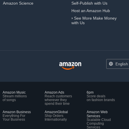
Amazon Science
Self-Publish with Us
Host an Amazon Hub
›
See More Make Money
with Us
English
Amazon Music
Amazon Ads
6pm
Stream millions
Reach customers
Score deals
of songs
wherever they
on fashion brands
spend their time
Amazon Business
AmazonGlobal
Amazon Web
Everything For
Ship Orders
Services
Your Business
Internationally
Scalable Cloud
Computing
Services