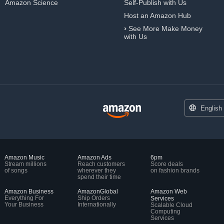
Amazon Science
Self-Publish with Us
Host an Amazon Hub
›
See More Make Money
with Us
English
Amazon Music
Amazon Ads
6pm
Stream millions
Reach customers
Score deals
of songs
wherever they
on fashion brands
spend their time
Amazon Business
AmazonGlobal
Amazon Web
Everything For
Ship Orders
Services
Your Business
Internationally
Scalable Cloud
Computing
Services