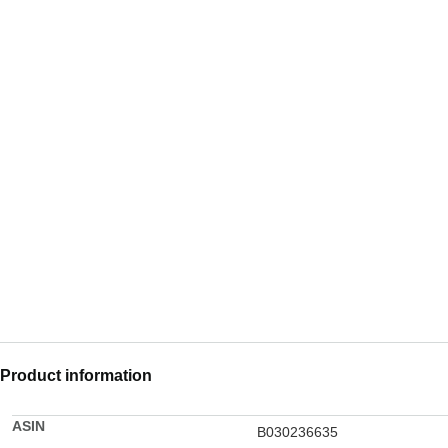
Product information
ASIN
B030236635