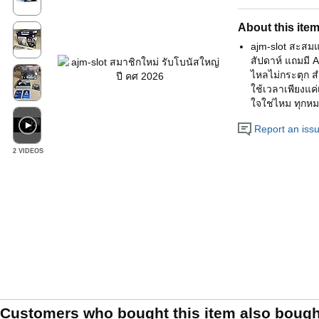
About this ite
ajm-slot สะสม
สัปดาห์ แถมมี AP
ไหลไม่กระตุก ส
ใช้เวลาเพียงแค่
ใจใช่ไหม ทุกหม
Report an issue
2 VIDEOS
Customers who bought this item also bough