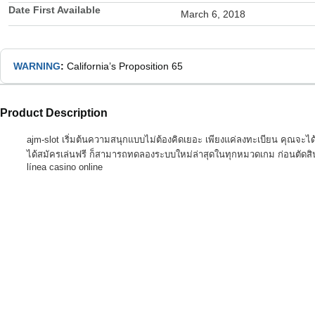
Date First Available
March 6, 2018
WARNING
:
California’s Proposition 65
Product Description
ajm-slot เริ่มต้นความสนุกแบบไม่ต้องคิดเยอะ เพียงแค่ลงทะเบียน คุณจะได้
ได้สมัครเล่นฟรี ก็สามารถทดลองระบบใหม่ล่าสุดในทุกหมวดเกม ก่อนตัดสิน
línea casino online