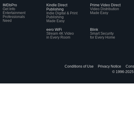
IMDbPro
Kindle Direct
Prime Video Direct
Get Info
Video Distribution
Publishing
Entertainment
Made Easy
Indie Digital & Print
Professionals
Publishing
Need
Made Easy
eero WiFi
Blink
Stream 4K Video
Smart Security
in Every Room
for Every Home
Conditions of Use
Privacy Notice
Cons
© 1996-2025, 