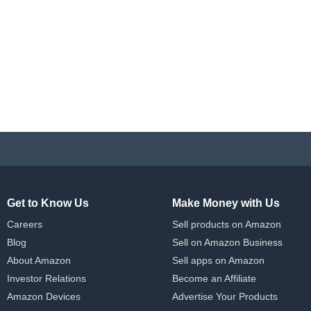
Get to Know Us
Make Money with Us
Careers
Sell products on Amazon
Blog
Sell on Amazon Business
About Amazon
Sell apps on Amazon
Investor Relations
Become an Affiliate
Amazon Devices
Advertise Your Products