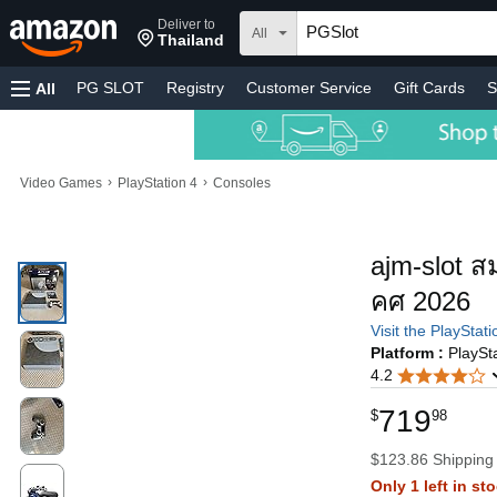
Deliver to
All
Thailand
PG SLOT
Registry
Customer Service
Gift Cards
S
All
›
›
Video Games
PlayStation 4
Consoles
ajm-slot ส
คศ 2026
Visit the PlayStat
Platform :
PlaySt
4.2
719
$
98
$123.86 Shipping
Only 1 left in st