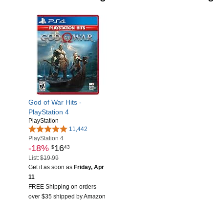
God of War Hits -
PlayStation 4
PlayStation
11,442
PlayStation 4
-18%
16
$
43
List:
$19.99
Get it as soon as
Friday, Apr
11
FREE Shipping on orders
over $35 shipped by Amazon