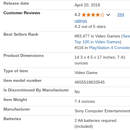
Release date
April 20, 2018
Customer Reviews
4.2
394
ratings
4.2 out of 5 stars
Best Sellers Rank
#83,477 in Video Games (
See
Top 100 in Video Games
)
#116 in
PlayStation 4 Console
Product Dimensions
14.3 x 4.5 x 17 inches; 7.41
ounces
Type of item
Video Game
Item model number
4655518633545
Is Discontinued By Manufacturer
No
Item Weight
7.4 ounces
Manufacturer
Sony Computer Entertainmen
Batteries
2 AA batteries required.
(included)