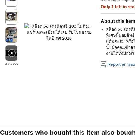
Only 1 left in st
About this ite
สล็อต-xo-เครดิ
พิเศษนี้มอบสิท
แต้มสะสม หรือโ
นี้ เมื่อคุณเข้
งานได้ทั้งมือถ
Report an issue
2 VIDEOS
Customers who bought this item also bough