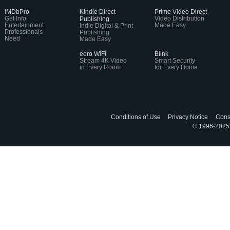
IMDbPro
Kindle Direct
Prime Video Direct
Get Info
Video Distribution
Publishing
Entertainment
Made Easy
Indie Digital & Print
Professionals
Publishing
Need
Made Easy
eero WiFi
Blink
Stream 4K Video
Smart Security
in Every Room
for Every Home
Conditions of Use
Privacy Notice
Cons
© 1996-2025, 