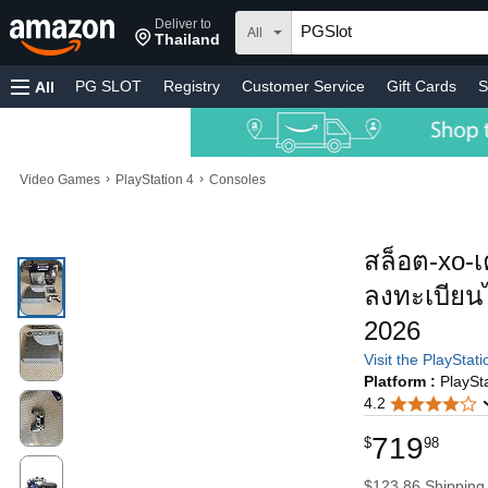
Deliver to
All
Thailand
PG SLOT
Registry
Customer Service
Gift Cards
S
All
›
›
Video Games
PlayStation 4
Consoles
สล็อต-xo-เ
ลงทะเบียน
2026
Visit the PlayStat
Platform :
PlaySt
4.2
719
$
98
$123.86 Shipping