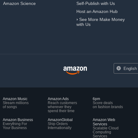
Amazon Science
Self-Publish with Us
Host an Amazon Hub
›
See More Make Money
with Us
English
Amazon Music
Amazon Ads
6pm
Stream millions
Reach customers
Score deals
of songs
wherever they
on fashion brands
spend their time
Amazon Business
AmazonGlobal
Amazon Web
Everything For
Ship Orders
Services
Your Business
Internationally
Scalable Cloud
Computing
Services