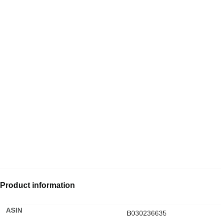
Product information
ASIN
B030236635