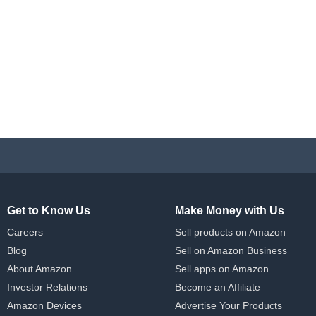
Get to Know Us
Make Money with Us
Careers
Sell products on Amazon
Blog
Sell on Amazon Business
About Amazon
Sell apps on Amazon
Investor Relations
Become an Affiliate
Amazon Devices
Advertise Your Products