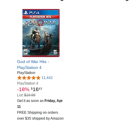
God of War Hits -
PlayStation 4
PlayStation
11,442
PlayStation 4
-18%
16
$
43
List:
$19.99
Get it as soon as
Friday, Apr
11
FREE Shipping on orders
over $35 shipped by Amazon