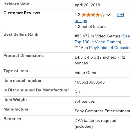
Release date
April 20, 2018
Customer Reviews
4.2
394
ratings
4.2 out of 5 stars
Best Sellers Rank
#83,477 in Video Games (
See
Top 100 in Video Games
)
#116 in
PlayStation 4 Console
Product Dimensions
14.3 x 4.5 x 17 inches; 7.41
ounces
Type of item
Video Game
Item model number
4655518633545
Is Discontinued By Manufacturer
No
Item Weight
7.4 ounces
Manufacturer
Sony Computer Entertainmen
Batteries
2 AA batteries required.
(included)