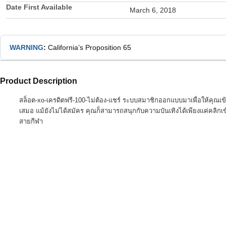
Date First Available
March 6, 2018
WARNING
:
California’s Proposition 65
Product Description
สล็อต-xo-เครดิตฟรี-100-ไม่ต้อง-แชร์ ระบบสมาชิกออกแบบมาเพื่อให้คุณเข้า
เสมอ แม้ยังไม่ได้สมัคร คุณก็สามารถสนุกกับความบันเทิงได้เพียงแค่คลิกเข
สายกีฬา