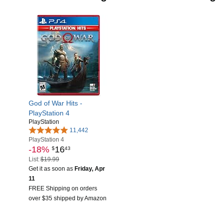
God of War Hits -
PlayStation 4
PlayStation
11,442
PlayStation 4
-18%
16
$
43
List:
$19.99
Get it as soon as
Friday, Apr
11
FREE Shipping on orders
over $35 shipped by Amazon