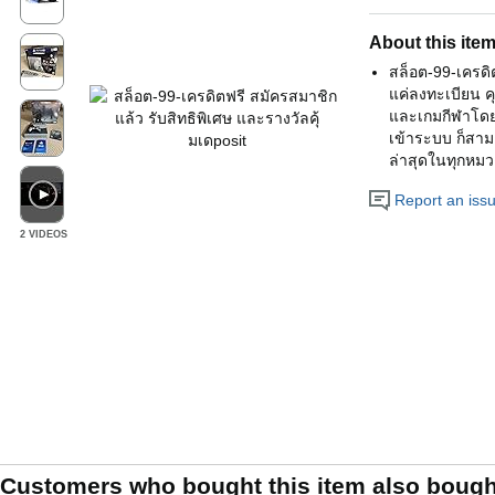
About this ite
สล็อต-99-เครดิ
แค่ลงทะเบียน ค
และเกมกีฬาโดยไม
เข้าระบบ ก็สาม
ล่าสุดในทุกหม
Report an issue
2 VIDEOS
Customers who bought this item also bough