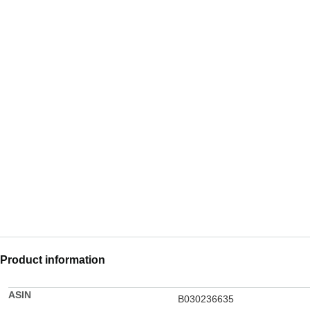
Product information
ASIN
B030236635