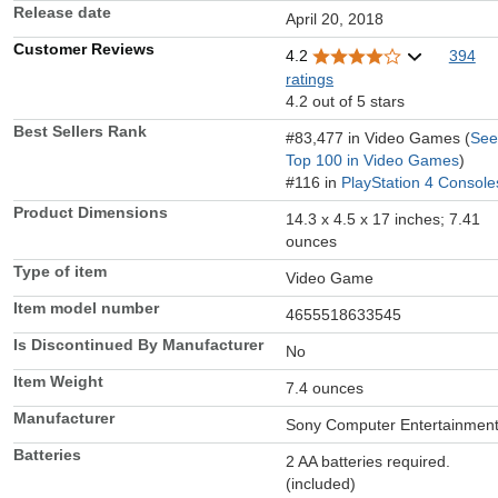
Release date
April 20, 2018
Customer Reviews
4.2
394
ratings
4.2 out of 5 stars
Best Sellers Rank
#83,477 in Video Games (
See
Top 100 in Video Games
)
#116 in
PlayStation 4 Console
Product Dimensions
14.3 x 4.5 x 17 inches; 7.41
ounces
Type of item
Video Game
Item model number
4655518633545
Is Discontinued By Manufacturer
No
Item Weight
7.4 ounces
Manufacturer
Sony Computer Entertainmen
Batteries
2 AA batteries required.
(included)