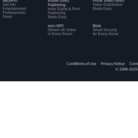
IMDbPro
Kindle Direct
Prime Video Direct
Get Info
Video Distribution
Publishing
Entertainment
Made Easy
Indie Digital & Print
Professionals
Publishing
Need
Made Easy
eero WiFi
Blink
Stream 4K Video
Smart Security
in Every Room
for Every Home
Conditions of Use
Privacy Notice
Cons
© 1996-2025, 