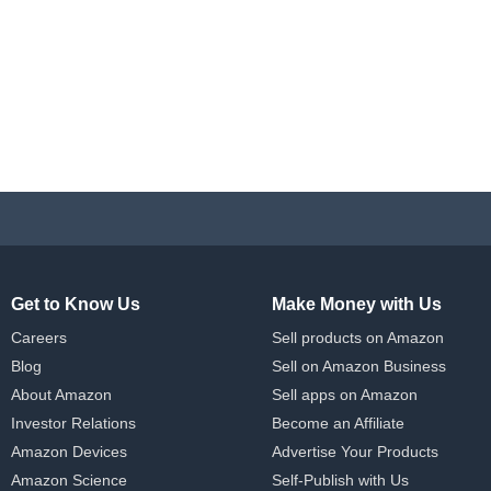
Get to Know Us
Make Money with Us
Careers
Sell products on Amazon
Blog
Sell on Amazon Business
About Amazon
Sell apps on Amazon
Investor Relations
Become an Affiliate
Amazon Devices
Advertise Your Products
Amazon Science
Self-Publish with Us