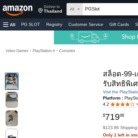
Deliver to
All
Thailand
PG SLOT
Registry
Customer Service
Gift Cards
S
All
›
›
Video Games
PlayStation 4
Consoles
สล็อต-99-เ
รับสิทธิพิเ
Visit the PlayStat
Platform :
PlaySt
4.2
719
$
98
$123.86 Shipping
Only 1 left in st