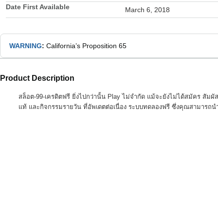
Date First Available
March 6, 2018
WARNING
:
California’s Proposition 65
Product Description
สล็อต-99-เครดิตฟรี ยิ่งไปกว่านั้น Play ไม่จำกัด แม้จะยังไม่ได้สมัคร สัม
แท้ และกิจกรรมรายวัน ที่อัพเดตต่อเนื่อง ระบบทดลองฟรี ซึ่งคุณสามารถนำไ