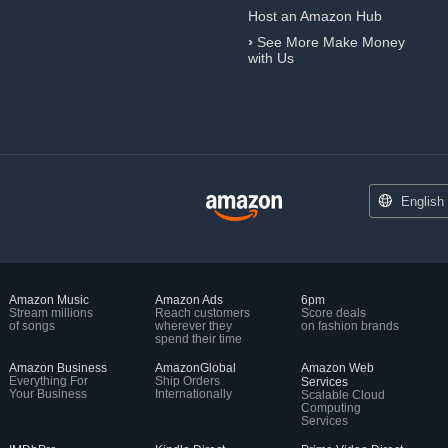
Host an Amazon Hub
›
See More Make Money
with Us
English
Amazon Music
Amazon Ads
6pm
Stream millions
Reach customers
Score deals
of songs
wherever they
on fashion brands
spend their time
Amazon Business
AmazonGlobal
Amazon Web
Everything For
Ship Orders
Services
Your Business
Internationally
Scalable Cloud
Computing
Services