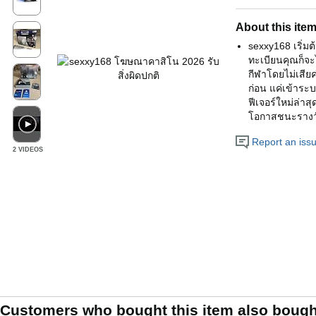
About this ite
sexxy168 เริ่ม
ทะเบียนคุณก็จะ
กีฬาโดยไม่เสียค
ก่อน แค่เข้าระ
ฟีเจอร์ใหม่ล่าส
โอกาสชนะรางวั
Report an issue
2 VIDEOS
Customers who bought this item also bough