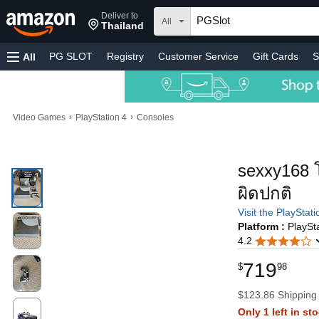
Deliver to
All
Thailand
PG SLOT
Registry
Customer Service
Gift Cards
S
All
›
›
Video Games
PlayStation 4
Consoles
sexxy168 
ผิดปกติ
Visit the PlayStat
Platform :
PlaySt
4.2
719
$
98
$123.86 Shipping
Only 1 left in st