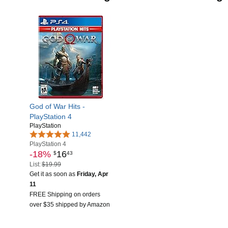
God of War Hits -
PlayStation 4
PlayStation
11,442
PlayStation 4
-18%
16
$
43
List:
$19.99
Get it as soon as
Friday, Apr
11
FREE Shipping on orders
over $35 shipped by Amazon