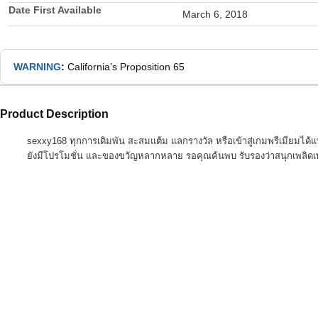
Date First Available
March 6, 2018
WARNING
:
California’s Proposition 65
Product Description
sexxy168 ทุกการเดิมพัน สะสมแต้ม แลกรางวัล หรือเข้าสู่เกมพรีเมียมได้แบ
ยังมีโปรโมชั่น และของขวัญหลากหลาย รอคุณค้นพบ รับรองว่าสนุกเพลิด