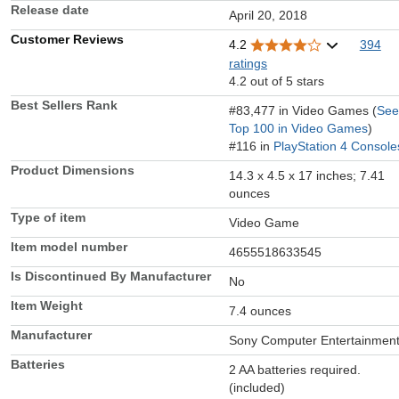
Release date
April 20, 2018
Customer Reviews
4.2
394
ratings
4.2 out of 5 stars
Best Sellers Rank
#83,477 in Video Games (
See
Top 100 in Video Games
)
#116 in
PlayStation 4 Console
Product Dimensions
14.3 x 4.5 x 17 inches; 7.41
ounces
Type of item
Video Game
Item model number
4655518633545
Is Discontinued By Manufacturer
No
Item Weight
7.4 ounces
Manufacturer
Sony Computer Entertainmen
Batteries
2 AA batteries required.
(included)