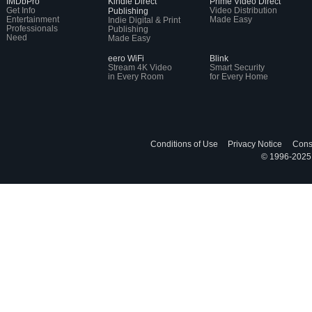
IMDbPro
Kindle Direct
Prime Video Direct
Get Info
Video Distribution
Publishing
Entertainment
Made Easy
Indie Digital & Print
Professionals
Publishing
Need
Made Easy
eero WiFi
Blink
Stream 4K Video
Smart Security
in Every Room
for Every Home
Conditions of Use
Privacy Notice
Cons
© 1996-2025, 