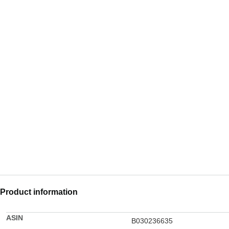
Product information
ASIN
B030236635