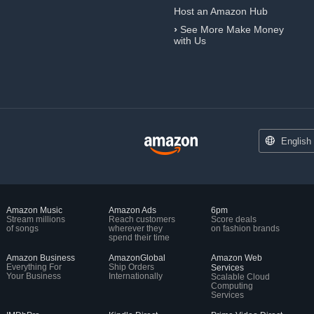
Host an Amazon Hub
›
See More Make Money
with Us
English
Amazon Music
Amazon Ads
6pm
Stream millions
Reach customers
Score deals
of songs
wherever they
on fashion brands
spend their time
Amazon Business
AmazonGlobal
Amazon Web
Everything For
Ship Orders
Services
Your Business
Internationally
Scalable Cloud
Computing
Services