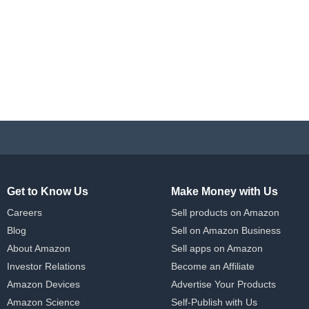
Get to Know Us
Make Money with Us
Careers
Sell products on Amazon
Blog
Sell on Amazon Business
About Amazon
Sell apps on Amazon
Investor Relations
Become an Affiliate
Amazon Devices
Advertise Your Products
Amazon Science
Self-Publish with Us