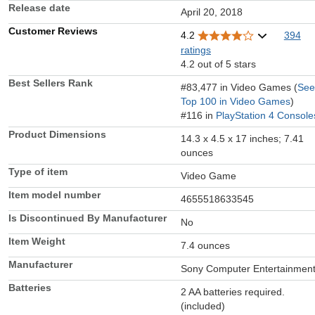
Release date
April 20, 2018
Customer Reviews
4.2
394
ratings
4.2 out of 5 stars
Best Sellers Rank
#83,477 in Video Games (
See
Top 100 in Video Games
)
#116 in
PlayStation 4 Console
Product Dimensions
14.3 x 4.5 x 17 inches; 7.41
ounces
Type of item
Video Game
Item model number
4655518633545
Is Discontinued By Manufacturer
No
Item Weight
7.4 ounces
Manufacturer
Sony Computer Entertainmen
Batteries
2 AA batteries required.
(included)