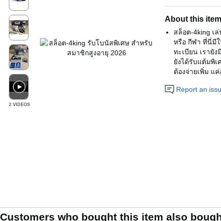
About this ite
สล็อต-4king เล่
หรือ กีฬา ที่นี
ทะเบียน เรายังม
ยังได้รับแต้มพิ
ต้องจ่ายเพิ่ม แค
Report an issue
2 VIDEOS
Customers who bought this item also bough