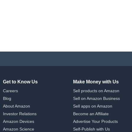
Get to Know Us
Make Money with Us
Careers
Sell products on Amazon
Blog
Sell on Amazon Business
About Amazon
Sell apps on Amazon
Investor Relations
Become an Affiliate
Amazon Devices
Advertise Your Products
Amazon Science
Self-Publish with Us