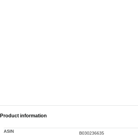
Product information
ASIN
B030236635