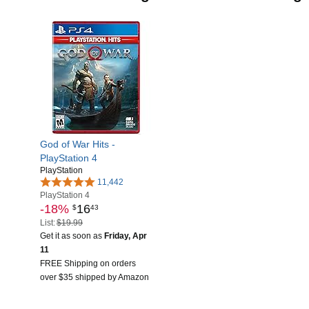
God of War Hits -
PlayStation 4
PlayStation
11,442
PlayStation 4
-18%
16
$
43
List:
$19.99
Get it as soon as
Friday, Apr
11
FREE Shipping on orders
over $35 shipped by Amazon