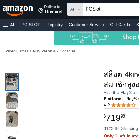
Deliver to
All
Thailand
PG SLOT
Registry
Customer Service
Gift Cards
S
All
›
›
Video Games
PlayStation 4
Consoles
สล็อต-4kin
สมาชิกสูงอ
Visit the PlayStat
Platform :
PlaySt
4.2
719
$
98
$123.86 Shipping
Only 1 left in st