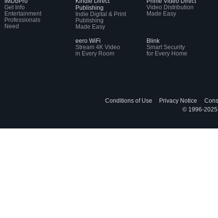
IMDbPro
Kindle Direct
Prime Video Direct
Get Info
Video Distribution
Publishing
Entertainment
Made Easy
Indie Digital & Print
Professionals
Publishing
Need
Made Easy
eero WiFi
Blink
Stream 4K Video
Smart Security
in Every Room
for Every Home
Conditions of Use
Privacy Notice
Cons
© 1996-2025, 