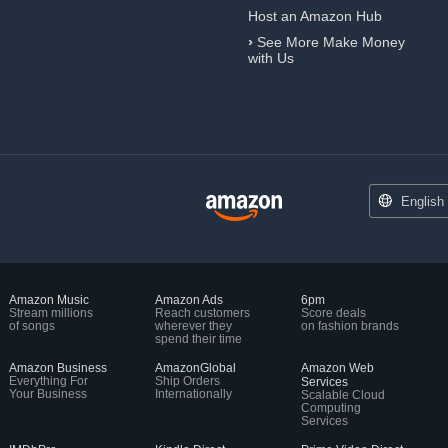
Host an Amazon Hub
›
See More Make Money
with Us
English
Amazon Music
Amazon Ads
6pm
Stream millions
Reach customers
Score deals
of songs
wherever they
on fashion brands
spend their time
Amazon Business
AmazonGlobal
Amazon Web
Everything For
Ship Orders
Services
Your Business
Internationally
Scalable Cloud
Computing
Services