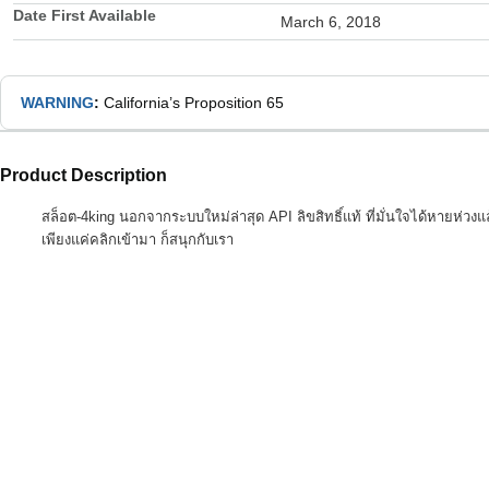
Date First Available
March 6, 2018
WARNING
:
California’s Proposition 65
Product Description
สล็อต-4king นอกจากระบบใหม่ล่าสุด API ลิขสิทธิ์แท้ ที่มั่นใจได้หายห่วงแ
เพียงแค่คลิกเข้ามา ก็สนุกกับเรา