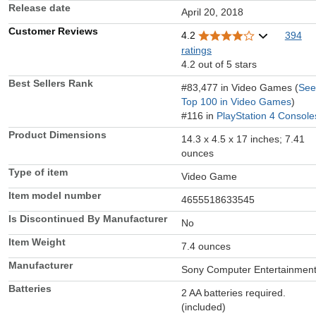
Release date
April 20, 2018
Customer Reviews
4.2
394
ratings
4.2 out of 5 stars
Best Sellers Rank
#83,477 in Video Games (
See
Top 100 in Video Games
)
#116 in
PlayStation 4 Console
Product Dimensions
14.3 x 4.5 x 17 inches; 7.41
ounces
Type of item
Video Game
Item model number
4655518633545
Is Discontinued By Manufacturer
No
Item Weight
7.4 ounces
Manufacturer
Sony Computer Entertainmen
Batteries
2 AA batteries required.
(included)