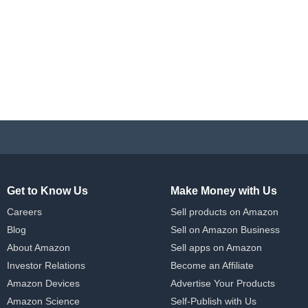
Get to Know Us
Make Money with Us
Careers
Sell products on Amazon
Blog
Sell on Amazon Business
About Amazon
Sell apps on Amazon
Investor Relations
Become an Affiliate
Amazon Devices
Advertise Your Products
Amazon Science
Self-Publish with Us