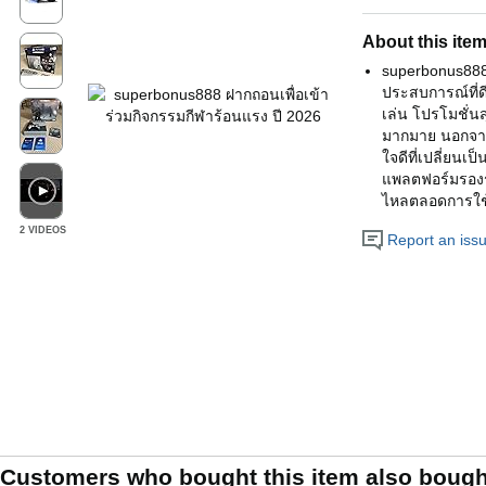
About this ite
superbonus88
ประสบการณ์ที่ดี
เล่น โปรโมชั่น
มากมาย นอกจาก
ใจดีที่เปลี่ยน
แพลตฟอร์มรองรั
ไหลตลอดการใช้
2 VIDEOS
Report an issue
Customers who bought this item also bough