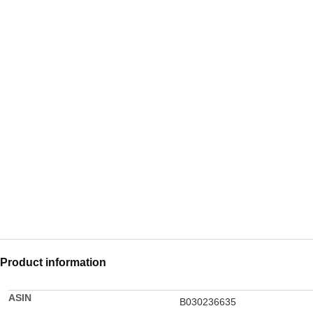
Product information
ASIN
B030236635