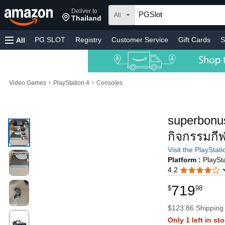
Deliver to
All
Thailand
PG SLOT
Registry
Customer Service
Gift Cards
S
All
›
›
Video Games
PlayStation 4
Consoles
superbonus
กิจกรรมกีฬ
Visit the PlayStat
Platform :
PlaySt
4.2
719
$
98
$123.86 Shipping
Only 1 left in st