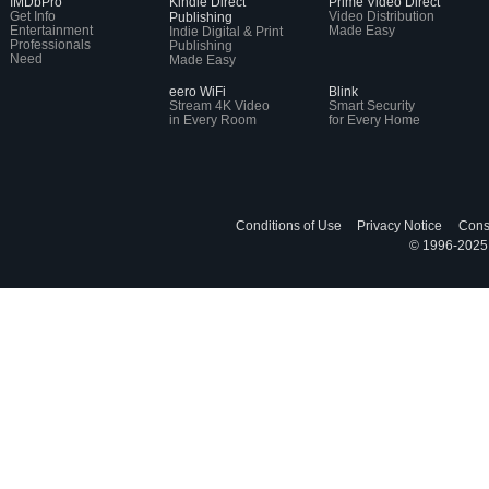
IMDbPro
Kindle Direct
Prime Video Direct
Get Info
Video Distribution
Publishing
Entertainment
Made Easy
Indie Digital & Print
Professionals
Publishing
Need
Made Easy
eero WiFi
Blink
Stream 4K Video
Smart Security
in Every Room
for Every Home
Conditions of Use
Privacy Notice
Cons
© 1996-2025, 