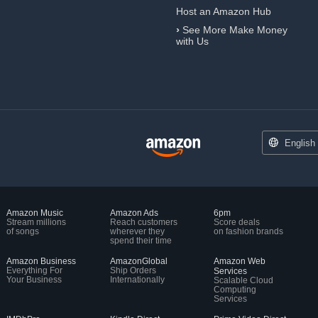
Host an Amazon Hub
›
See More Make Money
with Us
English
Amazon Music
Amazon Ads
6pm
Stream millions
Reach customers
Score deals
of songs
wherever they
on fashion brands
spend their time
Amazon Business
AmazonGlobal
Amazon Web
Everything For
Ship Orders
Services
Your Business
Internationally
Scalable Cloud
Computing
Services