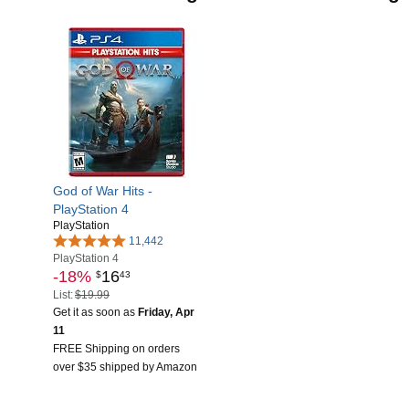
God of War Hits -
PlayStation 4
PlayStation
11,442
PlayStation 4
-18%
16
$
43
List:
$19.99
Get it as soon as
Friday, Apr
11
FREE Shipping on orders
over $35 shipped by Amazon