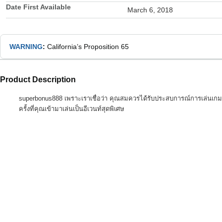
Date First Available
March 6, 2018
WARNING
:
California’s Proposition 65
Product Description
superbonus888 เพราะเราเชื่อว่า คุณสมควรได้รับประสบการณ์การเล่นเกมที่ดี
ครั้งที่คุณเข้ามาเล่นเป็นอีเวนท์สุดพิเศษ