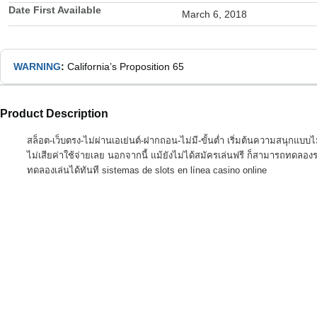
Date First Available
March 6, 2018
WARNING
:
California’s Proposition 65
Product Description
สล็อต-เว็บตรง-ไม่ผ่านเอเย่นต์-ฝากถอน-ไม่มี-ขั้นต่ำ เริ่มต้นความสนุกแบ
ไม่เสียค่าใช้จ่ายเลย นอกจากนี้ แม้ยังไม่ได้สมัครเล่นฟรี ก็สามารถทดล
ทดลองเล่นได้ทันที sistemas de slots en línea casino online