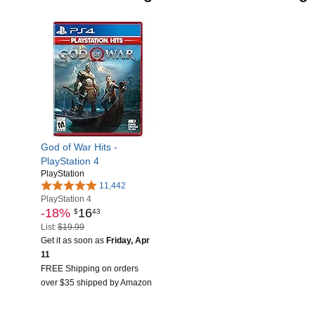
God of War Hits -
PlayStation 4
PlayStation
11,442
PlayStation 4
-18%
16
$
43
List:
$19.99
Get it as soon as
Friday, Apr
11
FREE Shipping on orders
over $35 shipped by Amazon