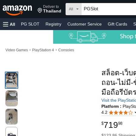
Deliver to
All
Thailand
PG SLOT
Registry
Customer Service
Gift Cards
S
All
›
›
Video Games
PlayStation 4
Consoles
สล็อต-เว็บ
ถอน-ไม่มี-
มือถือรีบัต
Visit the PlayStat
Platform :
PlaySt
4.2
719
$
98
$123.86 Shipping