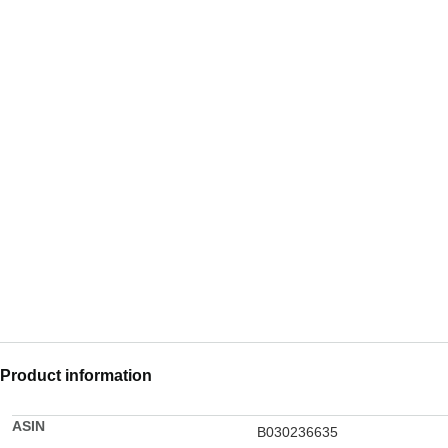
Product information
ASIN
B030236635