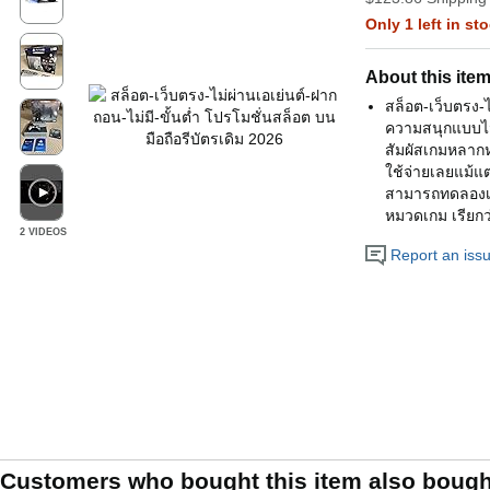
Only 1 left in st
About this ite
สล็อต-เว็บตรง-ไม
ความสนุกแบบไม่
สัมผัสเกมหลากห
ใช้จ่ายเลยแม้แต
สามารถทดลองเล่
หมวดเกม เรียกว่
2 VIDEOS
Report an issue
Customers who bought this item also bough