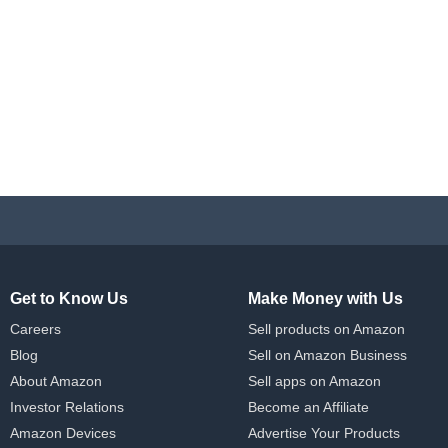
Get to Know Us
Make Money with Us
Careers
Sell products on Amazon
Blog
Sell on Amazon Business
About Amazon
Sell apps on Amazon
Investor Relations
Become an Affiliate
Amazon Devices
Advertise Your Products