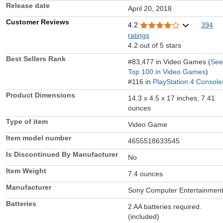
Release date
April 20, 2018
Customer Reviews
4.2
394
ratings
4.2 out of 5 stars
Best Sellers Rank
#83,477 in Video Games (
See
Top 100 in Video Games
)
#116 in
PlayStation 4 Console
Product Dimensions
14.3 x 4.5 x 17 inches; 7.41
ounces
Type of item
Video Game
Item model number
4655518633545
Is Discontinued By Manufacturer
No
Item Weight
7.4 ounces
Manufacturer
Sony Computer Entertainmen
Batteries
2 AA batteries required.
(included)