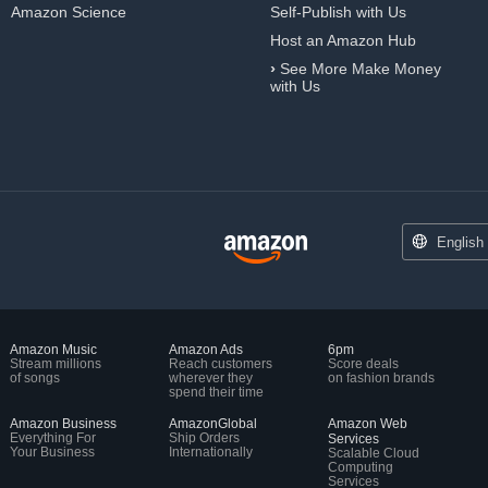
Amazon Science
Self-Publish with Us
Host an Amazon Hub
›
See More Make Money
with Us
English
Amazon Music
Amazon Ads
6pm
Stream millions
Reach customers
Score deals
of songs
wherever they
on fashion brands
spend their time
Amazon Business
AmazonGlobal
Amazon Web
Everything For
Ship Orders
Services
Your Business
Internationally
Scalable Cloud
Computing
Services