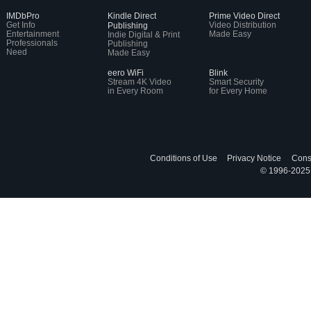
IMDbPro
Kindle Direct
Prime Video Direct
Get Info
Video Distribution
Publishing
Entertainment
Made Easy
Indie Digital & Print
Professionals
Publishing
Need
Made Easy
eero WiFi
Blink
Stream 4K Video
Smart Security
in Every Room
for Every Home
Conditions of Use
Privacy Notice
Cons
© 1996-2025, 