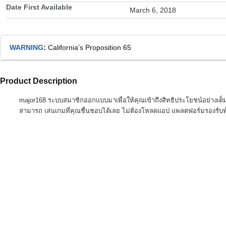
Date First Available
March 6, 2018
WARNING
:
California’s Proposition 65
Product Description
major168 ระบบสมาชิกออกแบบมาเพื่อให้คุณเข้าถึงสิทธิประโยชน์อย่างเต็ม
สามารถ เล่นเกมที่คุณชื่นชอบได้เลย ไม่ต้องโหลดแอป แพลตฟอร์มรองรับท