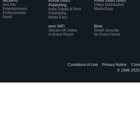
IMDbPro
Kindle Direct
Prime Video Direct
Get Info
Video Distribution
Publishing
Entertainment
Made Easy
Indie Digital & Print
Professionals
Publishing
Need
Made Easy
eero WiFi
Blink
Stream 4K Video
Smart Security
in Every Room
for Every Home
Conditions of Use
Privacy Notice
Cons
© 1996-2025, 