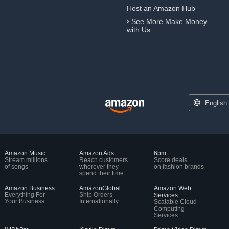
Host an Amazon Hub
›
See More Make Money
with Us
English
Amazon Music
Amazon Ads
6pm
Stream millions
Reach customers
Score deals
of songs
wherever they
on fashion brands
spend their time
Amazon Business
AmazonGlobal
Amazon Web
Everything For
Ship Orders
Services
Your Business
Internationally
Scalable Cloud
Computing
Services