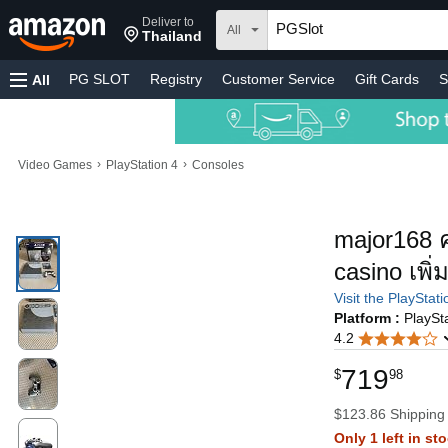
Deliver to
All
Thailand
PG SLOT
Registry
Customer Service
Gift Cards
S
All
›
›
Video Games
PlayStation 4
Consoles
major168 ค
casino เพิ่
Visit the PlayStat
Platform :
PlaySt
4.2
719
$
98
$123.86 Shipping
Only 1 left in st