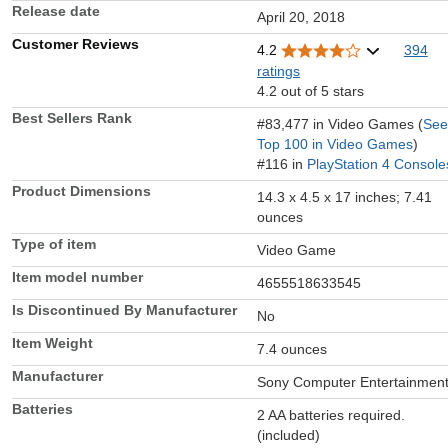
Release date
April 20, 2018
Customer Reviews
4.2
394
ratings
4.2 out of 5 stars
Best Sellers Rank
#83,477 in Video Games (
See
Top 100 in Video Games
)
#116 in
PlayStation 4 Console
Product Dimensions
14.3 x 4.5 x 17 inches; 7.41
ounces
Type of item
Video Game
Item model number
4655518633545
Is Discontinued By Manufacturer
No
Item Weight
7.4 ounces
Manufacturer
Sony Computer Entertainmen
Batteries
2 AA batteries required.
(included)