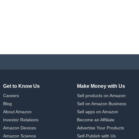
Get to Know Us
Make Money with Us
Careers
Sell products on Amazon
Blog
Sell on Amazon Business
About Amazon
Sell apps on Amazon
Investor Relations
Become an Affiliate
Amazon Devices
Advertise Your Products
Amazon Science
Self-Publish with Us