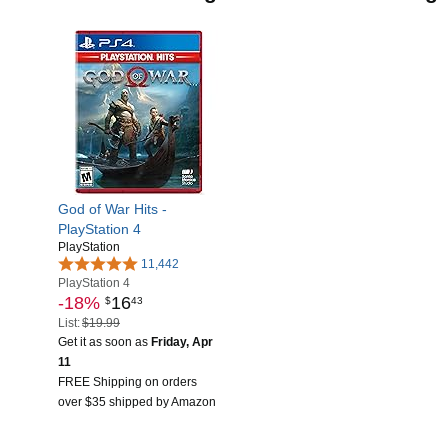
God of War Hits -
PlayStation 4
PlayStation
11,442
PlayStation 4
-18%
16
$
43
List:
$19.99
Get it as soon as
Friday, Apr
11
FREE Shipping on orders
over $35 shipped by Amazon