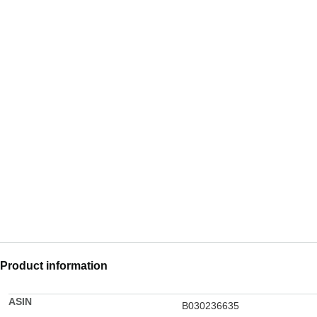
Product information
ASIN
B030236635