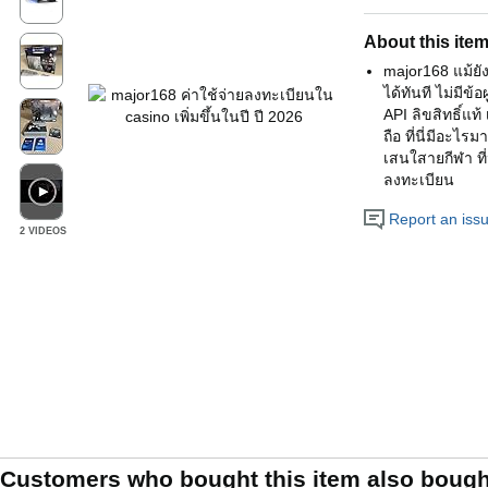
About this ite
major168 แม้ยั
ได้ทันที ไม่มีข
API ลิขสิทธิ์แท
ถือ ที่นี่มีอะ
เสนใสายกีฬา ที
ลงทะเบียน
Report an issue
2 VIDEOS
Customers who bought this item also bough